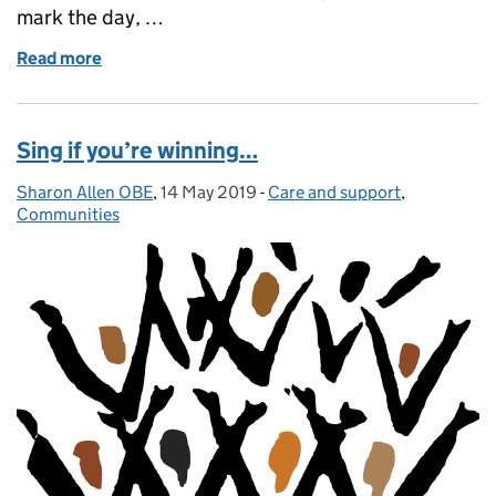
mark the day, …
Read more
of Put young carers on the map
Sing if you’re winning…
Sharon Allen OBE
Posted by:
,
14 May 2019
Posted on:
-
Care and support
Categories:
,
Communities