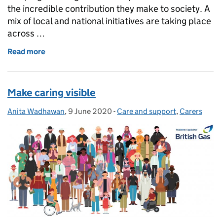
the incredible contribution they make to society. A
mix of local and national initiatives are taking place
across …
Read more
of Make time for young carers
Make caring visible
Anita Wadhawan
Posted by:
,
9 June 2020
Posted on:
-
Care and support
Categories:
,
Carers