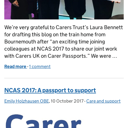
We’re very grateful to Carers Trust’s Laura Bennett
for drafting this blog on the train home from
Bournemouth after “an exciting time joining
colleagues at NCAS 2017 to share our joint work
with Carers UK on Carer Passports.” We were …
Read more
-
of After NCAS: young carers in the spotlight
1 comment
NCAS 2017: A passport to support
Emily Holzhausen OBE
Posted by:
,
10 October 2017
Posted on:
-
Care and support
Categories: