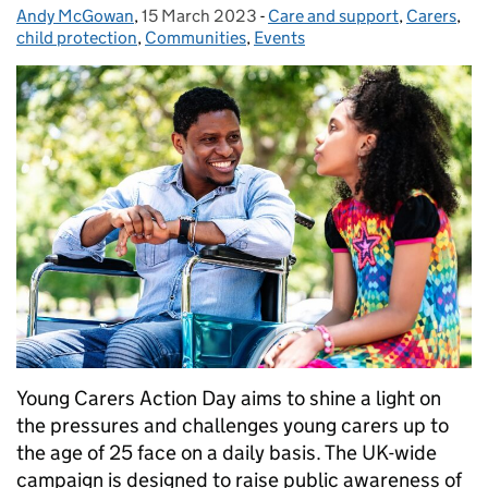
Andy McGowan
Posted by:
,
15 March 2023
Posted on:
-
Care and support
Categories:
,
Carers
,
child protection
,
Communities
,
Events
Young Carers Action Day aims to shine a light on
the pressures and challenges young carers up to
the age of 25 face on a daily basis. The UK-wide
campaign is designed to raise public awareness of