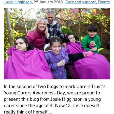
Josie Higginson
Posted by:
,
25 January 2018
Posted on:
-
Care and support
Categories:
,
Events
In the second of two blogs to mark Carers Trust’s
Young Carers Awareness Day, we are proud to
present this blog from Josie Higginson, a young
carer since the age of 4. Now 12, Josie doesn’t
really think of herself …