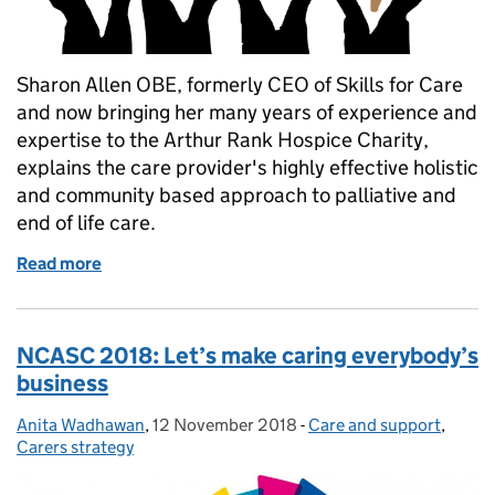
Sharon Allen OBE, formerly CEO of Skills for Care
and now bringing her many years of experience and
expertise to the Arthur Rank Hospice Charity,
explains the care provider's highly effective holistic
and community based approach to palliative and
end of life care.
Read more
of Sing if you’re winning…
NCASC 2018: Let’s make caring everybody’s
business
Anita Wadhawan
Posted by:
,
12 November 2018
Posted on:
-
Care and support
Categories:
,
Carers strategy