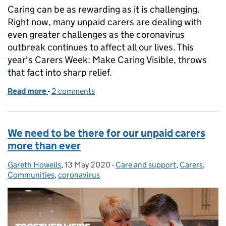
Caring can be as rewarding as it is challenging.
Right now, many unpaid carers are dealing with
even greater challenges as the coronavirus
outbreak continues to affect all our lives. This
year's Carers Week: Make Caring Visible, throws
that fact into sharp relief.
Read more
-
of Make caring visible
2 comments
We need to be there for our unpaid carers
more than ever
Gareth Howells
Posted by:
,
13 May 2020
Posted on:
-
Care and support
Categories:
,
Carers
,
Communities
,
coronavirus