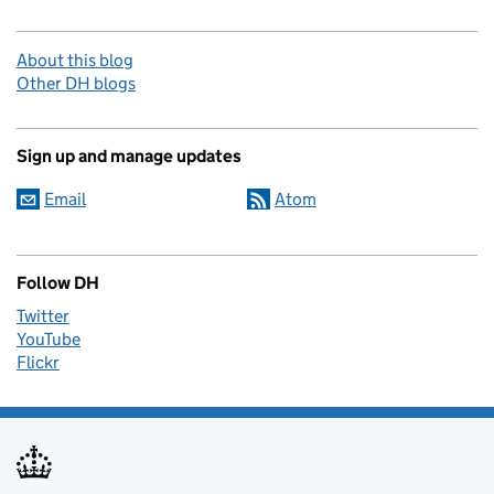
About this blog
Other DH blogs
Sign up and manage updates
Email
Atom
Follow DH
Twitter
YouTube
Flickr