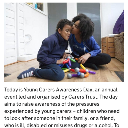
Today is Young Carers Awareness Day, an annual
event led and organised by Carers Trust. The day
aims to raise awareness of the pressures
experienced by young carers – children who need
to look after someone in their family, or a friend,
who is ill, disabled or misuses drugs or alcohol. To