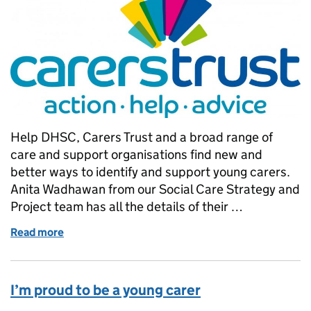
Help DHSC, Carers Trust and a broad range of
care and support organisations find new and
better ways to identify and support young carers.
Anita Wadhawan from our Social Care Strategy and
Project team has all the details of their …
Read more
of NCASC 2018: Let’s make caring everybody’s bus
I’m proud to be a young carer