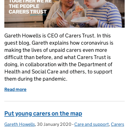
Gareth Howells is CEO of Carers Trust. In this
guest blog, Gareth explains how coronavirus is
making the lives of unpaid carers even more
difficult than before, and what Carers Trust is
doing, in collaboration with the Department of
Health and Social Care and others, to support
them during the pandemic.
Read more
of We need to be there for our unpaid carers more t
Put young carers on the map
Gareth Howells
Posted by:
,
30 January 2020
Posted on:
-
Care and support
Categories:
,
Carers