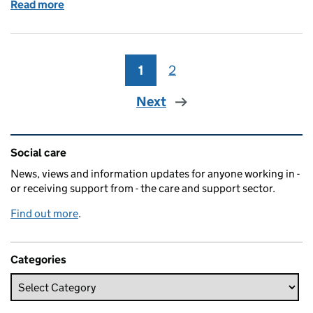
Read more
of NCAS 2017: A passport to support
1
Page
2
Page
Next
Related content and links
Social care
News, views and information updates for anyone working in -
or receiving support from - the care and support sector.
Find out more
.
Categories