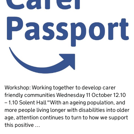
Workshop: Working together to develop carer
friendly communities Wednesday 11 October 12.10
– 1.10 Solent Hall "With an ageing population, and
more people living longer with disabilities into older
age, attention continues to turn to how we support
this positive …