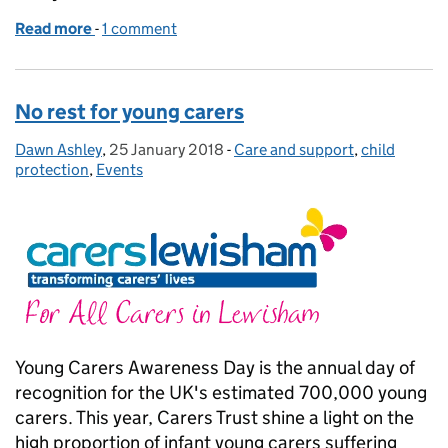
Read more
-
of I’m proud to be a young carer
1 comment
No rest for young carers
Dawn Ashley
Posted by:
,
25 January 2018
Posted on:
-
Care and support
Categories:
,
child
protection
,
Events
Young Carers Awareness Day is the annual day of
recognition for the UK's estimated 700,000 young
carers. This year, Carers Trust shine a light on the
high proportion of infant young carers suffering