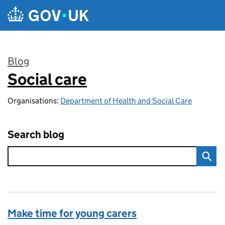
Skip to main content
Blog
Social care
:
Organisations:
Department of Health and Social Care
Search blog
Make time for young carers