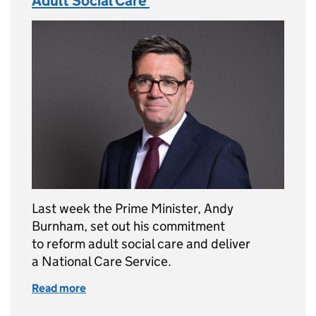
Adult Social Care
Last week the Prime Minister, Andy
Burnham, set out his commitment
to reform adult social care and deliver
a National Care Service.
Read more
of The Prime Minister’s Commitment to Adul