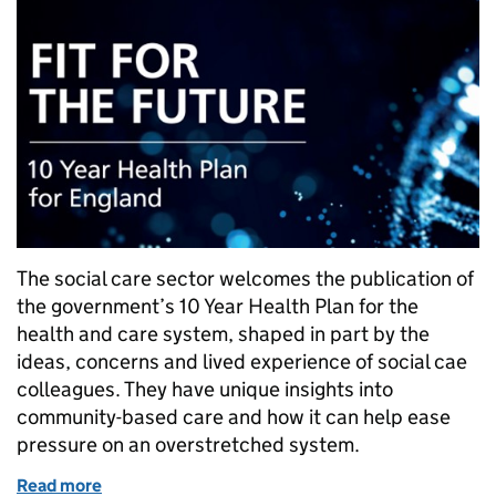
The social care sector welcomes the publication of
the government’s 10 Year Health Plan for the
health and care system, shaped in part by the
ideas, concerns and lived experience of social cae
colleagues. They have unique insights into
community-based care and how it can help ease
pressure on an overstretched system.
Read more
of The 10 Year Health Plan and the role for social ca