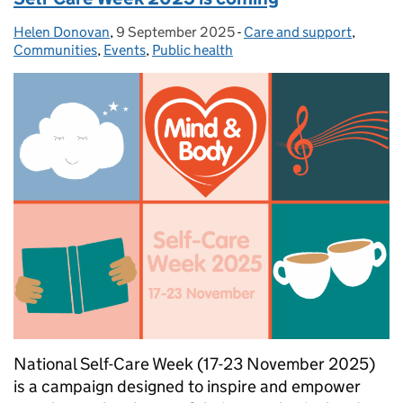
Helen Donovan
Posted by:
,
9 September 2025
Posted on:
-
Care and support
Categories:
,
Communities
,
Events
,
Public health
National Self-Care Week (17-23 November 2025)
is a campaign designed to inspire and empower