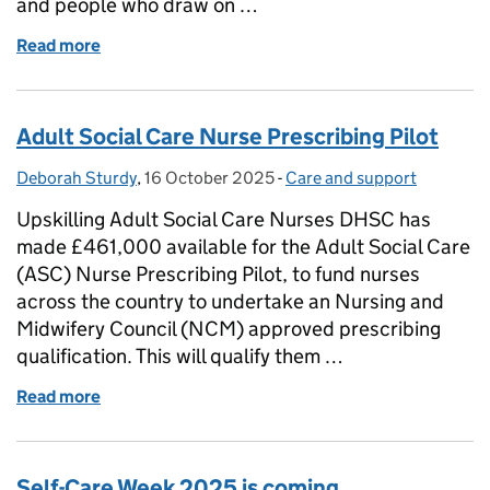
and people who draw on …
Read more
of Reaffirming Our Values in Adult Social Care
Adult Social Care Nurse Prescribing Pilot
Deborah Sturdy
Posted by:
,
16 October 2025
Posted on:
-
Care and support
Categories:
Upskilling Adult Social Care Nurses DHSC has
made £461,000 available for the Adult Social Care
(ASC) Nurse Prescribing Pilot, to fund nurses
across the country to undertake an Nursing and
Midwifery Council (NCM) approved prescribing
qualification. This will qualify them …
Read more
of Adult Social Care Nurse Prescribing Pilot
Self-Care Week 2025 is coming