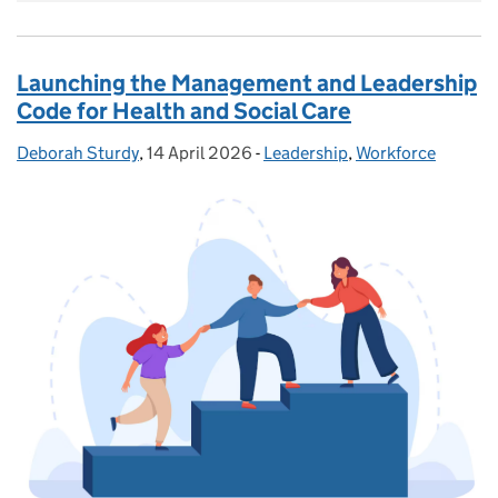
Launching the Management and Leadership
Code for Health and Social Care
Deborah Sturdy
Posted by:
,
14 April 2026
Posted on:
-
Leadership
Categories:
,
Workforce