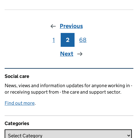
Previous
1
Page
2
Page
68
Page
Next
Related content and links
Social care
News, views and information updates for anyone working in -
or receiving support from - the care and support sector.
Find out more
.
Categories