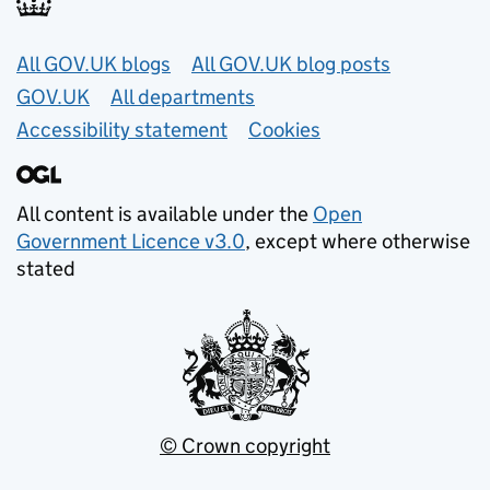
Useful links
All GOV.UK blogs
All GOV.UK blog posts
GOV.UK
All departments
Accessibility statement
Cookies
All content is available under the
Open
Government Licence v3.0
, except where otherwise
stated
© Crown copyright