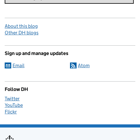
About this blog
Other DH blogs
Sign up and manage updates
Email
Atom
Follow DH
Twitter
YouTube
Flickr