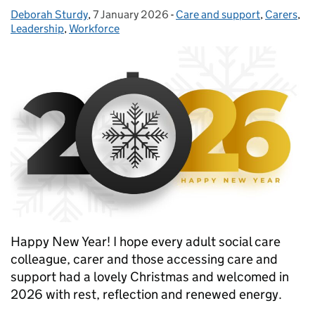
Deborah Sturdy
Posted by:
,
7 January 2026
Posted on:
-
Care and support
Categories:
,
Carers
,
Leadership
,
Workforce
Happy New Year! I hope every adult social care
colleague, carer and those accessing care and
support had a lovely Christmas and welcomed in
2026 with rest, reflection and renewed energy.