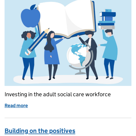
Investing in the adult social care workforce
Read more
of Continued funding for adult social care learnin
Building on the positives