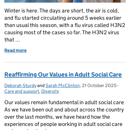
Winter is here. The days are short, the air is cold,
and flu started circulating around 5 weeks earlier
than usual this season, with a flu virus called H3N2
causing most of the cases so far. The H3N2 virus
that …
Read more
of Let’s Talk About the Flu Vaccine — Why It Matte
Reaffirming Our Values in Adult Social Care
Deborah Sturdy
Posted by:
and
Sarah McClinton
,
21 October 2025
Posted on:
-
Categ
Care and support
,
Diversity
Our values remain fundamental in adult social care
As we have been out and about across the country
over the last months, we have heard how the
experiences of people working in adult social care