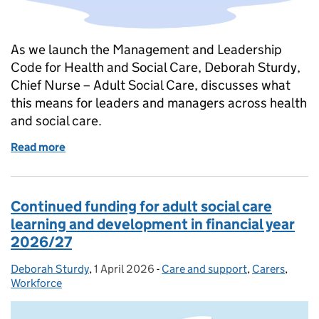
As we launch the Management and Leadership
Code for Health and Social Care, Deborah Sturdy,
Chief Nurse – Adult Social Care, discusses what
this means for leaders and managers across health
and social care.
Read more
of Launching the Management and Leadership Code 
Continued funding for adult social care
learning and development in financial year
2026/27
Deborah Sturdy
Posted by:
,
1 April 2026
Posted on:
-
Care and support
Categories:
,
Carers
,
Workforce