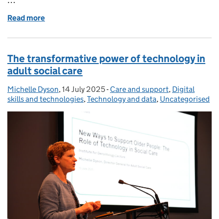
Read more
of Help make social care better – share your though
The transformative power of technology in
adult social care
Michelle Dyson
Posted by:
,
14 July 2025
Posted on:
-
Care and support
Categories:
,
Digital
skills and technologies
,
Technology and data
,
Uncategorised