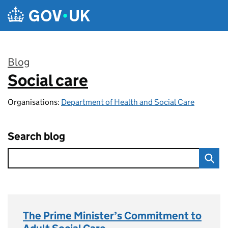
Skip to main content
Blog
Social care
:
Organisations:
Department of Health and Social Care
Search blog
The Prime Minister’s Commitment to