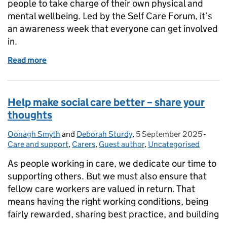
people to take charge of their own physical and
mental wellbeing. Led by the Self Care Forum, it’s
an awareness week that everyone can get involved
in.
Read more
of Self-Care Week 2025 is coming
Help make social care better – share your
thoughts
Oonagh Smyth
Posted by:
and
Deborah Sturdy
,
5 September 2025
Posted on:
-
Categ
Care and support
,
Carers
,
Guest author
,
Uncategorised
As people working in care, we dedicate our time to
supporting others. But we must also ensure that
fellow care workers are valued in return. That
means having the right working conditions, being
fairly rewarded, sharing best practice, and building
…