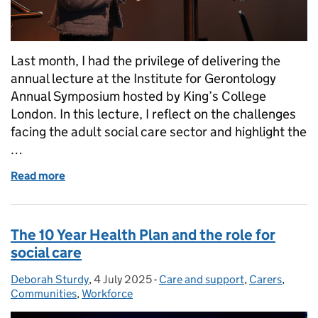
Last month, I had the privilege of delivering the
annual lecture at the Institute for Gerontology
Annual Symposium hosted by King’s College
London. In this lecture, I reflect on the challenges
facing the adult social care sector and highlight the
…
Read more
of The transformative power of technology in adult 
The 10 Year Health Plan and the role for
social care
Deborah Sturdy
Posted by:
,
4 July 2025
Posted on:
-
Care and support
Categories:
,
Carers
,
Communities
,
Workforce