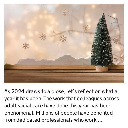
As 2024 draws to a close, let’s reflect on what a
year it has been. The work that colleagues across
adult social care have done this year has been
phenomenal. Millions of people have benefited
from dedicated professionals who work …