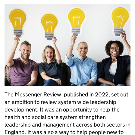
The Messenger Review, published in 2022, set out
an ambition to review system wide leadership
development. It was an opportunity to help the
health and social care system strengthen
leadership and management across both sectors in
England. It was also a way to help people new to