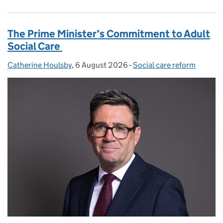
The Prime Minister’s Commitment to Adult
Social Care
Catherine Houlsby
Posted by:
,
6 August 2026
Posted on:
-
Social care reform
Categories: