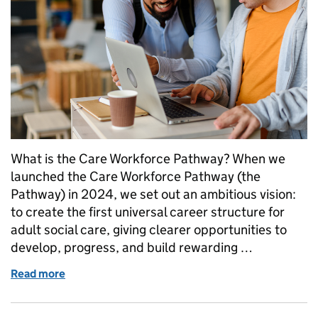
What is the Care Workforce Pathway? When we
launched the Care Workforce Pathway (the
Pathway) in 2024, we set out an ambitious vision:
to create the first universal career structure for
adult social care, giving clearer opportunities to
develop, progress, and build rewarding …
Read more
of A Fair Deal For Care Workers: Launching Part 3 