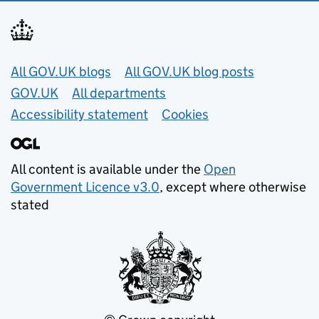
Useful links
All GOV.UK blogs
All GOV.UK blog posts
GOV.UK
All departments
Accessibility statement
Cookies
All content is available under the
Open
Government Licence v3.0
, except where otherwise
stated