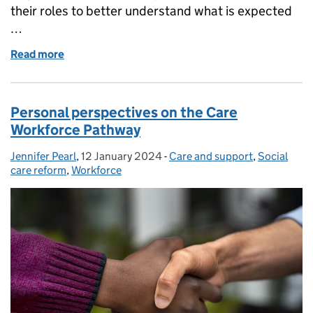
their roles to better understand what is expected
…
Read more
of The Messenger Review: a roadmap for great lead
Personal perspectives on the Care
Workforce Pathway
Jennifer Pearl
Posted by:
,
12 January 2024
Posted on:
-
Care and support
Categories:
,
Social
care reform
,
Workforce