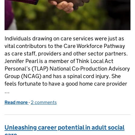
Individuals drawing on care services were just as
vital contributors to the Care Workforce Pathway
as care staff, providers and other sector partners.
Jennifer Pearl is a member of Think Local Act
Personal’s (TLAP) National Co-Production Advisory
Group (NCAG) and has a spinal cord injury. She
feels fortunate to have a good home care provider
…
Read more
-
of Personal perspectives on the Care Workforce P
2 comments
Unleashing career potential in adult social