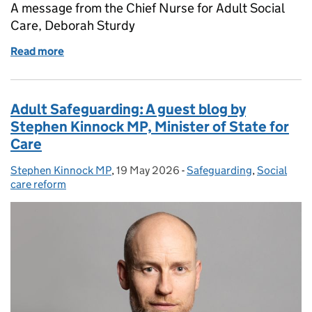
A message from the Chief Nurse for Adult Social
Care, Deborah Sturdy
Read more
of Employment Rights Act 2025 — Consultation on r
Adult Safeguarding: A guest blog by
Stephen Kinnock MP, Minister of State for
Care
Stephen Kinnock MP
Posted by:
,
19 May 2026
Posted on:
-
Safeguarding
Categories:
,
Social
care reform