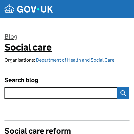
Skip to main content
Blog
Social care
:
Organisations:
Department of Health and Social Care
Search blog
Social care reform