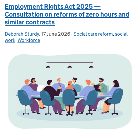
Employment Rights Act 2025 —
Consultation on reforms of zero hours and
similar contracts
Deborah Sturdy
Posted by:
,
17 June 2026
Posted on:
-
Social care reform
Categories:
,
social
work
,
Workforce