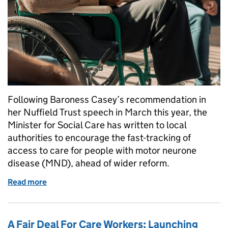
Following Baroness Casey’s recommendation in
her Nuffield Trust speech in March this year, the
Minister for Social Care has written to local
authorities to encourage the fast-tracking of
access to care for people with motor neurone
disease (MND), ahead of wider reform.
Read more
of Minister for Social Care writes to Councils to
A Fair Deal For Care Workers: Launching