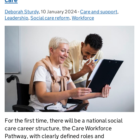
care
Deborah Sturdy
Posted by:
,
10 January 2024
Posted on:
-
Care and support
Categories:
,
Leadership
,
Social care reform
,
Workforce
For the first time, there will be a national social
care career structure, the Care Workforce
Pathway, with clearly defined roles and