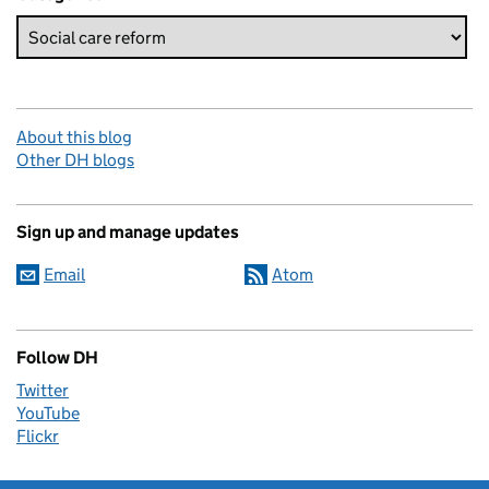
About this blog
Other DH blogs
Sign up and manage updates
Email
Atom
Follow DH
Twitter
YouTube
Flickr