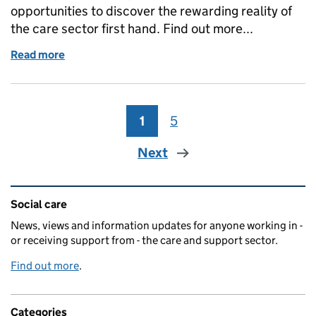
opportunities to discover the rewarding reality of
the care sector first hand. Find out more...
Read more
of Unleashing career potential in adult social care
1
Page
5
Page
Next
Related content and links
Social care
News, views and information updates for anyone working in -
or receiving support from - the care and support sector.
Find out more
.
Categories