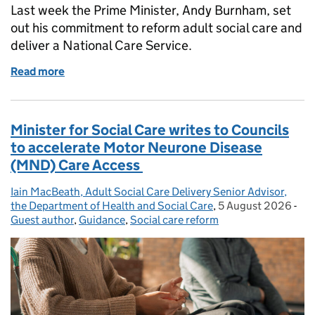
Last week the Prime Minister, Andy Burnham, set
out his commitment to reform adult social care and
deliver a National Care Service.
Read more
of The Prime Minister’s Commitment to Adult Socia
Minister for Social Care writes to Councils
to accelerate Motor Neurone Disease
(MND) Care Access
Iain MacBeath, Adult Social Care Delivery Senior Advisor,
Posted by:
the Department of Health and Social Care
,
5 August 2026
Posted on:
-
Cat
Guest author
,
Guidance
,
Social care reform