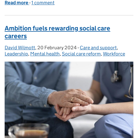
Read more
-
of Reflections on 2024 and looking ahead to 2025
1 comment
Ambition fuels rewarding social care
careers
David Wilmott
Posted by:
,
20 February 2024
Posted on:
-
Care and support
Categories:
,
Leadership
,
Mental health
,
Social care reform
,
Workforce