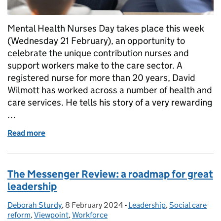
Mental Health Nurses Day takes place this week
(Wednesday 21 February), an opportunity to
celebrate the unique contribution nurses and
support workers make to the care sector. A
registered nurse for more than 20 years, David
Wilmott has worked across a number of health and
care services. He tells his story of a very rewarding
…
Read more
of Ambition fuels rewarding social care careers
The Messenger Review: a roadmap for great
leadership
Deborah Sturdy
Posted by:
,
8 February 2024
Posted on:
-
Leadership
Categories:
,
Social care
reform
,
Viewpoint
,
Workforce