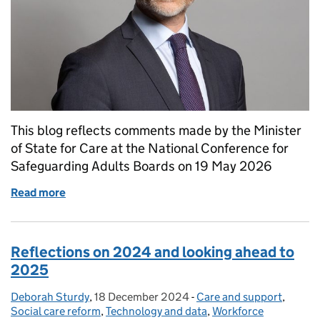
This blog reflects comments made by the Minister
of State for Care at the National Conference for
Safeguarding Adults Boards on 19 May 2026
Read more
of Adult Safeguarding: A guest blog by Stephen Kin
Reflections on 2024 and looking ahead to
2025
Deborah Sturdy
Posted by:
,
18 December 2024
Posted on:
-
Care and support
Categories:
,
Social care reform
,
Technology and data
,
Workforce