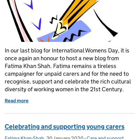
In our last blog for International Womens Day, it is
once again an honour to host a new blog from
Fatima Khan Shah. Fatima remains a tireless
campaigner for unpaid carers and for the need to
recognise, support and celebrate the rich cultural
diversity of working women in the 21st Century.
Read more
of Let's hear it for international working women!
Celebrating and supporting young carers
Fatima Khan-Shah
Posted by:
,
30 January 2020
Posted on:
-
Care and support
Categories:
,