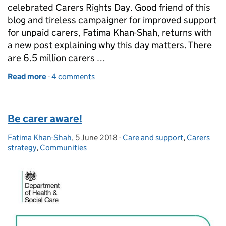
celebrated Carers Rights Day. Good friend of this
blog and tireless campaigner for improved support
for unpaid carers, Fatima Khan-Shah, returns with
a new post explaining why this day matters. There
are 6.5 million carers …
Read more
-
of Supporting carers to prepare for the future
4 comments
Be carer aware!
Fatima Khan-Shah
Posted by:
,
5 June 2018
Posted on:
-
Care and support
Categories:
,
Carers
strategy
,
Communities