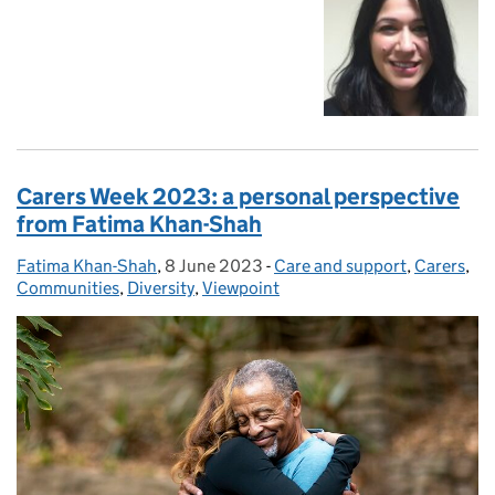
Carers Week 2023: a personal perspective
from Fatima Khan-Shah
Fatima Khan-Shah
Posted by:
,
8 June 2023
Posted on:
-
Care and support
Categories:
,
Carers
,
Communities
,
Diversity
,
Viewpoint