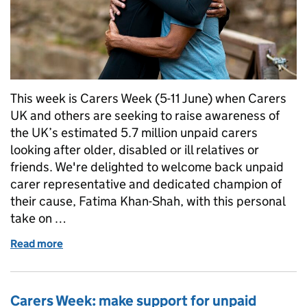
This week is Carers Week (5-11 June) when Carers
UK and others are seeking to raise awareness of
the UK’s estimated 5.7 million unpaid carers
looking after older, disabled or ill relatives or
friends. We're delighted to welcome back unpaid
carer representative and dedicated champion of
their cause, Fatima Khan-Shah, with this personal
take on …
Read more
of Carers Week 2023: a personal perspective from
Carers Week: make support for unpaid