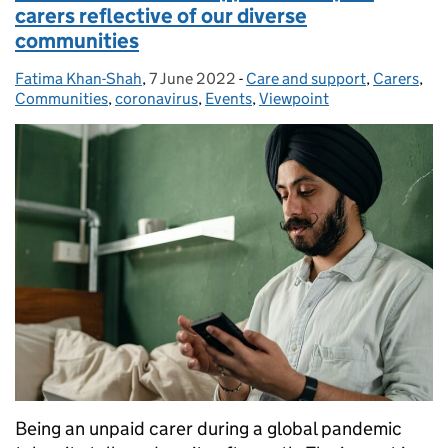
carers reflective of our diverse
communities
Fatima Khan-Shah
Posted by:
,
7 June 2022
Posted on:
-
Care and support
Categories:
,
Carers
,
Communities
,
coronavirus
,
Events
,
Viewpoint
Being an unpaid carer during a global pandemic