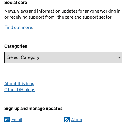
Social care
News, views and information updates for anyone working in -
or receiving support from - the care and support sector.
Find out more
.
Categories
About this blog
Other DH blogs
Sign up and manage updates
Email
Atom