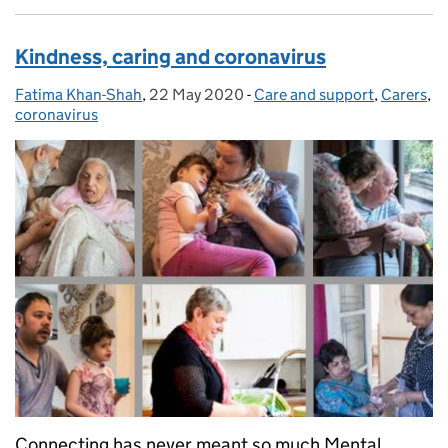
Kindness, caring and coronavirus
Fatima Khan-Shah
Posted by:
,
22 May 2020
Posted on:
-
Care and support
Categories:
,
Carers
,
coronavirus
Connecting has never meant so much Mental