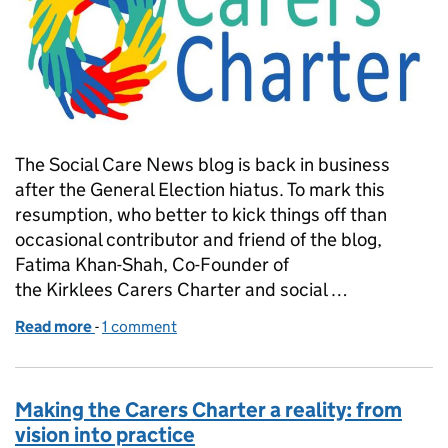
The Social Care News blog is back in business
after the General Election hiatus. To mark this
resumption, who better to kick things off than
occasional contributor and friend of the blog,
Fatima Khan-Shah, Co-Founder of
the Kirklees Carers Charter and social …
Read more
-
of Carer's holiday? Not quite!
1 comment
Making the Carers Charter a reality: from
vision into practice