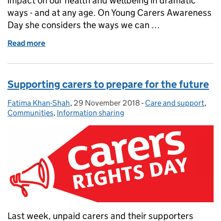
impact on our health and wellbeing in dramatic
ways - and at any age. On Young Carers Awareness
Day she considers the ways we can …
Read more
of Celebrating and supporting young carers
Supporting carers to prepare for the future
Fatima Khan-Shah
Posted by:
,
29 November 2018
Posted on:
-
Care and support
Categories:
,
Communities
,
Information sharing
Last week, unpaid carers and their supporters