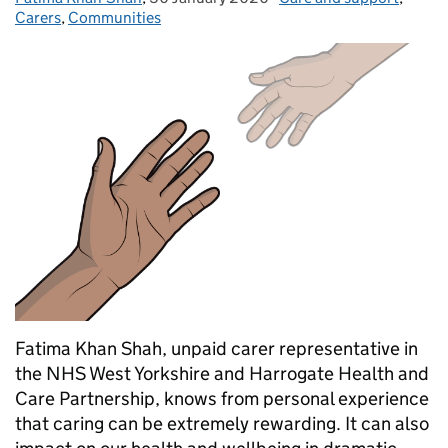
Carers
,
Communities
Fatima Khan Shah, unpaid carer representative in
the NHS West Yorkshire and Harrogate Health and
Care Partnership, knows from personal experience
that caring can be extremely rewarding. It can also