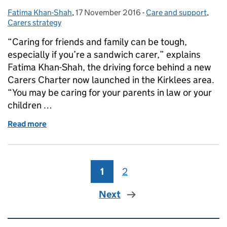
Fatima Khan-Shah
Posted by:
,
17 November 2016
Posted on:
-
Care and support
Categories:
,
Carers strategy
“Caring for friends and family can be tough,
especially if you’re a sandwich carer,” explains
Fatima Khan-Shah, the driving force behind a new
Carers Charter now launched in the Kirklees area.
“You may be caring for your parents in law or your
children …
Read more
of Making the Carers Charter a reality: from vision 
1
Page
2
Page
Next
Related content and links