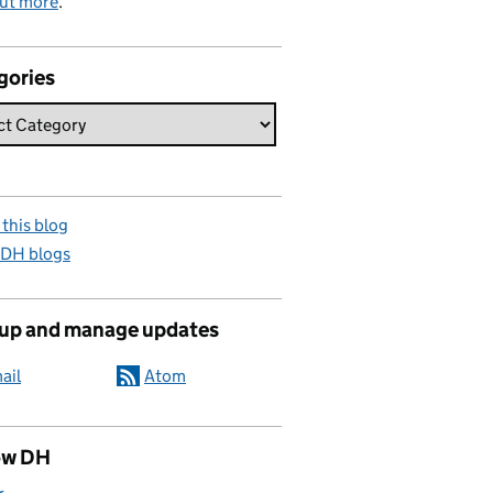
out more
.
gories
this blog
 DH blogs
 up and manage updates
ail
Atom
ow DH