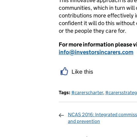
This innovative approach is alre
communities, which in turn will 
contributions more effectively i
confident it will do this witho
or the people they care for.
For more information please v
info@investorsincarers.com
Like this
Tags:
#carerscharter
,
#carersstrateg
NCAS 2016: Integrated commiss
and prevention
Sharing and c