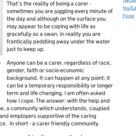
Twitte
That’s the reality of being a carer -
YouTu
sometimes you are juggling every minute of
Flickr
the day and although on the surface you
may appear to be coping with life as
gracefully as a swan, in reality you are
frantically peddling away under the water
just to keep up.
Anyone can be a carer, regardless of race,
e
gender, faith or socio-economic
background. It can happen at any point; it
can be a temporary responsibility or longer
term and life changing. I am often asked
how I cope. The answer: with the help and
me, a community which understands, coupled
and employers supportive of the caring
rce. In short - a carer friendly community.