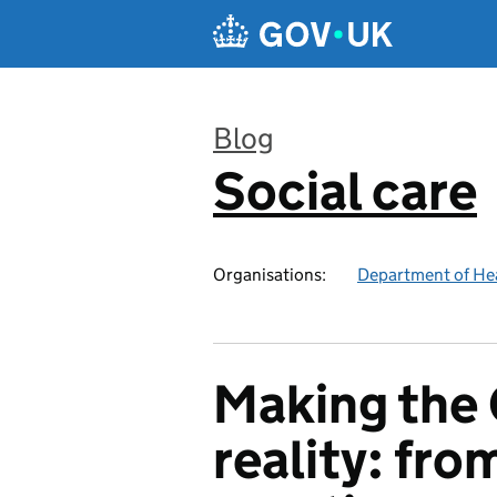
Skip to main content
Blog
Social care
:
Organisations:
Department of Hea
Making the 
reality: fro