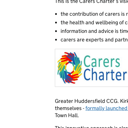
This is the Carers Charter’s vis
the contribution of carers is
the health and wellbeing of ca
information and advice is tim
carers are experts and partn
Greater Huddersfield CCG. Kirk
themselves -
formally launched
Town Hall.