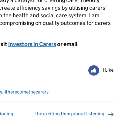
ady a catalyst for creating carer friendly
create efficiency savings by utilising carers’
n the health and social care system. I am
ut compromising on quality outcomes for carers
isit
Investors in Carers
or email
1 Like
y
,
#herecomethecarers
ioning
The exciting thing about listening
omments