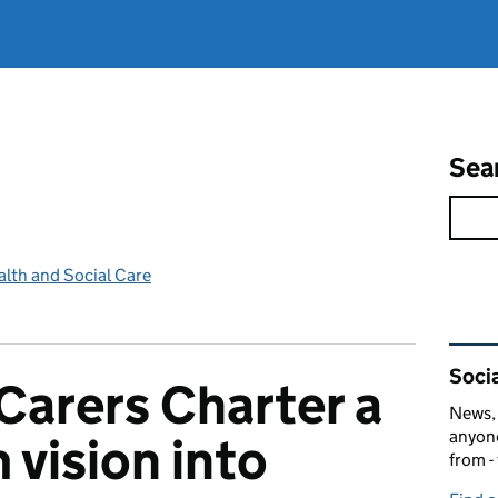
Sea
lth and Social Care
Rel
Socia
Carers Charter a
News, 
anyone
m vision into
from -