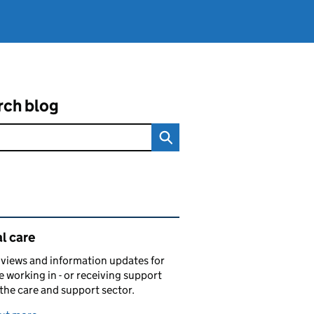
rch blog
ated content and links
l care
views and information updates for
 working in - or receiving support
 the care and support sector.