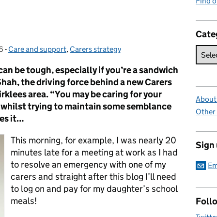
Find 
Cate
6
-
Care and support
Categories:
,
Carers strategy
can be tough, especially if you’re a sandwich
hah, the driving force behind a new Carers
rklees area. “You may be caring for your
About 
n whilst trying to maintain some semblance
Other
oes it…
This morning, for example, I was nearly 20
Sign
minutes late for a meeting at work as I had
to resolve an emergency with one of my
Em
carers and straight after this blog I’ll need
to log on and pay for my daughter’s school
meals!
Foll