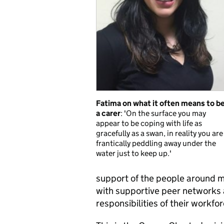
Fatima on what it often means to b
a carer
: 'On the surface you may
appear to be coping with life as
gracefully as a swan, in reality you are
frantically peddling away under the
water just to keep up.'
support of the people around 
with supportive peer networks 
responsibilities of their workfo