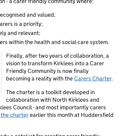
ion - a carer friendly community where:
 recognised and valued;
rers is a priority;
ely and relevant;
ers within the health and social care system.
Finally, after two years of collaboration, a
vision to transform Kirklees into a Carer
Friendly Community is now finally
becoming a reality with the
Carers Charter
.
The charter is a toolkit developed in
collaboration with North Kirklees and
lees Council - and most importantly carers
 the charter
earlier this month at Huddersfield