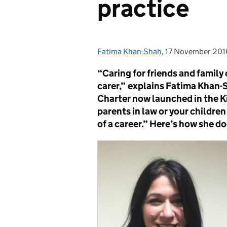
practice
Fatima Khan-Shah
Posted by:
,
17 November 201
Posted on:
“Caring for friends and family 
carer,”
explains Fatima Khan-S
Charter now launched in the Ki
parents in law or your childre
of a career.” Here’s how she d