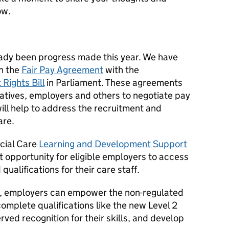
ow.
lready been progress made this year. We have
on the
Fair Pay Agreement
with the
Rights Bill
in Parliament. These agreements
tives, employers and others to negotiate pay
ill help to address the recruitment and
are.
ocial Care
Learning and Development Support
t opportunity for eligible employers to access
qualifications for their care staff.
tive, employers can empower the non-regulated
complete qualifications like the new Level 2
rved recognition for their skills, and develop