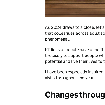
As 2024 draws to a close, let’s
that colleagues across adult so
phenomenal.
Millions of people have benefi
tirelessly to support people wh
potential and live their lives to t
I have been especially inspired
visits throughout the year.
Changes throug