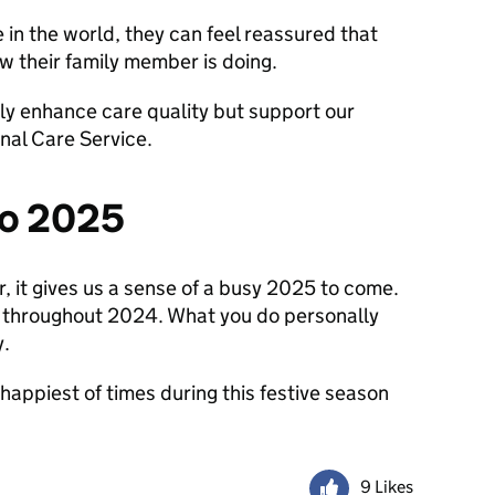
 in the world, they can feel reassured that
ow their family member is doing.
ly enhance care quality but support our
nal Care Service.
to 2025
, it gives us a sense of a busy 2025 to come.
e throughout 2024. What you do personally
y.
 happiest of times during this festive season
9 Likes