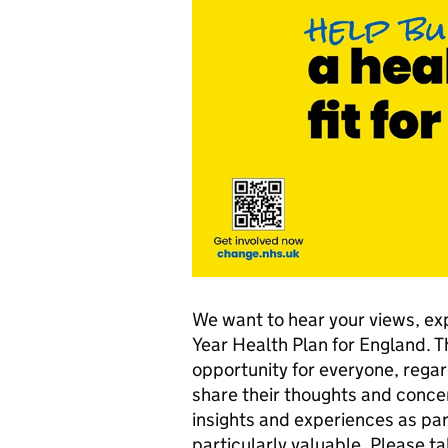
We want to hear your views, ex
Year Health Plan for England.
opportunity for everyone, regar
share their thoughts and conce
insights and experiences as par
particularly valuable. Please 