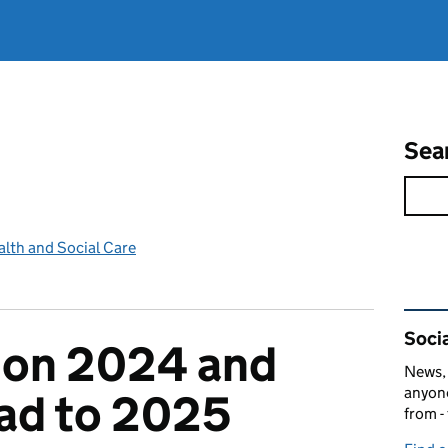
Sea
lth and Social Care
Rel
Socia
 on 2024 and
News, 
anyone
ad to 2025
from -