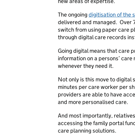
new areas of expertise.
The ongoing
digitisation of the 
delivered and managed. Over 7
switch from using paper care pl
through digital care records in
Going digital means that care p
information on a persons’ care 
whenever they need it.
Not only is this move to digital
minutes per care worker per shi
providers are able to have acce
and more personalised care.
And most importantly, relatives
accessing the family portal func
care planning solutions.