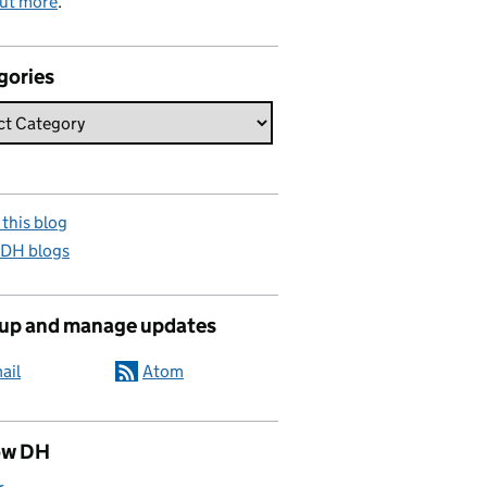
out more
.
gories
this blog
 DH blogs
 up and manage updates
ail
Atom
ow DH