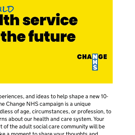
periences, and ideas to help shape a new 10-
 The Change NHS campaign is a unique
dless of age, circumstances, or profession, to
rns about our health and care system. Your
t of the adult social care community will be
take a moment to share your thoughts and