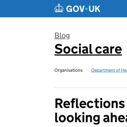
Skip to main content
Blog
Social care
:
Organisations:
Department of Hea
Reflections
looking ahe