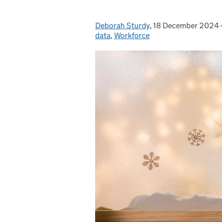
Deborah Sturdy
Posted by:
,
18 December 2024
Posted on:
data
,
Workforce