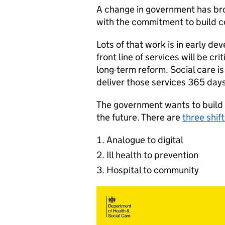
A change in government has bro
with the commitment to build c
Lots of that work is in early de
front line of services will be cri
long-term reform. Social care i
deliver those services 365 d
The government wants to build a 
the future. There are
three shif
Analogue to digital
Ill health to prevention
Hospital to community