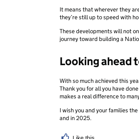
It means that wherever they are
they’re still up to speed with h
These developments will not on
journey toward building a Natio
Looking ahead 
With so much achieved this year
Thank you for all you have don
makes a real difference to man
I wish you and your families the
and in 2025.
Like this