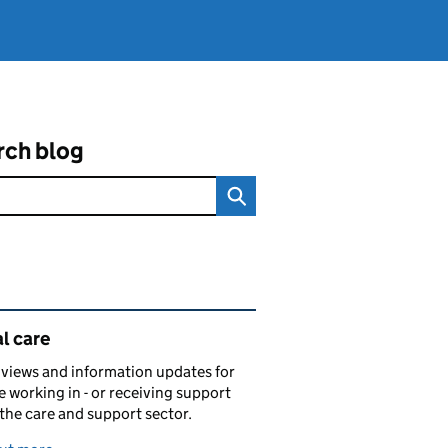
rch blog
ated content and links
l care
views and information updates for
 working in - or receiving support
 the care and support sector.