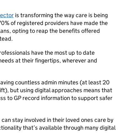
sector
is transforming the way care is being
0% of registered providers have made the
ans, opting to reap the benefits offered
stead.
rofessionals have the most up to date
needs at their fingertips, wherever and
 saving countless admin minutes (at least 20
ft), but using digital approaches means that
ss to GP record information to support safer
 can stay involved in their loved ones care by
tionality that’s available through many digital