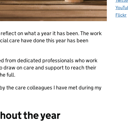
Twitte
YouTu
Flickr
 reflect on what a year it has been. The work
cial care have done this year has been
ted from dedicated professionals who work
o draw on care and support to reach their
he full.
 by the care colleagues I have met during my
hout the year