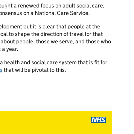
ught a renewed focus on adult social care,
onsensus on a National Care Service.
velopment but it is clear that people at the
tical to shape the direction of travel for that
s about people, those we serve, and those who
ays a year.
health and social care system that is fit for
ts
that will be pivotal to this.