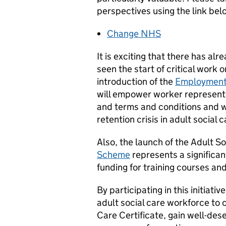
perspectives using the link bel
Change NHS
It is exciting that there has a
seen the start of critical work 
introduction of the
Employment 
will empower worker representa
and terms and conditions and w
retention crisis in adult social c
Also, the launch of the Adult S
Scheme
represents a significan
funding for training courses and 
By participating in this initia
adult social care workforce to 
Care Certificate, gain well-dese