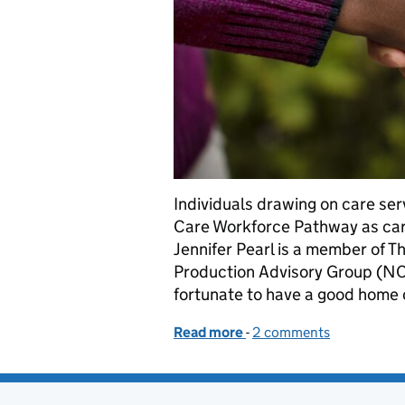
Individuals drawing on care serv
Care Workforce Pathway as care
Jennifer Pearl is a member of T
Production Advisory Group (NCA
fortunate to have a good home 
Read more
-
of Personal perspectives
2 comments