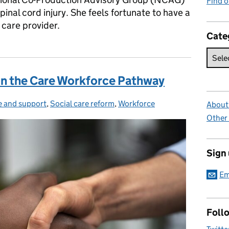
Find 
pinal cord injury. She feels fortunate to have a
care provider.
Cate
on the Care Workforce Pathway
e and support
egories:
,
Social care reform
,
Workforce
About 
Other
Sign
Em
Foll