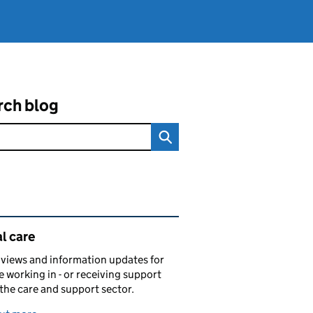
rch blog
ated content and links
l care
views and information updates for
 working in - or receiving support
 the care and support sector.