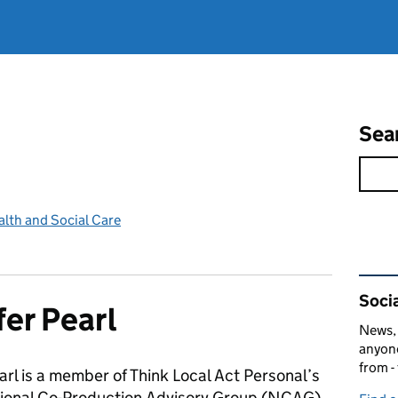
Sea
lth and Social Care
Rel
Socia
fer Pearl
News, 
anyone
from -
arl is a member of Think Local Act Personal’s
ional Co-Production Advisory Group (NCAG)