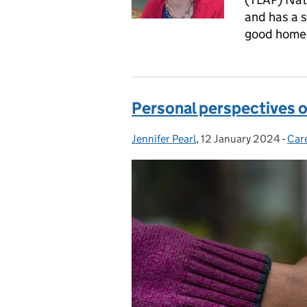
and has a s
good home 
Personal perspectives 
Jennifer Pearl
Posted by:
,
12 January 2024
Posted on:
-
Car
Cat