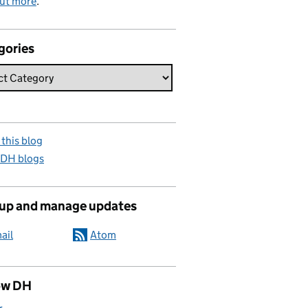
out more
.
gories
this blog
 DH blogs
 up and manage updates
ail
Atom
ow DH