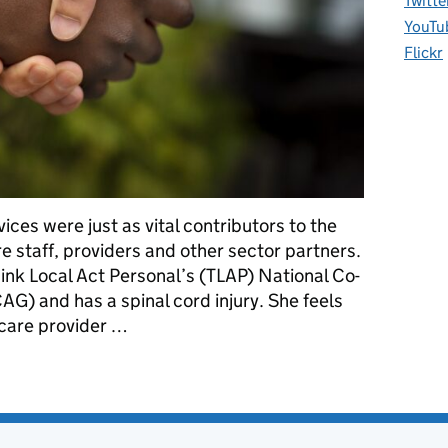
Twitte
YouTu
Flickr
ices were just as vital contributors to the
 staff, providers and other sector partners.
hink Local Act Personal’s (TLAP) National Co-
G) and has a spinal cord injury. She feels
care provider …
 on the Care Workforce Pathway