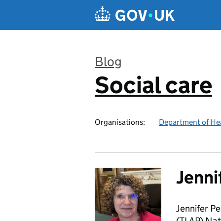
Skip to main content
Blog
Social care
:
Organisations:
Department of Hea
Jenni
Jennifer Pe
(TLAP) Nat