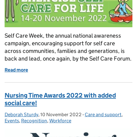
Self Care Week, the annual national awareness
campaign, encouraging support for self care
across communities, families and generations, is
back and lead, once again, by the Self Care Forum.
Read more
of Self Care Week 2022: exercise your power
Nursing Time Awards 2022 with added
social care!
Deborah Sturdy
Posted by:
,
10 November 2022
Posted on:
-
Care and support
Categories:
,
Events
,
Recognition
,
Workforce