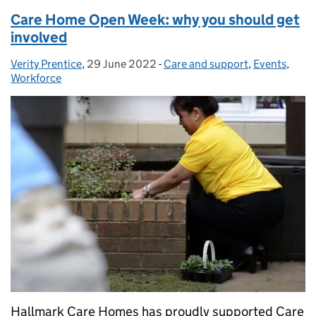
Care Home Open Week: why you should get
involved
Verity Prentice
Posted by:
,
29 June 2022
Posted on:
-
Care and support
Categories:
,
Events
,
Workforce
Hallmark Care Homes has proudly supported Care