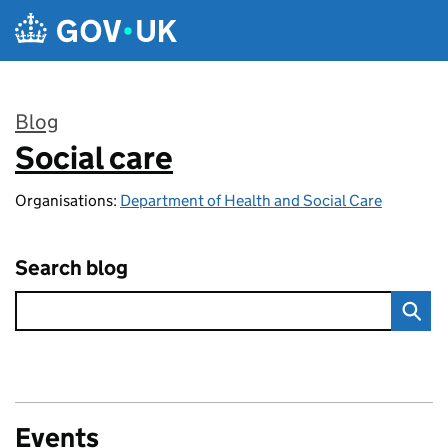
Skip to main content
Blog
Social care
:
Organisations:
Department of Health and Social Care
Search blog
Events