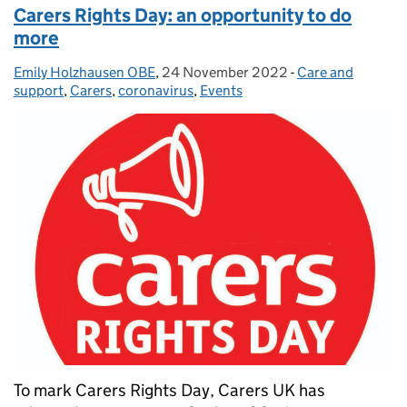
Carers Rights Day: an opportunity to do
more
Emily Holzhausen OBE
Posted by:
,
24 November 2022
Posted on:
-
Care and
Categories:
support
,
Carers
,
coronavirus
,
Events
To mark Carers Rights Day, Carers UK has