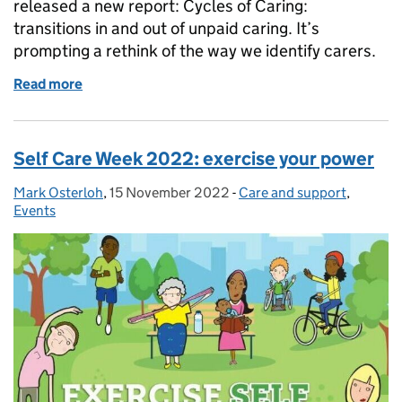
released a new report: Cycles of Caring:
transitions in and out of unpaid caring. It’s
prompting a rethink of the way we identify carers.
Read more
of Carers Rights Day: an opportunity to do more
Self Care Week 2022: exercise your power
Mark Osterloh
Posted by:
,
15 November 2022
Posted on:
-
Care and support
Categories:
,
Events