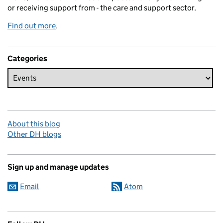
or receiving support from - the care and support sector.
Find out more
.
Categories
About this blog
Other DH blogs
Sign up and manage updates
Email
Atom