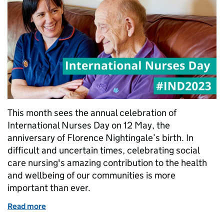
This month sees the annual celebration of
International Nurses Day on 12 May, the
anniversary of Florence Nightingale’s birth. In
difficult and uncertain times, celebrating social
care nursing's amazing contribution to the health
and wellbeing of our communities is more
important than ever.
Read more
of International Nurses Day: celebrating our values