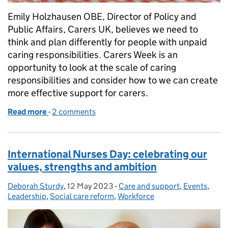
Emily Holzhausen OBE, Director of Policy and
Public Affairs, Carers UK, believes we need to
think and plan differently for people with unpaid
caring responsibilities. Carers Week is an
opportunity to look at the scale of caring
responsibilities and consider how to we can create
more effective support for carers.
Read more
-
of Carers Week 2023: crunching the numbers...
2 comments
International Nurses Day: celebrating our
values, strengths and ambition
Deborah Sturdy
Posted by:
,
12 May 2023
Posted on:
-
Care and support
Categories:
,
Events
,
Leadership
,
Social care reform
,
Workforce