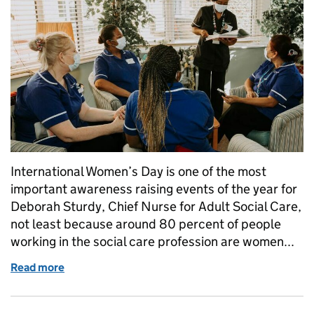
International Women’s Day is one of the most
important awareness raising events of the year for
Deborah Sturdy, Chief Nurse for Adult Social Care,
not least because around 80 percent of people
working in the social care profession are women...
Read more
of International Women's Day: a message from the C