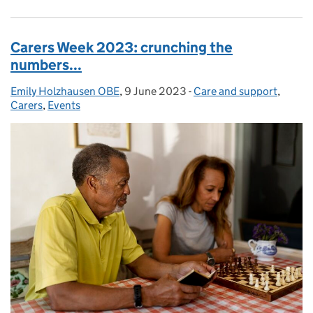
Carers Week 2023: crunching the
numbers...
Emily Holzhausen OBE
Posted by:
,
9 June 2023
Posted on:
-
Care and support
Categories:
,
Carers
,
Events