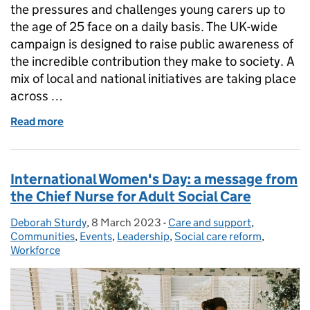
the pressures and challenges young carers up to
the age of 25 face on a daily basis. The UK-wide
campaign is designed to raise public awareness of
the incredible contribution they make to society. A
mix of local and national initiatives are taking place
across …
Read more
of Make time for young carers
International Women's Day: a message from
the Chief Nurse for Adult Social Care
Deborah Sturdy
Posted by:
,
8 March 2023
Posted on:
-
Care and support
Categories:
,
Communities
,
Events
,
Leadership
,
Social care reform
,
Workforce