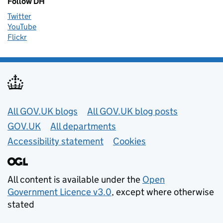
Follow DH
Twitter
YouTube
Flickr
Useful links
All GOV.UK blogs
All GOV.UK blog posts
GOV.UK
All departments
Accessibility statement
Cookies
All content is available under the
Open
Government Licence v3.0
, except where otherwise
stated