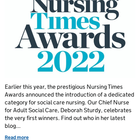
Earlier this year, the prestigious Nursing Times
Awards announced the introduction of a dedicated
category for social care nursing. Our Chief Nurse
for Adult Social Care, Deborah Sturdy, celebrates
the very first winners. Find out who in her latest
blog...
Read more
of Nursing Time Awards 2022 with added social car