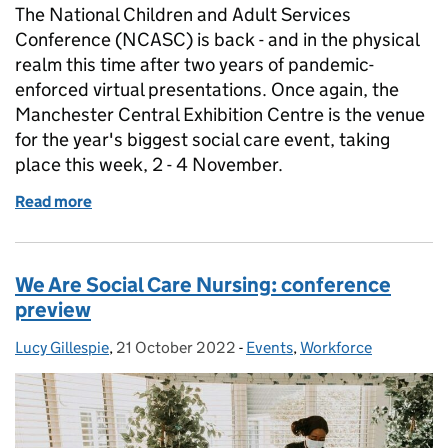
The National Children and Adult Services
Conference (NCASC) is back - and in the physical
realm this time after two years of pandemic-
enforced virtual presentations. Once again, the
Manchester Central Exhibition Centre is the venue
for the year's biggest social care event, taking
place this week, 2 - 4 November.
Read more
of NCASC 2022 is here!
We Are Social Care Nursing: conference
preview
Lucy Gillespie
Posted by:
,
21 October 2022
Posted on:
-
Events
Categories:
,
Workforce