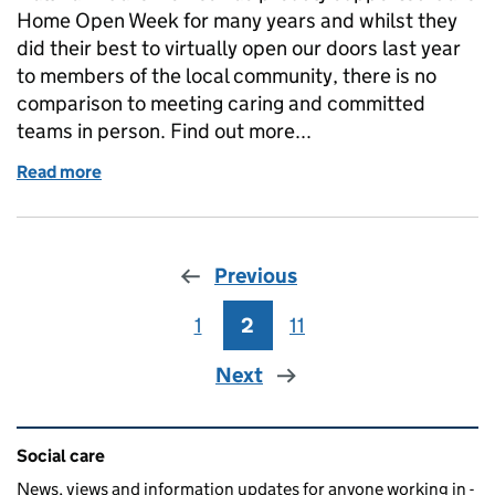
Home Open Week for many years and whilst they
did their best to virtually open our doors last year
to members of the local community, there is no
comparison to meeting caring and committed
teams in person. Find out more...
Read more
of Care Home Open Week: why you should get invo
Previous
1
Page
2
Page
11
Page
Next
Related content and links
Social care
News, views and information updates for anyone working in -