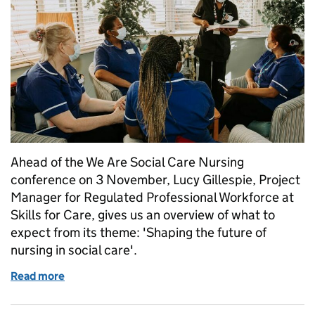
Ahead of the We Are Social Care Nursing
conference on 3 November, Lucy Gillespie, Project
Manager for Regulated Professional Workforce at
Skills for Care, gives us an overview of what to
expect from its theme: 'Shaping the future of
nursing in social care'.
Read more
of We Are Social Care Nursing: conference preview