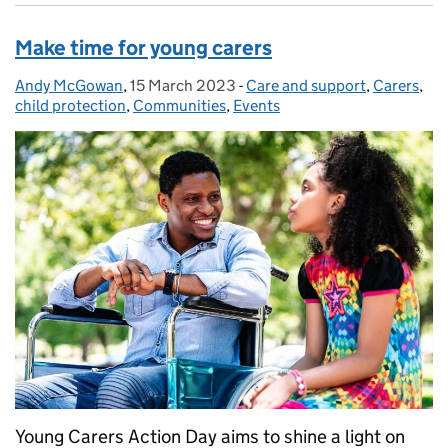
Make time for young carers
Andy McGowan
Posted by:
,
15 March 2023
Posted on:
-
Care and support
Categories:
,
Carers
,
child protection
,
Communities
,
Events
Young Carers Action Day aims to shine a light on