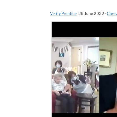
Verity Prentice
Posted by:
,
29 June 2022
Posted on:
-
Care 
Cate