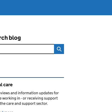
rch blog
ated content and links
l care
views and information updates for
 working in - or receiving support
 the care and support sector.