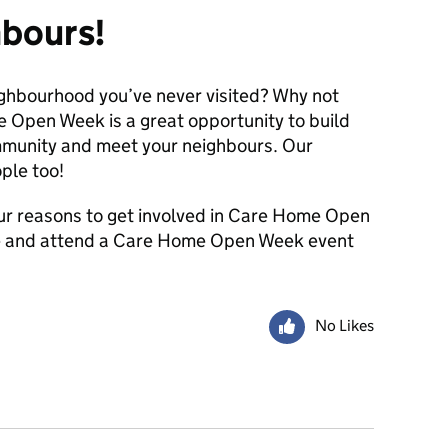
hbours!
eighbourhood you’ve never visited? Why not
e Open Week is a great opportunity to build
ommunity and meet your neighbours. Our
ple too!
ur reasons to get involved in Care Home Open
ore and attend a Care Home Open Week event
No Likes