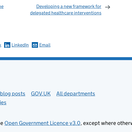
he
Developing a new framework for
delegated healthcare interventions
omments
k
LinkedIn
Email
blog posts
GOV.UK
All departments
ies
he
Open Government Licence v3.0
, except where other