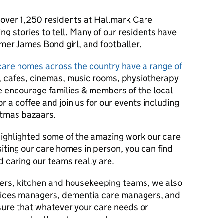
 over 1,250 residents at Hallmark Care
 stories to tell. Many of our residents have
mer James Bond girl, and footballer.
are homes across the country have a range of
, cafes, cinemas, music rooms, physiotherapy
e encourage families & members of the local
r a coffee and join us for our events including
stmas bazaars.
ighlighted some of the amazing work our care
siting our care homes in person, you can find
 caring our teams really are.
arers, kitchen and housekeeping teams, we also
rvices managers, dementia care managers, and
 sure that whatever your care needs or