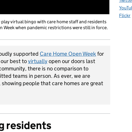
Twitte
YouTu
Flickr
lay virtual bingo with care home staff and residents
 Week when pandemic restrictions were still in force.
oudly supported
Care Home Open Week
for
 our best to
virtually
open our doors last
 community, there is no comparison to
tted teams in person. As ever, we are
s, showing people that care homes are great
g residents