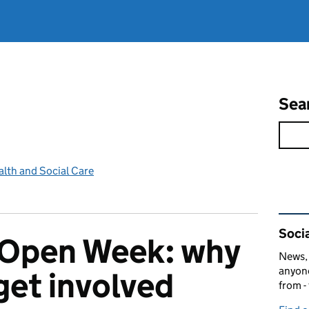
Sea
lth and Social Care
Rel
Socia
Open Week: why
News, 
anyone
get involved
from -