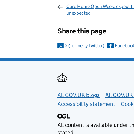
Care Home Open Week: expect t
unexpected
Sharing and c
Share this page
X (formerly Twitter)
Faceboo
Useful links
All GOV.UK blogs
All GOV.UK 
Accessibility statement
Cook
All content is available under t
stated