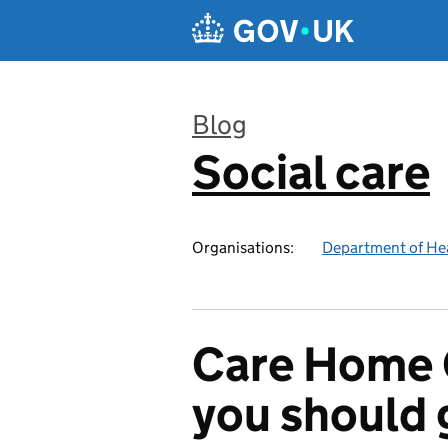
Skip to main content
Blog
Social care
:
Organisations:
Department of Hea
Care Home 
you should 