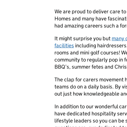
We are proud to deliver care to
Homes and many have fascinating
had amazing careers such a for
It might surprise you but
many c
facilities
including hairdressers
rooms and mini golf courses! W
community to regularly pop in fo
BBQ’s, summer fetes and Chri
The clap for carers movement h
teams do on a daily basis. By vi
out just how knowledgeable and
In addition to our wonderful c
have dedicated hospitality se
lifestyle leaders so you can be