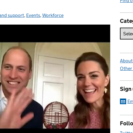
Find 
and support
gories:
,
Events
,
Workforce
Cate
About 
Other
Sign
Em
Foll