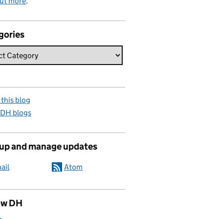
out more
.
gories
this blog
 DH blogs
 up and manage updates
ail
Atom
ow DH