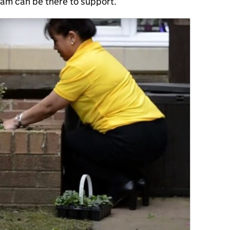
eam can be there to support.