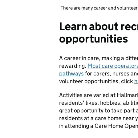
There are many career and volunteer
Learn about rec
opportunities
A career in care, making a diffe
rewarding.
Most care operators
pathways
for carers, nurses an
volunteer opportunities, click
h
Activities are varied at Hallma
residents' likes, hobbies, abil
great opportunity to take part 
residents at a care home near yo
in attending a Care Home Ope