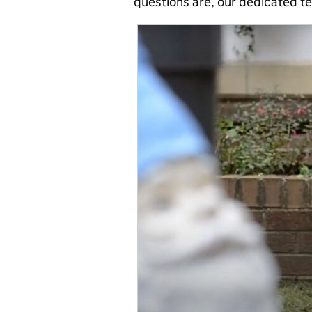
questions are, our dedicated t