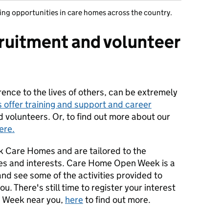
ing opportunities in care homes across the country.
ruitment and volunteer
rence to the lives of others, can be extremely
 offer training and support and career
d volunteers. Or, to find out more about our
ere.
rk Care Homes and are tailored to the
ities and interests. Care Home Open Week is a
and see some of the activities provided to
u. There's still time to register your interest
n Week near you,
here
to find out more.