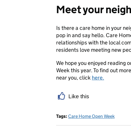
Meet your neig
Is there a care home in your n
pop in and say hello. Care Hom
relationships with the local c
residents love meeting new peo
We hope you enjoyed reading o
Week this year. To find out m
near you, click
here.
Like this
Tags:
Care Home Open Week