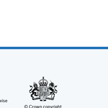
wise
© Crown copyright