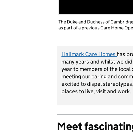
The Duke and Duchess of Cambridge p
as part of a previous Care Home Open
Hallmark Care Homes
has pr
many years and whilst we did
year to members of the local
meeting our caring and commi
excited to dispel stereotype
places to live, visit and work.
Meet fascinatin