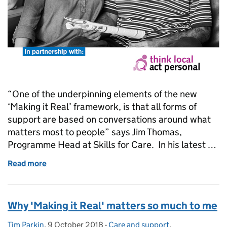
“One of the underpinning elements of the new
‘Making it Real’ framework, is that all forms of
support are based on conversations around what
matters most to people” says Jim Thomas,
Programme Head at Skills for Care. In his latest …
Read more
of NCASC 2018: How conversations can help us ass
Why 'Making it Real' matters so much to me
Tim Parkin
Posted by:
,
9 October 2018
Posted on:
-
Care and support
Categories:
,