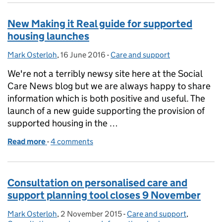
New Making it Real guide for supported
housing launches
Mark Osterloh
Posted by:
,
16 June 2016
Posted on:
-
Care and support
Categories:
We're not a terribly newsy site here at the Social
Care News blog but we are always happy to share
information which is both positive and useful. The
launch of a new guide supporting the provision of
supported housing in the …
Read more
-
of New Making it Real guide for supported housing
4 comments
Consultation on personalised care and
support planning tool closes 9 November
Mark Osterloh
Posted by:
,
2 November 2015
Posted on:
-
Care and support
Categories:
,