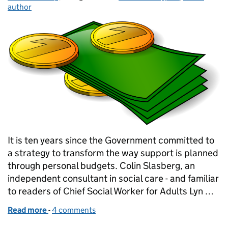
author
It is ten years since the Government committed to
a strategy to transform the way support is planned
through personal budgets. Colin Slasberg, an
independent consultant in social care - and familiar
to readers of Chief Social Worker for Adults Lyn …
Read more
-
of Ten years on - what can we make of personal bud
4 comments