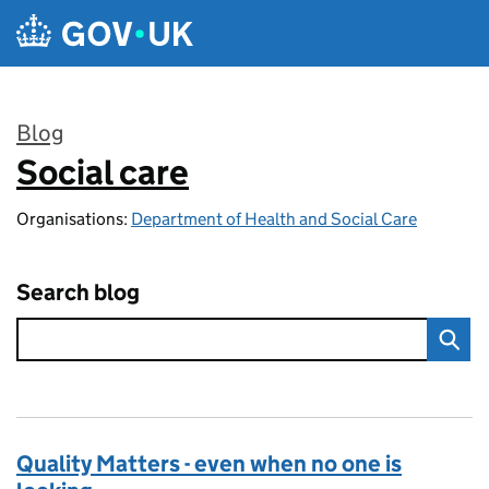
Skip to main content
Blog
Social care
:
Organisations:
Department of Health and Social Care
Search blog
Quality Matters - even when no one is