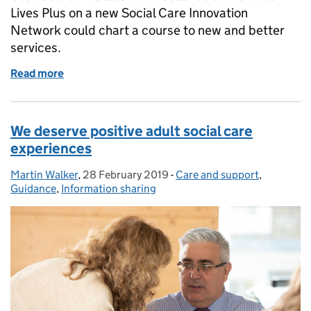
Lives Plus on a new Social Care Innovation
Network could chart a course to new and better
services.
Read more
of Navigating the high seas of care and support
We deserve positive adult social care
experiences
Martin Walker
Posted by:
,
28 February 2019
Posted on:
-
Care and support
Categories:
,
Guidance
,
Information sharing