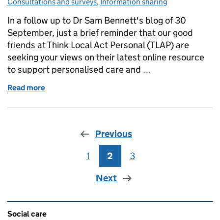
Consultations and surveys
,
Information sharing
In a follow up to Dr Sam Bennett's blog of 30
September, just a brief reminder that our good
friends at Think Local Act Personal (TLAP) are
seeking your views on their latest online resource
to support personalised care and …
Read more
of Consultation on personalised care and support 
Previous
1
Page
2
Page
3
Page
Next
Related content and links
Social care