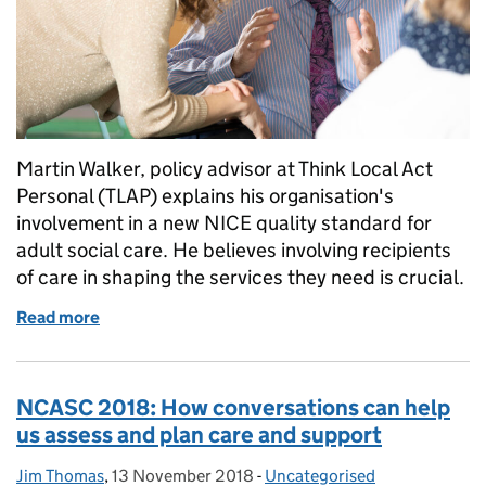
Martin Walker, policy advisor at Think Local Act
Personal (TLAP) explains his organisation's
involvement in a new NICE quality standard for
adult social care. He believes involving recipients
of care in shaping the services they need is crucial.
Read more
of We deserve positive adult social care experiences
NCASC 2018: How conversations can help
us assess and plan care and support
Jim Thomas
Posted by:
,
13 November 2018
Posted on:
-
Uncategorised
Categories: