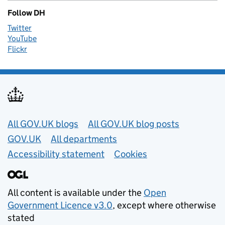
Follow DH
Twitter
YouTube
Flickr
Useful links
All GOV.UK blogs
All GOV.UK blog posts
GOV.UK
All departments
Accessibility statement
Cookies
All content is available under the
Open
Government Licence v3.0
, except where otherwise
stated