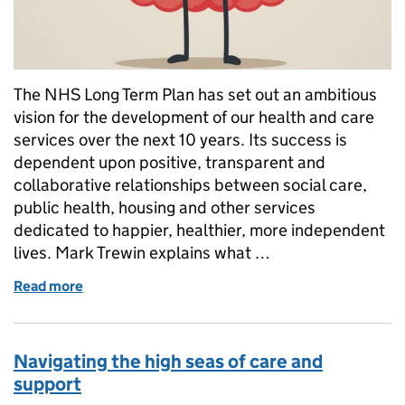
The NHS Long Term Plan has set out an ambitious
vision for the development of our health and care
services over the next 10 years. Its success is
dependent upon positive, transparent and
collaborative relationships between social care,
public health, housing and other services
dedicated to happier, healthier, more independent
lives. Mark Trewin explains what …
Read more
of Working together: the long term plan for social 
Navigating the high seas of care and
support