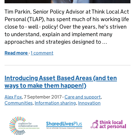
Tim Parkin, Senior Policy Advisor at Think Local Act
Personal (TLAP), has spent much of his working life
close to - well - policy! Over the years, he's striven
to understand, explain and implement many
approaches and strategies designed to …
Read more
-
of Why 'Making it Real' matters so much to me
1 comment
Introducing Asset Based Areas (and ten
ways to make them happen!)
Alex Fox
Posted by:
,
7 September 2017
Posted on:
-
Care and support
Categories:
,
Communities
,
Information sharing
,
Innovation