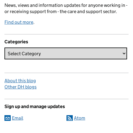
News, views and information updates for anyone working in -
or receiving support from - the care and support sector.
Find out more
.
Categories
About this blog
Other DH blogs
Sign up and manage updates
Email
Atom