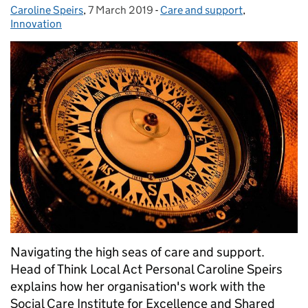
Caroline Speirs
Posted by:
,
7 March 2019
Posted on:
-
Care and support
Categories:
,
Innovation
Navigating the high seas of care and support.
Head of Think Local Act Personal Caroline Speirs
explains how her organisation's work with the
Social Care Institute for Excellence and Shared