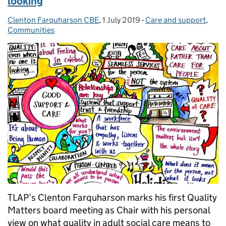
looking
Clenton Farquharson CBE
Posted by:
,
1 July 2019
Posted on:
-
Care and support
Categories:
,
Communities
TLAP’s Clenton Farquharson marks his first Quality
Matters board meeting as Chair with his personal
view on what quality in adult social care means to