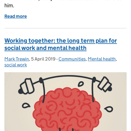
him.
Read more
of Quality Matters - even when no one is looking
Working together: the long term plan for
social work and mental health
Mark Trewin
Posted by:
,
5 April 2019
Posted on:
-
Communities
Categories:
,
Mental health
,
social work