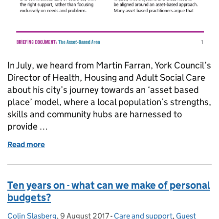
In July, we heard from Martin Farran, York Council’s
Director of Health, Housing and Adult Social Care
about his city’s journey towards an ‘asset based
place’ model, where a local population’s strengths,
skills and community hubs are harnessed to
provide …
Read more
of Introducing Asset Based Areas (and ten ways to
Ten years on - what can we make of personal
budgets?
Colin Slasberg
Posted by:
,
9 August 2017
Posted on:
-
Care and support
Categories:
,
Guest