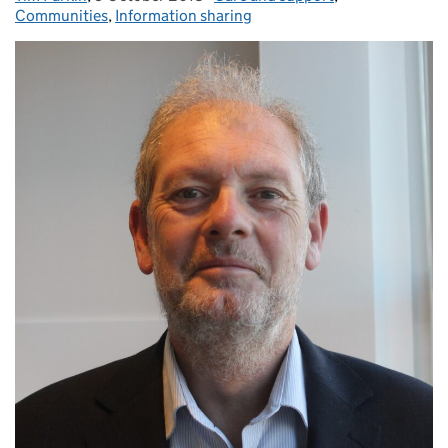
Communities
,
Information sharing