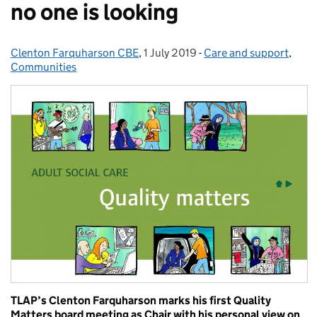
no one is looking
Clenton Farquharson CBE
Posted by:
,
1 July 2019
Posted on:
-
Care and support
Categories:
,
Communities
TLAP’s Clenton Farquharson marks his first Quality
Matters board meeting as Chair with his personal view on