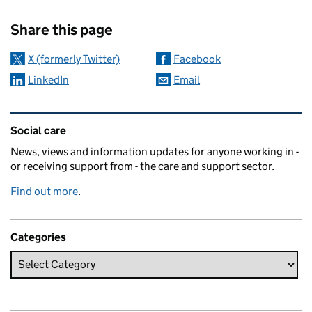
Sharing and comments
Share this page
X (formerly Twitter)
Facebook
LinkedIn
Email
Related content and links
Social care
News, views and information updates for anyone working in -
or receiving support from - the care and support sector.
Find out more
.
Categories