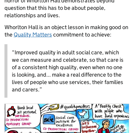
horror of Whorlton Hall demonstrates beyond
question that this has to be about people,
relationships and lives.
Whorlton Hall is an object lesson in making good on
the
Quality Matters
commitment to achieve:
“Improved quality in adult social care, which
we can measure and celebrate, so that care is
of a consistent high quality, even when no one
is looking, and... make a real difference to the
lives of people who use services, their families
and carers.”