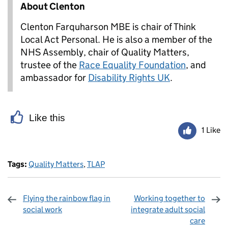
About Clenton
Clenton Farquharson MBE is chair of Think
Local Act Personal. He is also a member of the
NHS Assembly, chair of Quality Matters,
trustee of the
Race Equality Foundation
, and
ambassador for
Disability Rights UK
.
Like this
1 Like
Tags:
Quality Matters
,
TLAP
Flying the rainbow flag in
Working together to
social work
integrate adult social
care