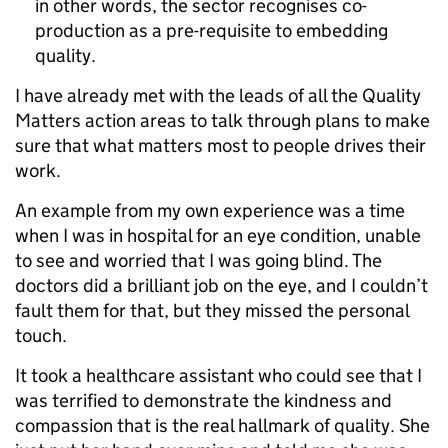
in other words, the sector recognises co-
production as a pre-requisite to embedding
quality.
I have already met with the leads of all the Quality
Matters action areas to talk through plans to make
sure that what matters most to people drives their
work.
An example from my own experience was a time
when I was in hospital for an eye condition, unable
to see and worried that I was going blind. The
doctors did a brilliant job on the eye, and I couldn’t
fault them for that, but they missed the personal
touch.
It took a healthcare assistant who could see that I
was terrified to demonstrate the kindness and
compassion that is the real hallmark of quality. She