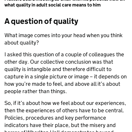
what quality in adult social care means to him
A question of quality
What image comes into your head when you think
about quality?
I asked this question of a couple of colleagues the
other day. Our collective conclusion was that
quality is intangible and therefore difficult to
capture in a single picture or image – it depends on
how you’re made to feel, and above all it’s about
people rather than things.
So, if it’s about how we feel about our experiences,
then the experiences of others have to be central.
Policies, procedures and key performance
indicators have their place, but the misery and