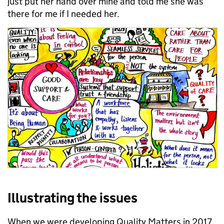
just put her hand over mine and told me she was
there for me if I needed her.
Illustrating the issues
When we were developing Quality Matters in 2017,