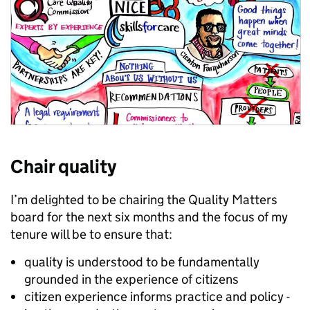
Chair quality
I’m delighted to be chairing the Quality Matters
board for the next six months and the focus of my
tenure will be to ensure that:
quality is understood to be fundamentally
grounded in the experience of citizens
citizen experience informs practice and policy -