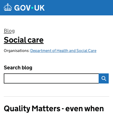
Skip to main content
Blog
Social care
:
Organisations:
Department of Health and Social Care
Search blog
Quality Matters - even when