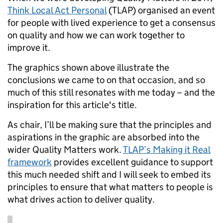
Think Local Act Personal
(TLAP) organised an event
for people with lived experience to get a consensus
on quality and how we can work together to
improve it.
The graphics shown above illustrate the
conclusions we came to on that occasion, and so
much of this still resonates with me today – and the
inspiration for this article's title.
As chair, I’ll be making sure that the principles and
aspirations in the graphic are absorbed into the
wider Quality Matters work.
TLAP’s Making it Real
framework
provides excellent guidance to support
this much needed shift and I will seek to embed its
principles to ensure that what matters to people is
what drives action to deliver quality.