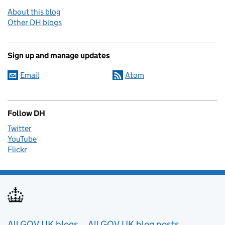
About this blog
Other DH blogs
Sign up and manage updates
Email
Atom
Follow DH
Twitter
YouTube
Flickr
All GOV.UK blogs
All GOV.UK blog posts