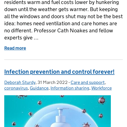
residents warm and fuel costs lower by hunkering
down until the weather gets warmer. But keeping
all the windows and doors shut may not be the best
idea: homes need ventilation and care homes are
no different. Professor Cath Noakes and fellow
experts give …
Read more
of Managing infections - don’t forget about the ind
Infection prevention and control forever!
Deborah Sturdy
Posted by:
,
31 March 2022
Posted on:
-
Care and support
Categories:
,
coronavirus
,
Guidance
,
Information sharing
,
Workforce