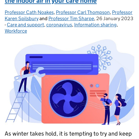
the indoor air in your care home
Professor Cath Noakes
Posted by:
,
Professor Carl Thompson
,
Professor
Karen Spilsbury
and
Professor Tim Sharpe
,
26 January 2023
Posted on:
-
Care and support
Categories:
,
coronavirus
,
Information sharing
,
Workforce
As winter takes hold, it is tempting to try and keep