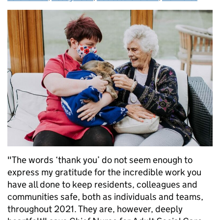
"The words ‘thank you’ do not seem enough to
express my gratitude for the incredible work you
have all done to keep residents, colleagues and
communities safe, both as individuals and teams,
throughout 2021. They are, however, deeply