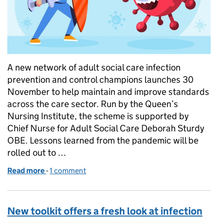
A new network of adult social care infection
prevention and control champions launches 30
November to help maintain and improve standards
across the care sector. Run by the Queen’s
Nursing Institute, the scheme is supported by
Chief Nurse for Adult Social Care Deborah Sturdy
OBE. Lessons learned from the pandemic will be
rolled out to …
Read more
-
of Arise, infection prevention and control champio
1 comment
New toolkit offers a fresh look at infection