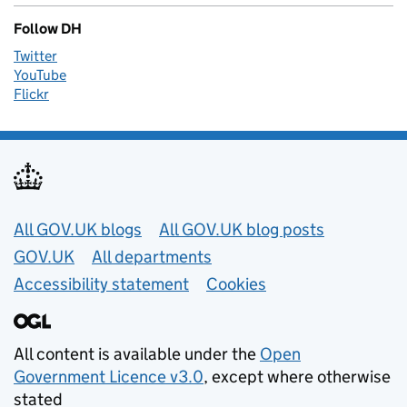
Follow DH
Twitter
YouTube
Flickr
Useful links
All GOV.UK blogs
All GOV.UK blog posts
GOV.UK
All departments
Accessibility statement
Cookies
All content is available under the
Open
Government Licence v3.0
, except where otherwise
stated