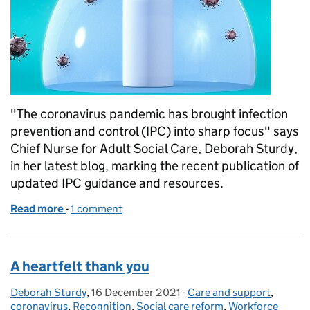
"The coronavirus pandemic has brought infection
prevention and control (IPC) into sharp focus" says
Chief Nurse for Adult Social Care, Deborah Sturdy,
in her latest blog, marking the recent publication of
updated IPC guidance and resources.
Read more
-
of Infection prevention and control forever!
1 comment
A heartfelt thank you
Deborah Sturdy
Posted by:
,
16 December 2021
Posted on:
-
Care and support
Categories:
,
coronavirus
,
Recognition
,
Social care reform
,
Workforce