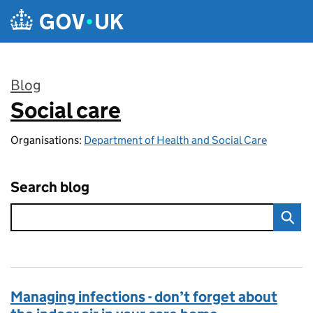
Skip to main content
Blog
Social care
:
Organisations:
Department of Health and Social Care
Search blog
Managing infections - don’t forget about