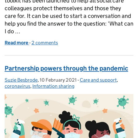
toolkit has been launched to help all social care
colleagues protect themselves and those they
care for. It can be used to start a conversation and
help you find the answer to the question: ‘What can
I do …
Read more
-
of New toolkit offers a fresh look at infection preve
2 comments
Partnership powers through the pandemic
Suzie Besbrode
Posted by:
,
10 February 2021
Posted on:
-
Care and support
Categories:
,
coronavirus
,
Information sharing