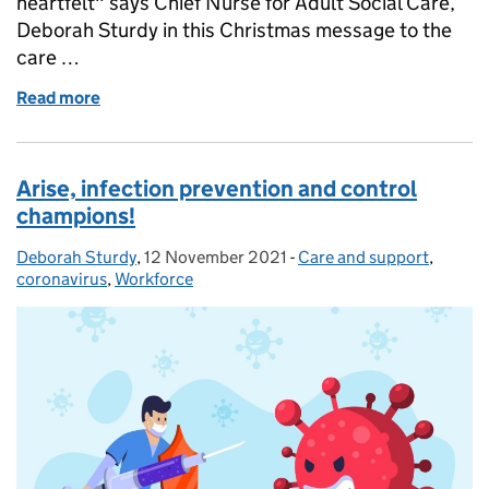
heartfelt" says Chief Nurse for Adult Social Care,
Deborah Sturdy in this Christmas message to the
care …
Read more
of A heartfelt thank you
Arise, infection prevention and control
champions!
Deborah Sturdy
Posted by:
,
12 November 2021
Posted on:
-
Care and support
Categories:
,
coronavirus
,
Workforce