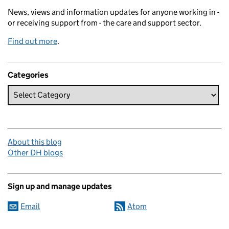
News, views and information updates for anyone working in -
or receiving support from - the care and support sector.
Find out more
.
Categories
About this blog
Other DH blogs
Sign up and manage updates
Email
Atom