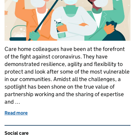
Care home colleagues have been at the forefront
of the fight against coronavirus. They have
demonstrated resilience, agility and flexibility to
protect and look after some of the most vulnerable
in our communities. Amidst all the challenges, a
spotlight has been shone on the true value of
partnership working and the sharing of expertise
and …
Read more
of Partnership powers through the pandemic
Related content and links
Social care