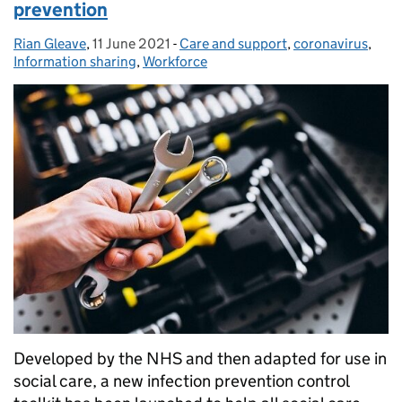
prevention
Rian Gleave
Posted by:
,
11 June 2021
Posted on:
-
Care and support
Categories:
,
coronavirus
,
Information sharing
,
Workforce
Developed by the NHS and then adapted for use in
social care, a new infection prevention control