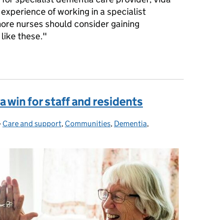
 experience of working in a specialist
re nurses should consider gaining
like these."
 benefit of experience
a win for staff and residents
-
Care and support
Categories:
,
Communities
,
Dementia
,