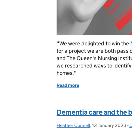
"We were delighted to win the 
for a project we are both pass
and The Queen's Nursing Instit
we researched ways to identify a
homes."
Read more
of "Hear, hear!" for this 
Dementia care and the b
Heather Connell
Posted by:
,
13 January 2023
Posted on:
-
C