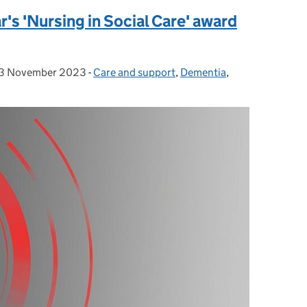
ar's 'Nursing in Social Care' award
3 November 2023
Posted on:
-
Care and support
Categories:
,
Dementia
,