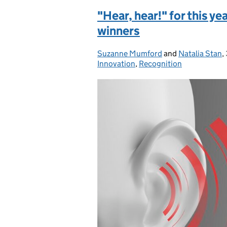
"Hear, hear!" for this ye
winners
Suzanne Mumford
Posted by:
and
Natalia Stan
,
Innovation
,
Recognition