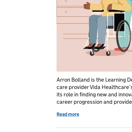
Arron Bolland is the Learning
care provider Vida Healthcare’
its role in finding new and inn
career progression and provide 
Read more
of Academy hopes for mo