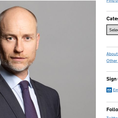
Find 
Cate
About 
Other
Sign
Em
Foll