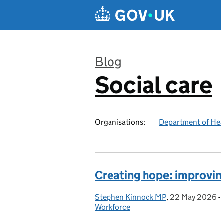
Skip to main content
Blog
Social care
:
Organisations:
Department of Hea
Creating hope: improvi
Stephen Kinnock MP
Posted by:
,
22 May 2026
Posted on:
Workforce