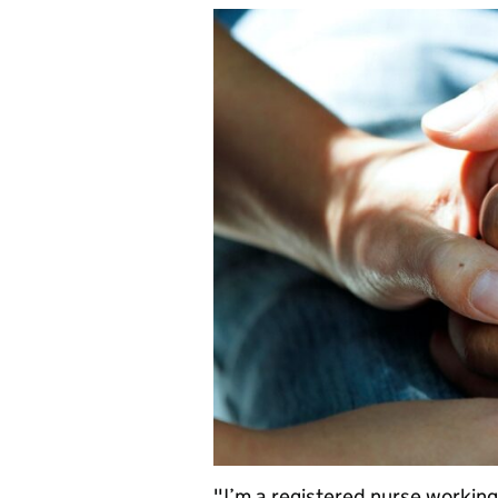
"I’m a registered nurse working