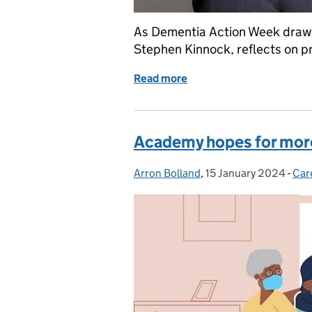
As Dementia Action Week draws t
Stephen Kinnock, reflects on p
Read more
of Creating hope: improv
Academy hopes for more
Arron Bolland
Posted by:
,
15 January 2024
Posted on:
-
Car
Cat