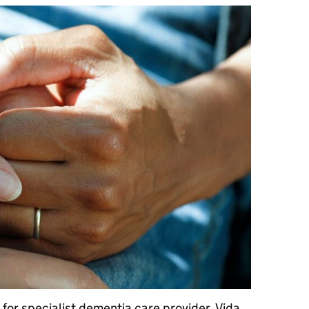
 for specialist dementia care provider, Vida