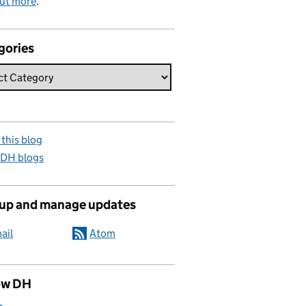
out more
.
gories
this blog
 DH blogs
 up and manage updates
ail
Atom
ow DH