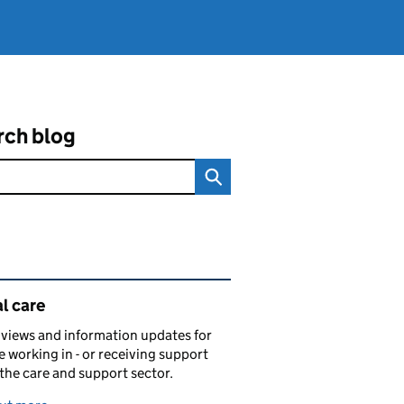
rch blog
ated content and links
l care
views and information updates for
 working in - or receiving support
 the care and support sector.