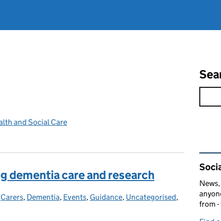
Sea
lth and Social Care
Rel
Socia
ng dementia care and research
News, 
anyone
-
Carers
Categories:
,
Dementia
,
Events
,
Guidance
,
Uncategorised
,
from -