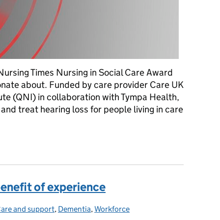
Nursing Times Nursing in Social Care Award
ionate about. Funded by care provider Care UK
ute (QNI) in collaboration with Tympa Health,
nd treat hearing loss for people living in care
year's 'Nursing in Social Care' award winners
enefit of experience
are and support
Categories:
,
Dementia
,
Workforce