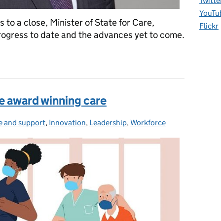
Twitte
YouTu
o a close, Minister of State for Care,
Flickr
rogress to date and the advances yet to come.
ing dementia care and research
 award winning care
e and support
egories:
,
Innovation
,
Leadership
,
Workforce