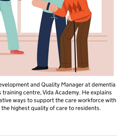
 Development and Quality Manager at dementia
s training centre, Vida Academy. He explains
ovative ways to support the care workforce with
the highest quality of care to residents.
re award winning care