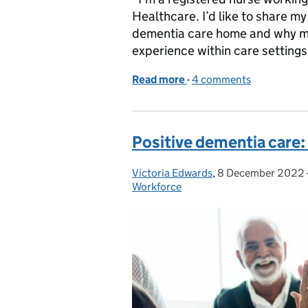
Healthcare. I’d like to share my
dementia care home and why mo
experience within care settings 
Read more
-
of Dementia care and the
4 comments
Positive dementia care: 
Victoria Edwards
Posted by:
,
8 December 2022
Posted on:
Workforce