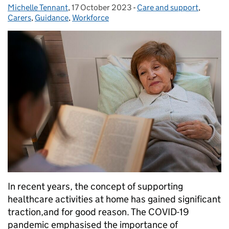
Michelle Tennant
Posted by:
,
17 October 2023
Posted on:
-
Care and support
Categories:
,
Carers
,
Guidance
,
Workforce
In recent years, the concept of supporting
healthcare activities at home has gained significant
traction,and for good reason. The COVID-19
pandemic emphasised the importance of