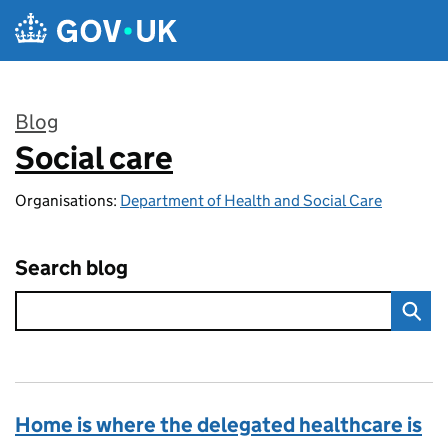
Skip to main content
Blog
Social care
:
Organisations:
Department of Health and Social Care
Search blog
Home is where the delegated healthcare is