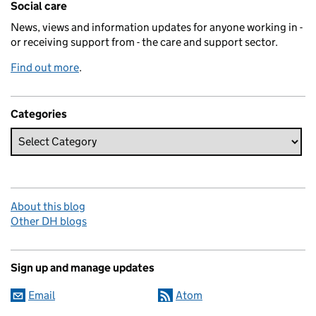
Social care
News, views and information updates for anyone working in -
or receiving support from - the care and support sector.
Find out more
.
Categories
About this blog
Other DH blogs
Sign up and manage updates
Email
Atom