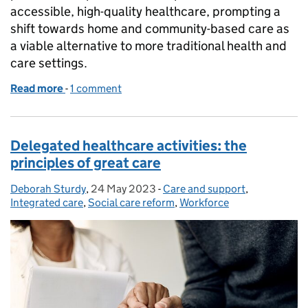
accessible, high-quality healthcare, prompting a
shift towards home and community-based care as
a viable alternative to more traditional health and
care settings.
Read more
-
of Home is where the delegated healthcare is
1 comment
Delegated healthcare activities: the
principles of great care
Deborah Sturdy
Posted by:
,
24 May 2023
Posted on:
-
Care and support
Categories:
,
Integrated care
,
Social care reform
,
Workforce