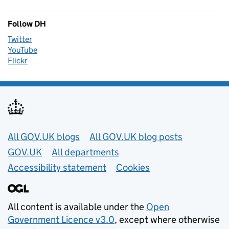
Follow DH
Twitter
YouTube
Flickr
Useful links
All GOV.UK blogs
All GOV.UK blog posts
GOV.UK
All departments
Accessibility statement
Cookies
All content is available under the
Open
Government Licence v3.0
, except where otherwise