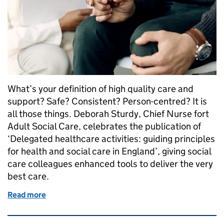
What’s your definition of high quality care and
support? Safe? Consistent? Person-centred? It is
all those things. Deborah Sturdy, Chief Nurse fort
Adult Social Care, celebrates the publication of
‘Delegated healthcare activities: guiding principles
for health and social care in England’, giving social
care colleagues enhanced tools to deliver the very
best care.
Read more
of Delegated healthcare activities: the principles of
Related content and links