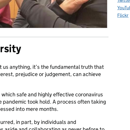
Twitte
YouTu
Flickr
rsity
t us anything, it’s the fundamental truth that
interest, prejudice or judgement, can achieve
which safe and highly effective coronavirus
 pandemic took hold. A process often taking
essed into mere months.
urred, in part, by individuals and
es aside and collaborating as never before to