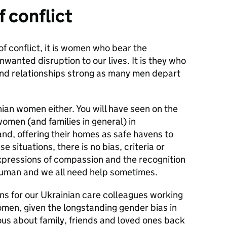
f conflict
 of conflict, it is women who bear the
nwanted disruption to our lives. It is they who
 and relationships strong as many men depart
nian women either. You will have seen on the
omen (and families in general) in
and, offering their homes as safe havens to
se situations, there is no bias, criteria or
expressions of compassion and the recognition
l human and we all need help sometimes.
ions for our Ukrainian care colleagues working
women, given the longstanding gender bias in
ious about family, friends and loved ones back