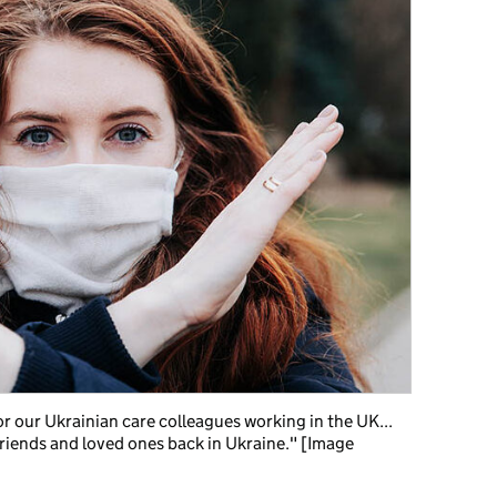
for our Ukrainian care colleagues working in the UK...
 friends and loved ones back in Ukraine." [Image