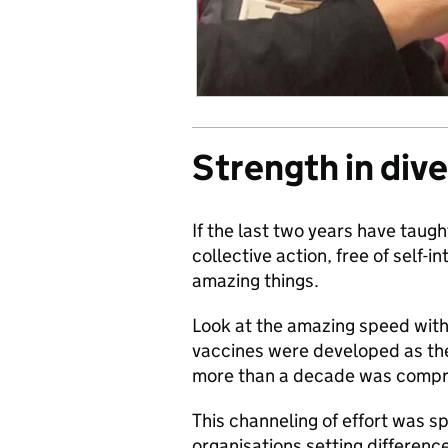
Strength in dive
If the last two years have taugh
collective action, free of self-
amazing things.
Look at the amazing speed with 
vaccines were developed as the
more than a decade was compr
This channeling of effort was sp
organisations setting differenc