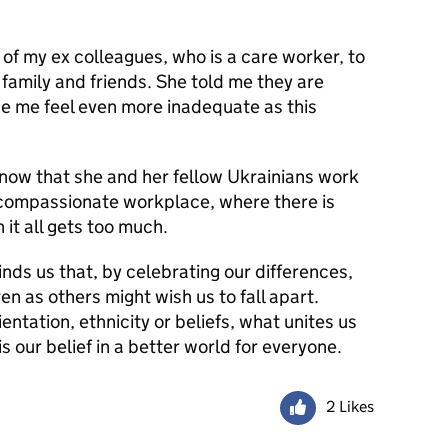
 of my ex colleagues, who is a care worker, to
 family and friends. She told me they are
e me feel even more inadequate as this
 know that she and her fellow Ukrainians work
 compassionate workplace, where there is
it all gets too much.
ds us that, by celebrating our differences,
n as others might wish us to fall apart.
ntation, ethnicity or beliefs, what unites us
 our belief in a better world for everyone.
2 Likes