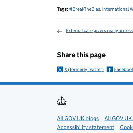
Tags:
#BreakTheBias
,
International 
External care givers really are ess
Sharing and c
Share this page
X (formerly Twitter)
Faceboo
Useful links
All GOV.UK blogs
All GOV.UK 
Accessibility statement
Cook