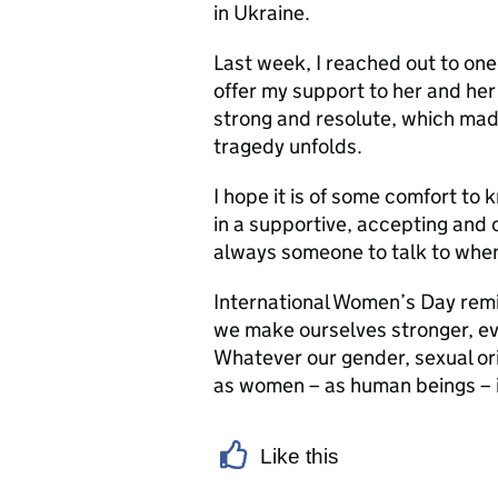
in Ukraine.
Last week, I reached out to one
offer my support to her and her
strong and resolute, which mad
tragedy unfolds.
I hope it is of some comfort to
in a supportive, accepting and
always someone to talk to when 
International Women’s Day remin
we make ourselves stronger, eve
Whatever our gender, sexual orie
as women – as human beings – is
Like this