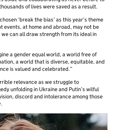
ousands of lives were saved as a result.
chosen ‘break the bias’ as this year’s theme
ent events, at home and abroad, may not be
we can all draw strength from its ideal in
agine a gender equal world, a world free of
ation, a world that is diverse, equitable, and
ence is valued and celebrated.”
rible relevance as we struggle to
dy unfolding in Ukraine and Putin’s wilful
division, discord and intolerance among those
.