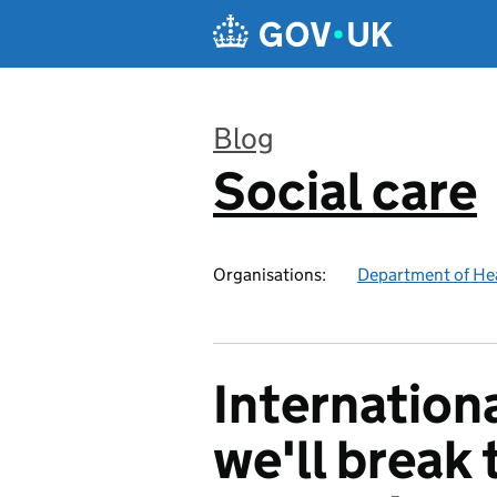
Skip to main content
Blog
Social care
:
Organisations:
Department of Hea
Internation
we'll break 