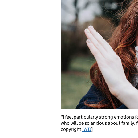
"I feel particularly strong emotions 
who will be so anxious about family,
copyright
IWD
]