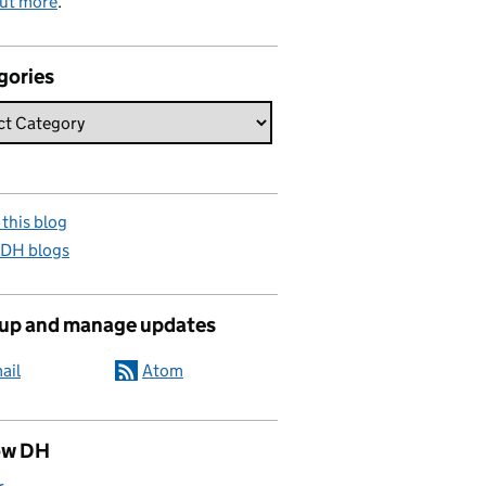
out more
.
gories
this blog
 DH blogs
 up and manage updates
ail
Atom
ow DH