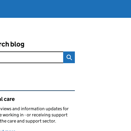
rch blog
ated content and links
l care
views and information updates for
 working in - or receiving support
 the care and support sector.