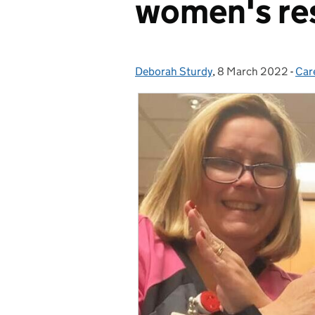
women's re
Deborah Sturdy
Posted by:
,
8 March 2022
Posted on:
-
Car
Cat