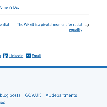
Women's Day
ential
The WRES is a pivotal moment for racial
equality
omments
k
LinkedIn
Email
blog posts
GOV.UK
All departments
ies