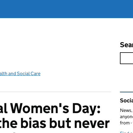
Sea
lth and Social Care
Rel
Socia
al Women's Day:
News, 
anyone
the bias but never
from -