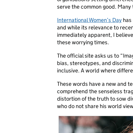
serve the common good. Many th
International Women’s Day
has 
and while its relevance to rec
immediately apparent, I believe 
these worrying times.
The official site asks us to “Im
bias, stereotypes, and discrimin
inclusive. A world where differ
These words have a new and ter
comprehend the senseless trage
distortion of the truth to sow 
who do not share his world view