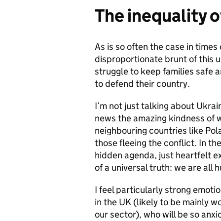
The inequality o
As is so often the case in times
disproportionate brunt of this u
struggle to keep families safe
to defend their country.
I’m not just talking about Ukrai
news the amazing kindness of w
neighbouring countries like Pol
those fleeing the conflict. In the
hidden agenda, just heartfelt 
of a universal truth: we are al
I feel particularly strong emot
in the UK (likely to be mainly 
our sector), who will be so anx