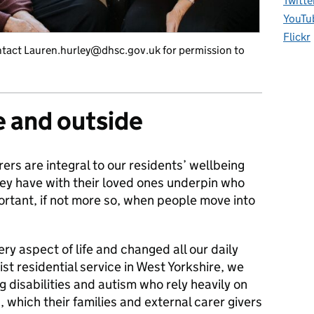
Twitte
YouTu
Flickr
tact Lauren.hurley@dhsc.gov.uk for permission to
e and outside
rers are integral to our residents’ wellbeing
hey have with their loved ones underpin who
ortant, if not more so, when people move into
y aspect of life and changed all our daily
st residential service in West Yorkshire, we
g disabilities and autism who rely heavily on
, which their families and external carer givers