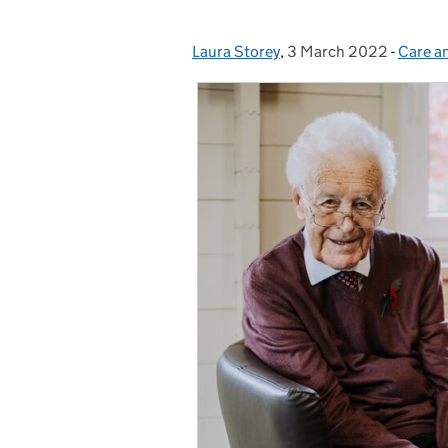
Laura Storey
Posted by:
,
3 March 2022
Posted on:
-
Care a
Catego