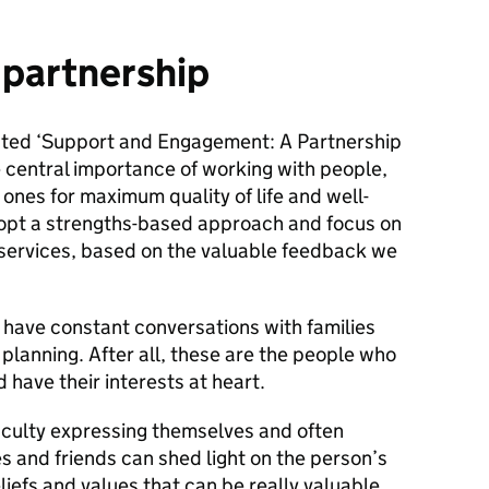
 partnership
ted ‘Support and Engagement: A Partnership
 central importance of working with people,
d ones for maximum quality of life and well-
dopt a strengths-based approach and focus on
services, based on the valuable feedback we
o have constant conversations with families
 planning. After all, these are the people who
 have their interests at heart.
ficulty expressing themselves and often
ies and friends can shed light on the person’s
eliefs and values that can be really valuable