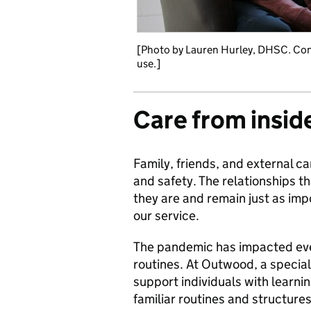
[Photo by Lauren Hurley, DHSC. Con
use.]
Care from insid
Family, friends, and external ca
and safety. The relationships t
they are and remain just as imp
our service.
The pandemic has impacted ever
routines. At Outwood, a speciali
support individuals with learnin
familiar routines and structures