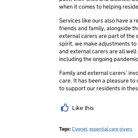
when it comes to helping resid
Services like ours also have a re
friends and family, alongside th
external carers are part of the
spirit, we make adjustments to 
and external carers are all we
including the ongoing pandemic
Family and external carers’ inv
care. It has been a pleasure to
to support our residents in the
Like this
Tags:
Cygnet
,
essential care givers