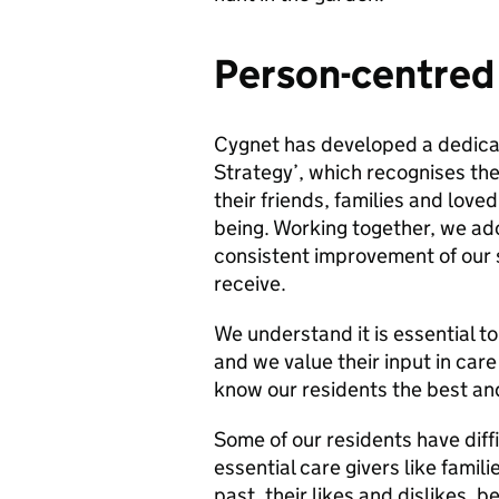
Person-centred
Cygnet has developed a dedica
Strategy’, which recognises the
their friends, families and love
being. Working together, we a
consistent improvement of our 
receive.
We understand it is essential t
and we value their input in care
know our residents the best and
Some of our residents have dif
essential care givers like famil
past, their likes and dislikes, b