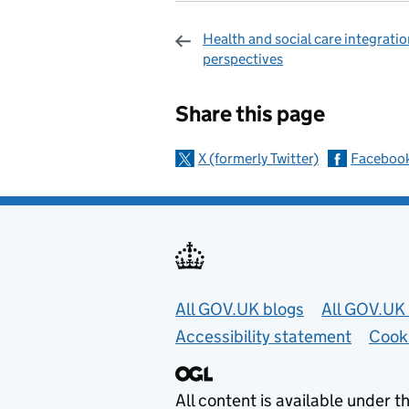
Health and social care integratio
perspectives
Sharing and c
Share this page
X (formerly Twitter)
Faceboo
Useful links
All GOV.UK blogs
All GOV.UK 
Accessibility statement
Cook
All content is available under t