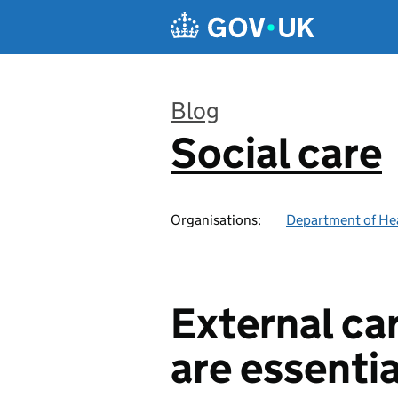
Skip to main content
Blog
Social care
:
Organisations:
Department of Hea
External car
are essentia