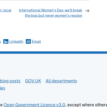
n: local
International Women's Day: we'll break
the bias but never women's resolve
omments
k
LinkedIn
Email
blog posts
GOV.UK
All departments
ies
he
Open Government Licence v3.0
, except where other