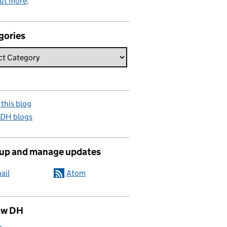
out more
.
gories
this blog
 DH blogs
 up and manage updates
ail
Atom
ow DH