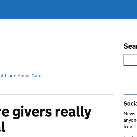
Sea
lth and Social Care
Rel
Socia
e givers really
News, 
anyone
l
from -