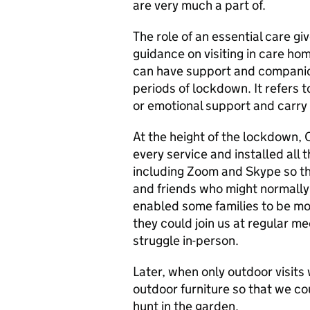
are very much a part of.
The role of an essential care g
guidance on visiting in care ho
can have support and companion
periods of lockdown. It refers
or emotional support and carry 
At the height of the lockdown,
every service and installed all
including Zoom and Skype so tha
and friends who might normally 
enabled some families to be mo
they could join us at regular m
struggle in-person.
Later, when only outdoor visit
outdoor furniture so that we co
hunt in the garden.