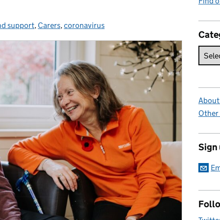
Find 
nd support
ries:
,
Carers
,
coronavirus
Cate
About 
Other
Sign
Em
Foll