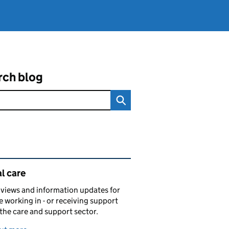
rch blog
ated content and links
l care
views and information updates for
 working in - or receiving support
 the care and support sector.