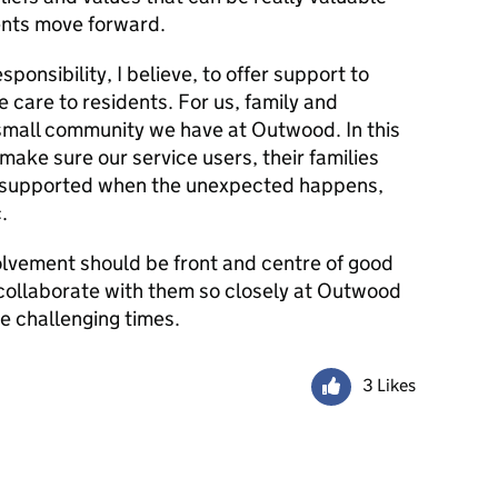
ents move forward.
sponsibility, I believe, to offer support to
e care to residents. For us, family and
 small community we have at Outwood. In this
make sure our service users, their families
ll supported when the unexpected happens,
.
olvement should be front and centre of good
 collaborate with them so closely at Outwood
se challenging times.
3 Likes