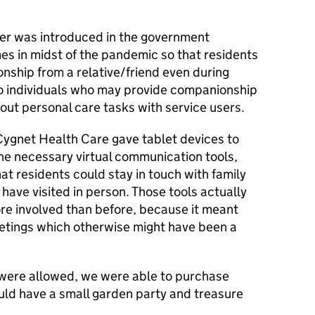
iver was introduced in the government
mes in midst of the pandemic so that residents
ship from a relative/friend even during
 to individuals who may provide companionship
out personal care tasks with service users.
 Cygnet Health Care gave tablet devices to
 the necessary virtual communication tools,
t residents could stay in touch with family
have visited in person. Those tools actually
re involved than before, because it meant
eetings which otherwise might have been a
s were allowed, we were able to purchase
uld have a small garden party and treasure