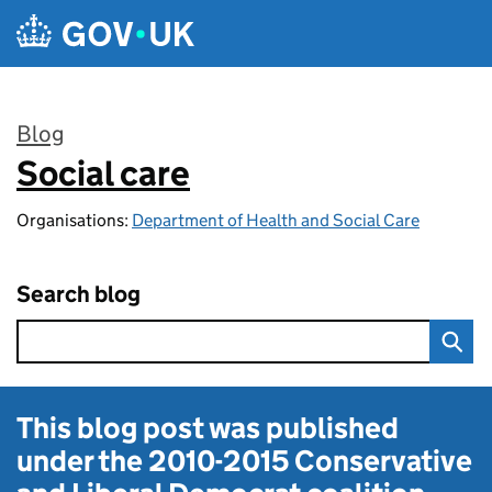
Skip to main content
Blog
Social care
:
Organisations:
Department of Health and Social Care
Search blog
This blog post was published
under the
2010-2015 Conservative