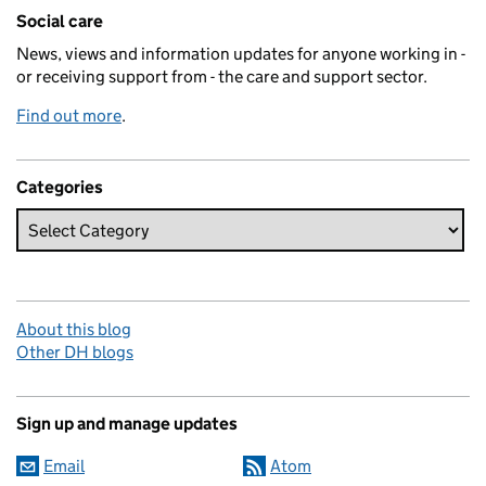
Related content and links
Social care
News, views and information updates for anyone working in -
or receiving support from - the care and support sector.
Find out more
.
Categories
About this blog
Other DH blogs
Sign up and manage updates
Email
Atom