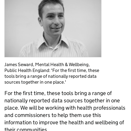
James Seward, Mental Health & Wellbeing,
Public Health England: 'For the first time, these
tools bring a range of nationally reported data
sources together in one place.'
For the first time, these tools bring a range of
nationally reported data sources together in one
place. We will be working with health professionals
and commissioners to help them use this
information to improve the health and wellbeing of
their communities.