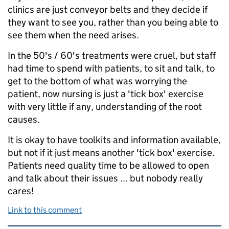
clinics are just conveyor belts and they decide if
they want to see you, rather than you being able to
see them when the need arises.
In the 50's / 60's treatments were cruel, but staff
had time to spend with patients, to sit and talk, to
get to the bottom of what was worrying the
patient, now nursing is just a 'tick box' exercise
with very little if any, understanding of the root
causes.
It is okay to have toolkits and information available,
but not if it just means another 'tick box' exercise.
Patients need quality time to be allowed to open
and talk about their issues ... but nobody really
cares!
Link to this comment