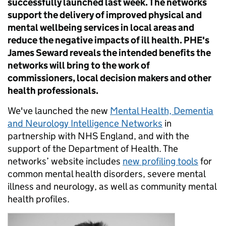
successfully launched last week. The networks
support the delivery of improved physical and
mental wellbeing services in local areas and
reduce the negative impacts of ill health. PHE's
James Seward reveals the intended benefits the
networks will bring to the work of
commissioners, local decision makers and other
health professionals.
We've launched the new
Mental Health, Dementia
and Neurology Intelligence Networks
in
partnership with NHS England, and with the
support of the Department of Health. The
networks’ website includes
new profiling tools
for
common mental health disorders, severe mental
illness and neurology, as well as community mental
health profiles.