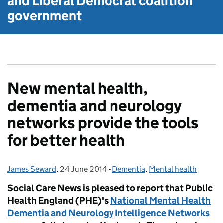
and Liberal Democrat
coalition
government
New mental health,
dementia and neurology
networks provide the tools
for better health
James Seward
Posted by:
,
24 June 2014
Posted on:
-
Dementia
Categories:
,
Mental health
Social Care News is pleased to report that Public
Health England (PHE)'s
National Mental Health
Dementia and Neurology Intelligence Networks