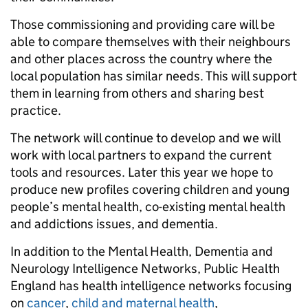
Those commissioning and providing care will be
able to compare themselves with their neighbours
and other places across the country where the
local population has similar needs. This will support
them in learning from others and sharing best
practice.
The network will continue to develop and we will
work with local partners to expand the current
tools and resources. Later this year we hope to
produce new profiles covering children and young
people’s mental health, co-existing mental health
and addictions issues, and dementia.
In addition to the Mental Health, Dementia and
Neurology Intelligence Networks, Public Health
England has health intelligence networks focusing
on
cancer
,
child and maternal health
,