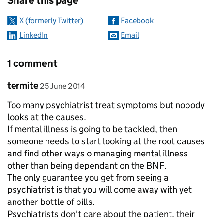
Share this page
X (formerly Twitter)
Facebook
LinkedIn
Email
1 comment
Comment by
posted on
termite
25 June 2014
Too many psychiatrist treat symptoms but nobody
looks at the causes.
If mental illness is going to be tackled, then
someone needs to start looking at the root causes
and find other ways o managing mental illness
other than being dependant on the BNF.
The only guarantee you get from seeing a
psychiatrist is that you will come away with yet
another bottle of pills.
Psychiatrists don't care about the patient, their