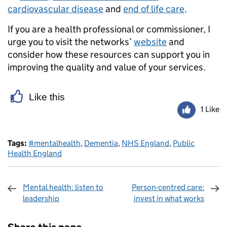
cardiovascular disease
and
end of life care
.
If you are a health professional or commissioner, I
urge you to visit the networks’
website
and
consider how these resources can support you in
improving the quality and value of your services.
Like this
1 Like
Tags:
#mentalhealth
,
Dementia
,
NHS England
,
Public
Health England
Mental health: listen to
Person-centred care:
leadership
invest in what works
Sharing and comments