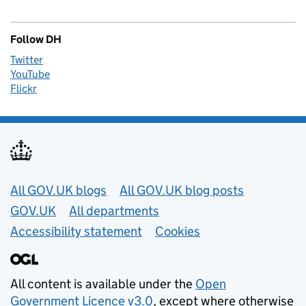
Follow DH
Twitter
YouTube
Flickr
Useful links
All GOV.UK blogs
All GOV.UK blog posts
GOV.UK
All departments
Accessibility statement
Cookies
All content is available under the
Open
Government Licence v3.0
, except where otherwise