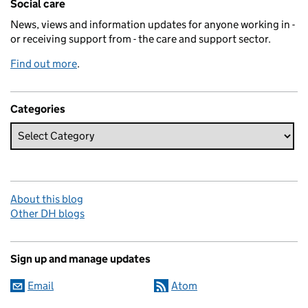
Social care
News, views and information updates for anyone working in -
or receiving support from - the care and support sector.
Find out more
.
Categories
About this blog
Other DH blogs
Sign up and manage updates
Email
Atom