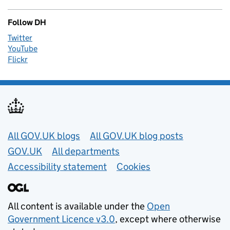
Follow DH
Twitter
YouTube
Flickr
Useful links
All GOV.UK blogs
All GOV.UK blog posts
GOV.UK
All departments
Accessibility statement
Cookies
All content is available under the
Open
Government Licence v3.0
, except where otherwise