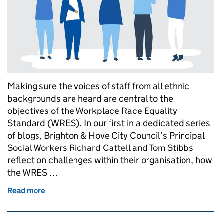
Making sure the voices of staff from all ethnic
backgrounds are heard are central to the
objectives of the Workplace Race Equality
Standard (WRES). In our first in a dedicated series
of blogs, Brighton & Hove City Council’s Principal
Social Workers Richard Cattell and Tom Stibbs
reflect on challenges within their organisation, how
the WRES …
Read more
of WRES stories: time for a change in practice
Related content and links