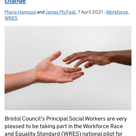
change
Maria Hamood
Posted by:
and
James McFeat
,
7 April 2021
Posted on:
-
Workforce
Categories:
,
WRES
Bristol Council's Principal Social Workers are very
pleased to be taking part in the Workforce Race
and Equality Standard (WRES) national pilot for