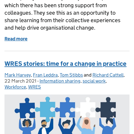
which there has been strong support from
colleagues. They see this as an opportunity to
share learning from their collective experiences
and help drive organisational change.
Read more
of WRES stories: Bristol onboard for culture chang
WRES stories: time for a change in practice
Mark Harvey
Posted by:
,
Fran Leddra
,
Tom Stibbs
and
Richard Cattell
,
Pos
22 March 2021
-
Information sharing
Categories:
,
social work
,
Workforce
,
WRES