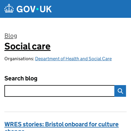
Skip to main content
Blog
Social care
:
Organisations:
Department of Health and Social Care
Search blog
WRES stories: Bristol onboard for culture