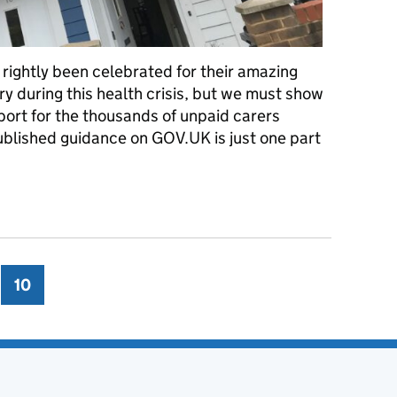
ightly been celebrated for their amazing
y during this health crisis, but we must show
ort for the thousands of unpaid carers
ublished guidance on GOV.UK is just one part
coronavirus
ge
10
Page