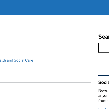
Sea
lth and Social Care
Rel
Socia
News, 
anyone
from -