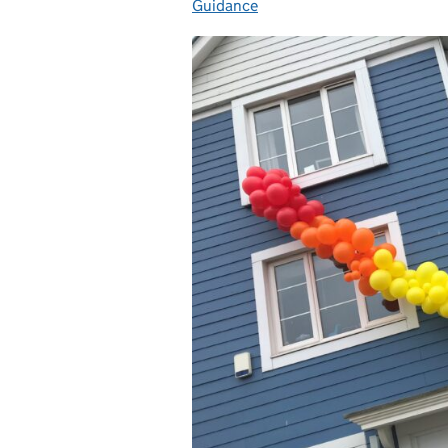
Guidance