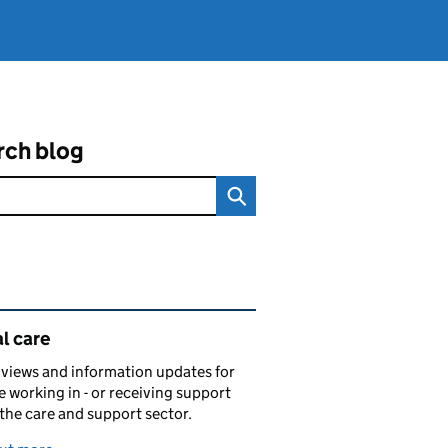
rch blog
ated content and links
l care
views and information updates for
 working in - or receiving support
 the care and support sector.