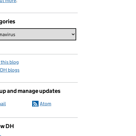
out more
.
gories
this blog
 DH blogs
 up and manage updates
ail
Atom
ow DH