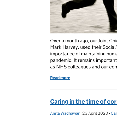
Over a month ago, our Joint Chi
Mark Harvey, used their Social 
importance of maintaining huma
pandemic. It remains important 
as NHS colleagues and our com
Read more
of New health and wellbei
Caring in the time of co
Anita Wadhawan
Posted by:
,
23 April 2020
Posted on:
-
Car
Ca