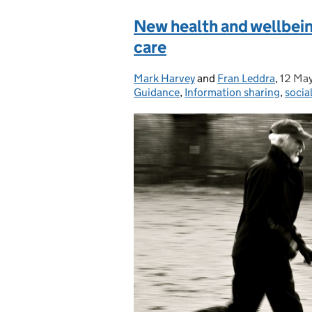
New health and wellbein
care
Mark Harvey
Posted by:
and
Fran Leddra
,
12 Ma
Poste
Guidance
,
Information sharing
,
socia