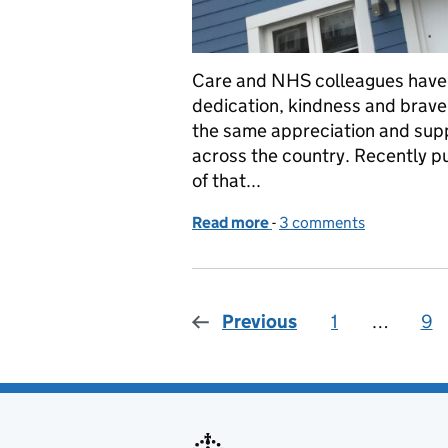
Care and NHS colleagues have r
dedication, kindness and braver
the same appreciation and supp
across the country. Recently p
of that...
Read more
-
of Caring in the time of 
3 comments
Previous
1
Page
…
9
Pa