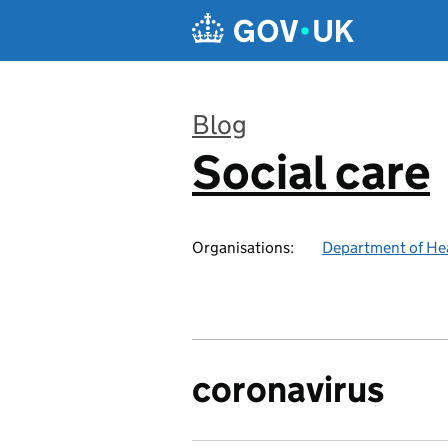
Skip to main content
Blog
Social care
:
Organisations:
Department of Hea
coronavirus