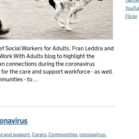
Twitte
YouTu
Flickr
ef Social Workers for Adults, Fran Leddra and
Work With Adults blog to highlight the
n connections during the coronavirus
for the care and support workforce - as well
munities - to …
ng guidance reminds us all to take care
ronavirus
e and support
tegories:
,
Carers
,
Communities
,
coronavirus
,