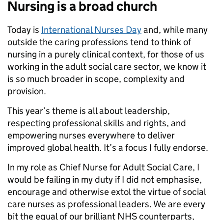
Nursing is a broad church
Today is
International Nurses Day
and, while many
outside the caring professions tend to think of
nursing in a purely clinical context, for those of us
working in the adult social care sector, we know it
is so much broader in scope, complexity and
provision.
This year’s theme is all about leadership,
respecting professional skills and rights, and
empowering nurses everywhere to deliver
improved global health. It’s a focus I fully endorse.
In my role as Chief Nurse for Adult Social Care, I
would be failing in my duty if I did not emphasise,
encourage and otherwise extol the virtue of social
care nurses as professional leaders. We are every
bit the equal of our brilliant NHS counterparts,