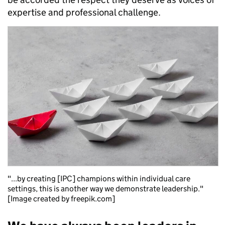
expertise and professional challenge.
"...by creating [IPC] champions within individual care
settings, this is another way we demonstrate leadership."
[Image created by freepik.com]