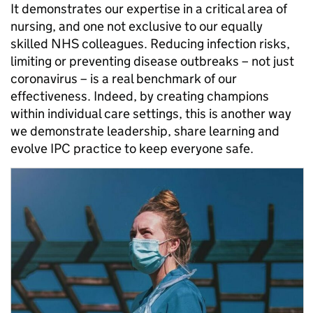
It demonstrates our expertise in a critical area of
nursing, and one not exclusive to our equally
skilled NHS colleagues. Reducing infection risks,
limiting or preventing disease outbreaks – not just
coronavirus – is a real benchmark of our
effectiveness. Indeed, by creating champions
within individual care settings, this is another way
we demonstrate leadership, share learning and
evolve IPC practice to keep everyone safe.