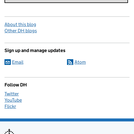
About this blog
Other DH blogs
Sign up and manage updates
Email
Atom
Follow DH
Twitter
YouTube
Flickr