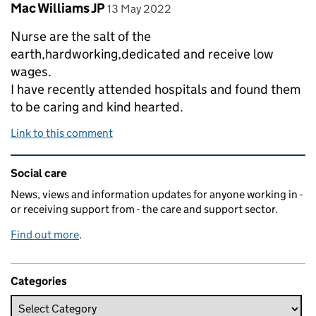
Comment by
posted on
Mac Williams JP
13 May 2022
Nurse are the salt of the
earth,hardworking,dedicated and receive low
wages.
I have recently attended hospitals and found them
to be caring and kind hearted.
Link to this comment
Related content and links
Social care
News, views and information updates for anyone working in -
or receiving support from - the care and support sector.
Find out more
.
Categories