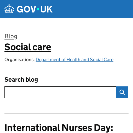
Skip to main content
Blog
Social care
:
Organisations:
Department of Health and Social Care
Search blog
International Nurses Day: