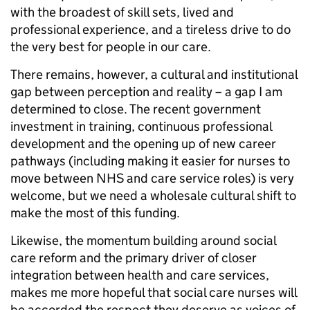
with the broadest of skill sets, lived and
professional experience, and a tireless drive to do
the very best for people in our care.
There remains, however, a cultural and institutional
gap between perception and reality – a gap I am
determined to close. The recent government
investment in training, continuous professional
development and the opening up of new career
pathways (including making it easier for nurses to
move between NHS and care service roles) is very
welcome, but we need a wholesale cultural shift to
make the most of this funding.
Likewise, the momentum building around social
care reform and the primary driver of closer
integration between health and care services,
makes me more hopeful that social care nurses will
be accorded the respect they deserve as voices of