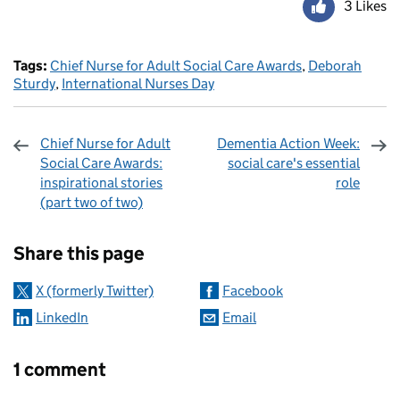
3 Likes
Tags:
Chief Nurse for Adult Social Care Awards
,
Deborah
Sturdy
,
International Nurses Day
Chief Nurse for Adult
Dementia Action Week:
Social Care Awards:
social care's essential
inspirational stories
role
(part two of two)
Sharing and comments
Share this page
X (formerly Twitter)
Facebook
LinkedIn
Email
1 comment