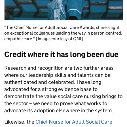
"The Chief Nurse for Adult Social Care Awards, shine a light
on exceptional colleagues leading the way in person-centred,
empathic care." [Image courtesy of QNI]
Credit where it has long been due
Research and recognition are two further areas
where our leadership skills and talents can be
authenticated and celebrated. I have long
advocated for a strong evidence base to
demonstrate the value social care nursing brings to
the sector – we need to prove what works to
advocate its adoption elsewhere in the system.
Likewise, the
Chief Nurse for Adult Social Care