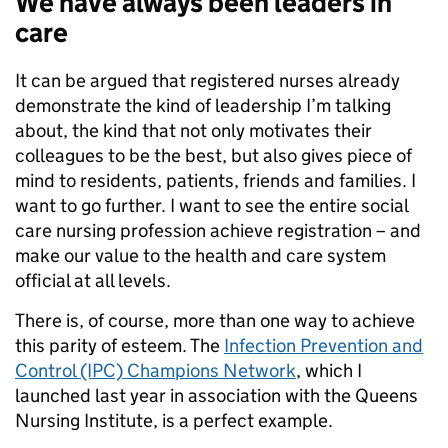
We have always been leaders in
care
It can be argued that registered nurses already
demonstrate the kind of leadership I’m talking
about, the kind that not only motivates their
colleagues to be the best, but also gives piece of
mind to residents, patients, friends and families. I
want to go further. I want to see the entire social
care nursing profession achieve registration – and
make our value to the health and care system
official at all levels.
There is, of course, more than one way to achieve
this parity of esteem. The
Infection Prevention and
Control (IPC) Champions Network
, which I
launched last year in association with the Queens
Nursing Institute, is a perfect example.