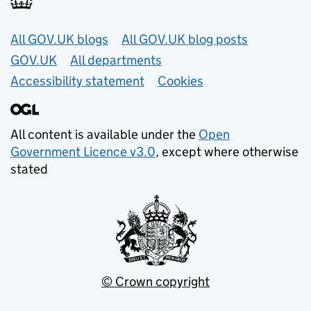
Useful links
All GOV.UK blogs
All GOV.UK blog posts
GOV.UK
All departments
Accessibility statement
Cookies
All content is available under the
Open
Government Licence v3.0
, except where otherwise
stated
© Crown copyright