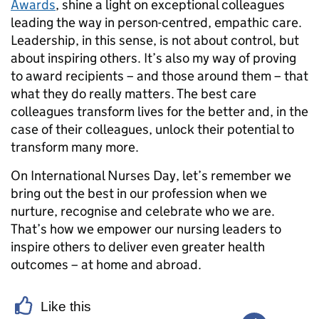
Awards
, shine a light on exceptional colleagues
leading the way in person-centred, empathic care.
Leadership, in this sense, is not about control, but
about inspiring others. It’s also my way of proving
to award recipients – and those around them – that
what they do really matters. The best care
colleagues transform lives for the better and, in the
case of their colleagues, unlock their potential to
transform many more.
On International Nurses Day, let’s remember we
bring out the best in our profession when we
nurture, recognise and celebrate who we are.
That’s how we empower our nursing leaders to
inspire others to deliver even greater health
outcomes – at home and abroad.
Like this