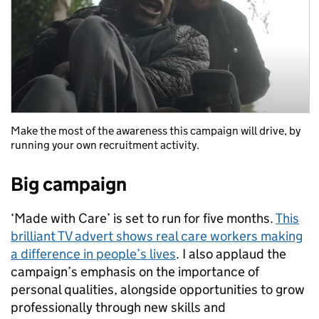
Make the most of the awareness this campaign will drive, by
running your own recruitment activity.
Big campaign
‘Made with Care’ is set to run for five months.
This
brilliant TV advert shows real care workers making
a difference in people’s lives
. I also applaud the
campaign’s emphasis on the importance of
personal qualities, alongside opportunities to grow
professionally through new skills and