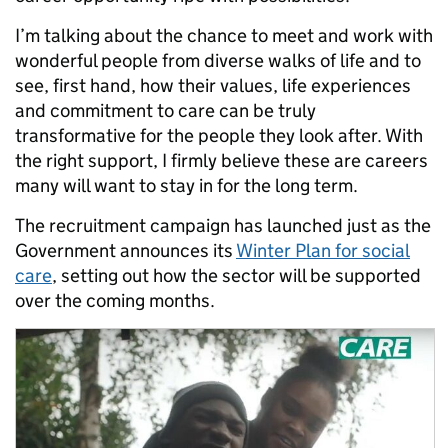
I’m talking about the chance to meet and work with
wonderful people from diverse walks of life and to
see, first hand, how their values, life experiences
and commitment to care can be truly
transformative for the people they look after. With
the right support, I firmly believe these are careers
many will want to stay in for the long term.
The recruitment campaign has launched just as the
Government announces its
Winter Plan for social
care
, setting out how the sector will be supported
over the coming months.