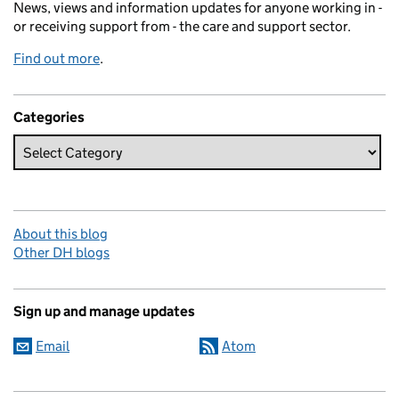
News, views and information updates for anyone working in -
or receiving support from - the care and support sector.
Find out more
.
Categories
About this blog
Other DH blogs
Sign up and manage updates
Email
Atom