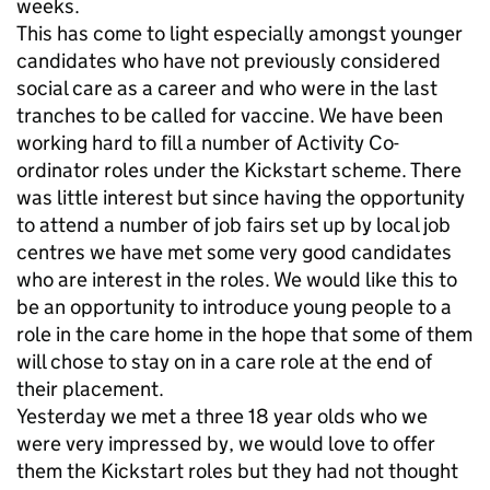
weeks.
This has come to light especially amongst younger
candidates who have not previously considered
social care as a career and who were in the last
tranches to be called for vaccine. We have been
working hard to fill a number of Activity Co-
ordinator roles under the Kickstart scheme. There
was little interest but since having the opportunity
to attend a number of job fairs set up by local job
centres we have met some very good candidates
who are interest in the roles. We would like this to
be an opportunity to introduce young people to a
role in the care home in the hope that some of them
will chose to stay on in a care role at the end of
their placement.
Yesterday we met a three 18 year olds who we
were very impressed by, we would love to offer
them the Kickstart roles but they had not thought