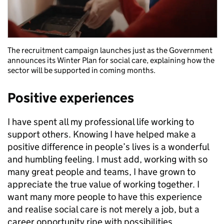
The recruitment campaign launches just as the Government
announces its Winter Plan for social care, explaining how the
sector will be supported in coming months.
Positive experiences
I have spent all my professional life working to
support others. Knowing I have helped make a
positive difference in people’s lives is a wonderful
and humbling feeling. I must add, working with so
many great people and teams, I have grown to
appreciate the true value of working together. I
want many more people to have this experience
and realise social care is not merely a job, but a
career opportunity ripe with possibilities.