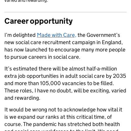
varied and rewarding.
Career opportunity
I’m delighted
Made with Care,
the Government’s
new social care recruitment campaign in England,
has now launched to encourage many more people
to pursue careers in social care.
It’s estimated there will be almost half-a-million
extra job opportunities in adult social care by 2035
and more than 105,000 vacancies to be filled.
These roles, I have no doubt, will be exciting, varied
and rewarding.
It would be wrong not to acknowledge how vital it
is we expand our ranks at this critical time, of
course. The pandemic has stretched both health