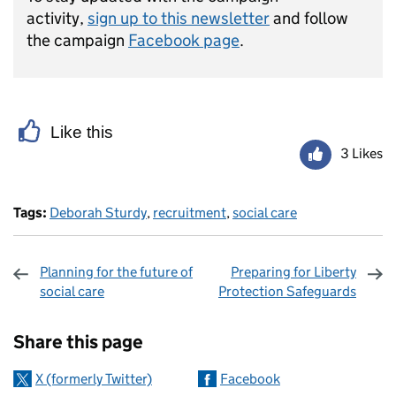
activity,
sign up to this newsletter
and follow
the campaign
Facebook page
.
Like this
3 Likes
Tags:
Deborah Sturdy
,
recruitment
,
social care
Planning for the future of
Preparing for Liberty
social care
Protection Safeguards
Sharing and comments
Share this page
X (formerly Twitter)
Facebook