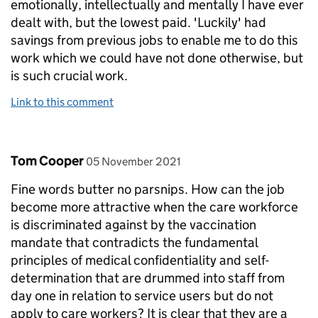
emotionally, intellectually and mentally I have ever
dealt with, but the lowest paid. 'Luckily' had
savings from previous jobs to enable me to do this
work which we could have not done otherwise, but
is such crucial work.
Link to this comment
Comment by
posted on
Tom Cooper
05 November 2021
Fine words butter no parsnips. How can the job
become more attractive when the care workforce
is discriminated against by the vaccination
mandate that contradicts the fundamental
principles of medical confidentiality and self-
determination that are drummed into staff from
day one in relation to service users but do not
apply to care workers? It is clear that they are a