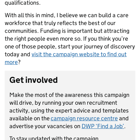
qualifications.
With all this in mind, I believe we can build a care
workforce that truly reflects the best of our
communities. Funding is important but attracting
the right people even more so. If you think you’re
one of those people, start your journey of discovery
today and
visit the campaign website to find out
more
?
Get involved
Make the most of the awareness this campaign
will drive, by running your own recruitment
activity, using the expert advice and templates
available on the
campaign resource centre
and
advertise your vacancies on
DWP ‘Find a Job’
.
To stay updated with the campaign