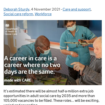
Deborah Sturdy
Posted by:
,
4 November 2021
Posted on:
-
Care and support
Categories:
,
Social care reform
,
Workforce
It’s estimated there will be almost half-a-million extra job
opportunities in adult social care by 2035 and more than
105,000 vacancies to be filled. These roles... will be exciting,