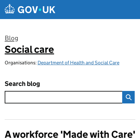
Skip to main content
Blog
Social care
:
Organisations:
Department of Health and Social Care
Search blog
A workforce 'Made with Care'