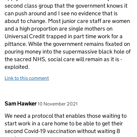
second class group that the government knows it
can push around and I see no evidence that is
about to change. Most junior care staff are women
and a high proportion are single mothers on
Universal Credit trapped in part time work for a
pittance. While the government remains fixated on
pouring money into the supermassive black hole of
the sacred NHS, social care will remain as it is -
exploited.
Link to this comment
Comment by
posted on
Sam Hawker
10 November 2021
We need a protocol that enables those waiting to
start work in a care home to be able to get their
second Covid-19 vaccination without waiting 8