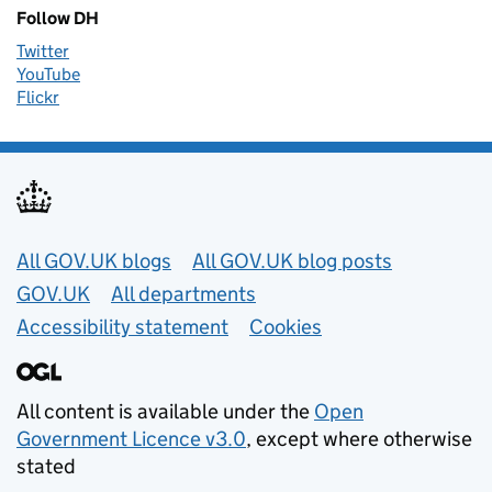
Follow DH
Twitter
YouTube
Flickr
Useful links
All GOV.UK blogs
All GOV.UK blog posts
GOV.UK
All departments
Accessibility statement
Cookies
All content is available under the
Open
Government Licence v3.0
, except where otherwise
stated