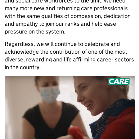
and social care workforces to the limit. We need
many more new and returning care professionals
with the same qualities of compassion, dedication
and empathy to join our ranks and help ease
pressure on the system.
Regardless, we will continue to celebrate and
acknowledge the contribution of one of the most
diverse, rewarding and life affirming career sectors
in the country.