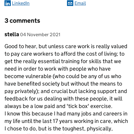
LinkedIn
Email
3 comments
Comment by
posted on
stella
04 November 2021
Good to hear, but unless care work is really valued
to pay care workers to afford the cost of living; to
get the really essential training for skills that we
need in order to work with people who have
become vulnerable (who could be any of us who
have benefited society but without the means to
pay privately); and crucial but lacking support and
feedback for us dealing with these people, it will
always be a low paid and 'tick box' exercise.
I know this because I had many jobs and careers in
my life until the last 17 years working in care, which
I chose to do, but is the toughest, physically,