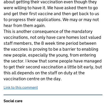
about getting their vaccination even though they
were willing to have it. We have asked them to go
and get their first vaccine and then get back to us
to progress their applications. We may or may not
hear from them again.
This is another consequence of the mandatory
vaccinations, not only have care homes lost valued
staff members, the 8 week time period between
the vaccines is proving to be a barrier to enabling
new people, especially the young, from entering
the sector. I know that some people have managed
to get their second vaccination a little bit early, but
this all depends on the staff on duty at the
vaccination centre on the day.
Link to this comment
Related content and links
Social care