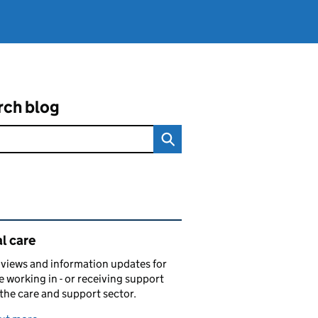
rch blog
ated content and links
l care
views and information updates for
 working in - or receiving support
 the care and support sector.