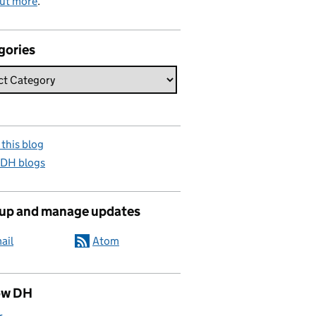
out more
.
gories
this blog
 DH blogs
 up and manage updates
ail
Atom
ow DH