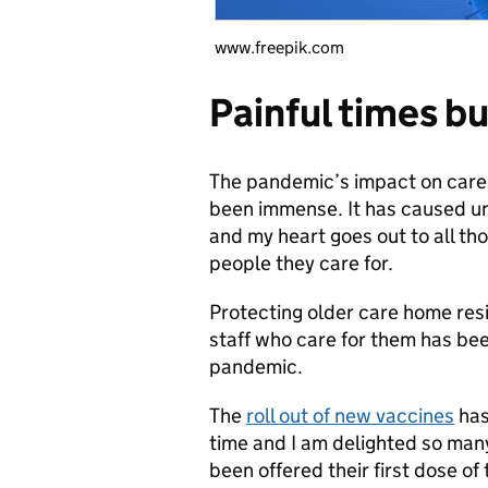
www.freepik.com
Painful times b
The pandemic’s impact on care h
been immense. It has caused u
and my heart goes out to all th
people they care for.
Protecting older care home res
staff who care for them has bee
pandemic.
The
roll out of new vaccines
has
time and I am delighted so man
been offered their first dose o