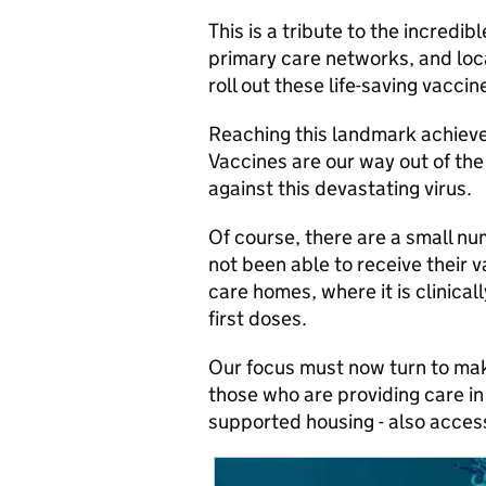
This is a tribute to the incred
primary care networks, and loca
roll out these life-saving vacci
Reaching this landmark achieve
Vaccines are our way out of th
against this devastating virus.
Of course, there are a small n
not been able to receive their v
care homes, where it is clinica
first doses.
Our focus must now turn to mak
those who are providing care in
supported housing - also access