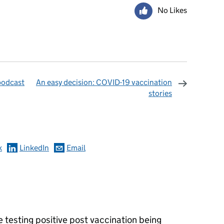
No Likes
podcast
An easy decision: COVID-19 vaccination
stories
omments
k
LinkedIn
Email
 testing positive post vaccination being