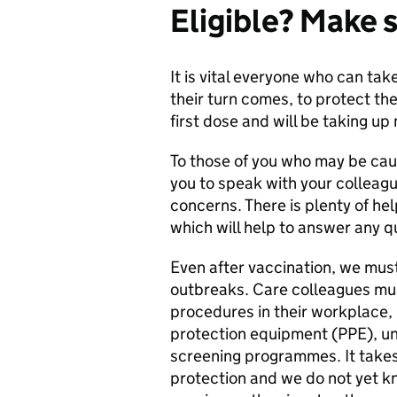
Eligible? Make s
It is vital everyone who can tak
their turn comes, to protect th
first dose and will be taking u
To those of you who may be cau
you to speak with your colleag
concerns. There is plenty of hel
which will help to answer any q
Even after vaccination, we mus
outbreaks. Care colleagues must
procedures in their workplace, 
protection equipment (PPE), und
screening programmes. It takes
protection and we do not yet k