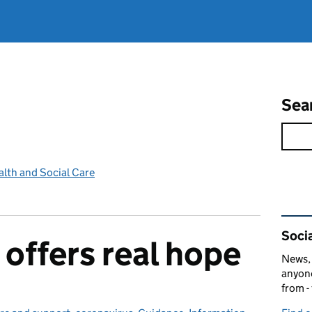
Sea
lth and Social Care
Rel
Socia
 offers real hope
News, 
anyone
from -