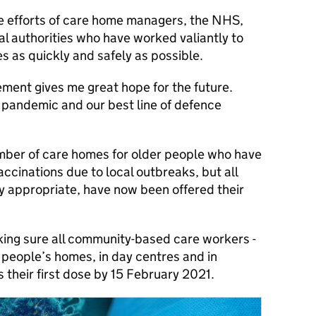
ible efforts of care home managers, the NHS,
l authorities who have worked valiantly to
nes as quickly and safely as possible.
ment gives me great hope for the future.
e pandemic and our best line of defence
umber of care homes for older people who have
accinations due to local outbreaks, but all
lly appropriate, have now been offered their
ing sure all community-based care workers -
 people’s homes, in day centres and in
 their first dose by 15 February 2021.