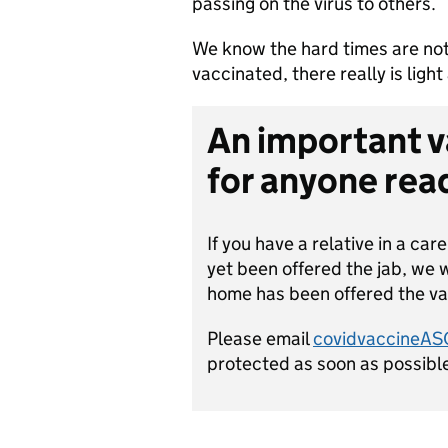
passing on the virus to others.
We know the hard times are not
vaccinated, there really is light 
An important 
for anyone read
If you have a relative in a car
yet been offered the jab, we 
home has been offered the va
Please email
covidvaccineA
protected as soon as possibl