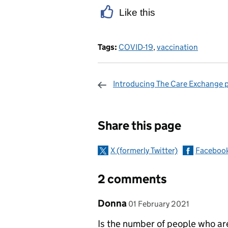
Like this
Tags:
COVID-19
,
vaccination
Introducing The Care Exchange 
Sharing and c
Share this page
X (formerly Twitter)
Faceboo
2 comments
Comment by
posted on
Donna
01 February 2021
Is the number of people who are