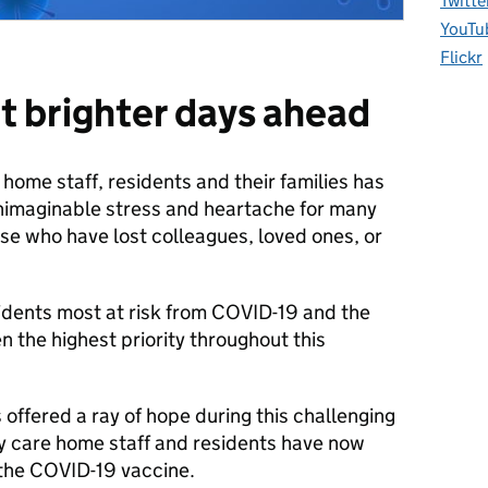
Twitte
YouTu
Flickr
ut brighter days ahead
ome staff, residents and their families has
nimaginable stress and heartache for many
ose who have lost colleagues, loved ones, or
idents most at risk from COVID-19 and the
n the highest priority throughout this
 offered a ray of hope during this challenging
y care home staff and residents have now
f the COVID-19 vaccine.