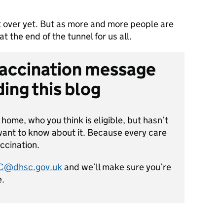
 over yet. But as more and more people are
at the end of the tunnel for us all.
vaccination message
ing this blog
e home, who you think is eligible, but hasn’t
want to know about it. Because every care
ccination.
SC@dhsc.gov.uk
and we’ll make sure you’re
e.