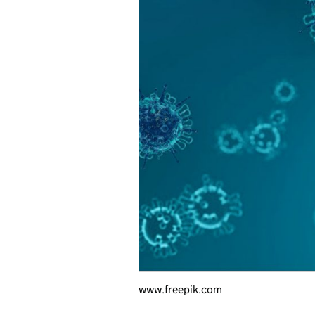
www.freepik.com