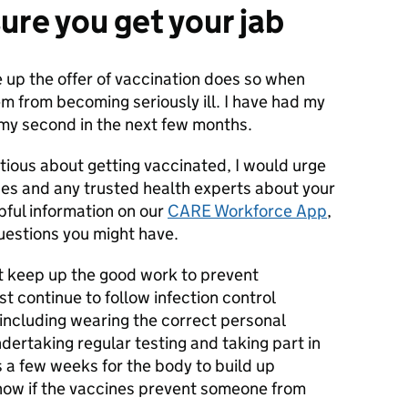
ure you get your jab
e up the offer of vaccination does so when
em from becoming seriously ill. I have had my
p my second in the next few months.
tious about getting vaccinated, I would urge
ues and any trusted health experts about your
pful information on our
CARE Workforce App
,
uestions you might have.
t keep up the good work to prevent
 continue to follow infection control
including wearing the correct personal
ertaking regular testing and taking part in
 a few weeks for the body to build up
now if the vaccines prevent someone from