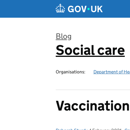
Skip to main content
Blog
Social care
:
Organisations:
Department of Hea
Vaccination