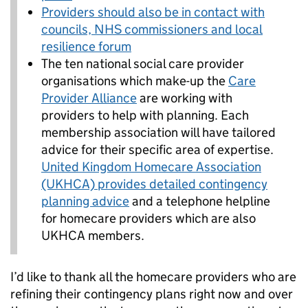
Providers should also be in contact with
councils, NHS commissioners and local
resilience forum
The ten national social care provider
organisations which make-up the
Care
Provider Alliance
are working with
providers to help with planning. Each
membership association will have tailored
advice for their specific area of expertise.
United Kingdom Homecare Association
(UKHCA) provides detailed contingency
planning advice
and a telephone helpline
for homecare providers which are also
UKHCA members.
I’d like to thank all the homecare providers who are
refining their contingency plans right now and over