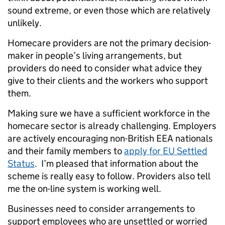
sound extreme, or even those which are relatively
unlikely.
Homecare providers are not the primary decision-
maker in people’s living arrangements, but
providers do need to consider what advice they
give to their clients and the workers who support
them.
Making sure we have a sufficient workforce in the
homecare sector is already challenging. Employers
are actively encouraging non-British EEA nationals
and their family members to
apply for EU Settled
Status
. I’m pleased that information about the
scheme is really easy to follow. Providers also tell
me the on-line system is working well.
Businesses need to consider arrangements to
support employees who are unsettled or worried