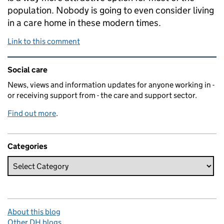
population. Nobody is going to even consider living
in a care home in these modern times.
Link to this comment
Related content and links
Social care
News, views and information updates for anyone working in -
or receiving support from - the care and support sector.
Find out more
.
Categories
About this blog
Other DH blogs