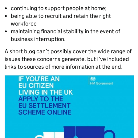
continuing to support people at home;
being able to recruit and retain the right
workforce
maintaining financial stability in the event of
business interruption.
A short blog can’t possibly cover the wide range of
issues these concerns generate, but I’ve included
links to sources of more information at the end.