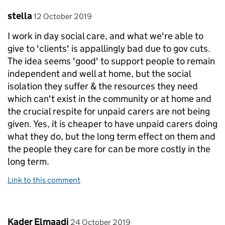
Comment by
posted on
stella
12 October 2019
I work in day social care, and what we're able to
give to 'clients' is appallingly bad due to gov cuts.
The idea seems 'good' to support people to remain
independent and well at home, but the social
isolation they suffer & the resources they need
which can't exist in the community or at home and
the crucial respite for unpaid carers are not being
given. Yes, it is cheaper to have unpaid carers doing
what they do, but the long term effect on them and
the people they care for can be more costly in the
long term.
Link to this comment
Comment by
posted on
Kader Elmaadi
24 October 2019