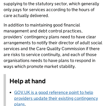
supplying to the statutory sector, which generally
only pays for services according to the hours of
care actually delivered.
In addition to maintaining good financial
management and debt control practices,
providers’ contingency plans need to have clear
arrangements to notify their director of adult social
services and the Care Quality Commission if there
are risks to service continuity, and each of those
organisations needs to have plans to respond in
ways which promote market stability.
Help at hand
GOV.UK is a good reference point to help
providers update their existing contingency
plans
.