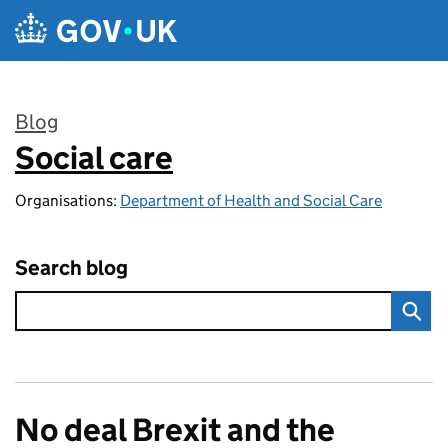
Skip to main content
Blog
Social care
:
Organisations:
Department of Health and Social Care
Search blog
No deal Brexit and the