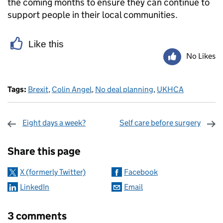
the coming months to ensure they can continue to
support people in their local communities.
Like this
No Likes
Tags:
Brexit
,
Colin Angel
,
No deal planning
,
UKHCA
Eight days a week?
Self care before surgery
Sharing and comments
Share this page
X (formerly Twitter)
Facebook
LinkedIn
Email
3 comments