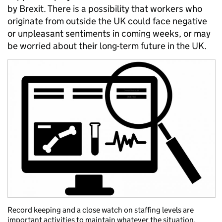
by Brexit. There is a possibility that workers who
originate from outside the UK could face negative
or unpleasant sentiments in coming weeks, or may
be worried about their long-term future in the UK.
Record keeping and a close watch on staffing levels are
important activities to maintain whatever the situation.