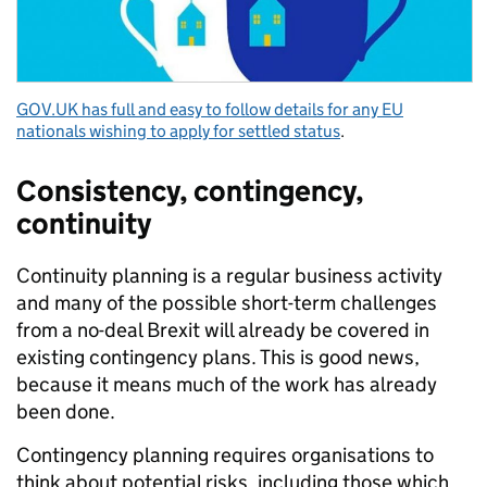
GOV.UK has full and easy to follow details for any EU
nationals wishing to apply for settled status
.
Consistency, contingency,
continuity
Continuity planning is a regular business activity
and many of the possible short-term challenges
from a no-deal Brexit will already be covered in
existing contingency plans. This is good news,
because it means much of the work has already
been done.
Contingency planning requires organisations to
think about potential risks, including those which