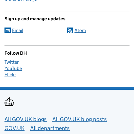
Sign up and manage updates
Email
Atom
Follow DH
Twitter
YouTube
Flickr
Useful links
All GOV.UK blogs
All GOV.UK blog posts
GOV.UK
All departments