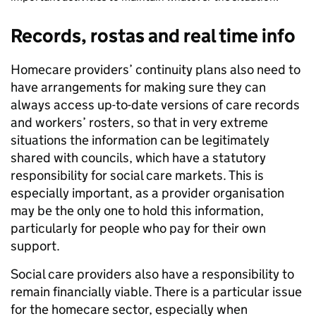
Records, rostas and real time info
Homecare providers’ continuity plans also need to
have arrangements for making sure they can
always access up-to-date versions of care records
and workers’ rosters, so that in very extreme
situations the information can be legitimately
shared with councils, which have a statutory
responsibility for social care markets. This is
especially important, as a provider organisation
may be the only one to hold this information,
particularly for people who pay for their own
support.
Social care providers also have a responsibility to
remain financially viable. There is a particular issue
for the homecare sector, especially when