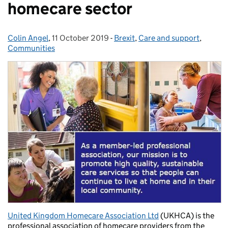
homecare sector
Colin Angel
Posted by:
,
11 October 2019
Posted on:
-
Brexit
Categories:
,
Care and support
,
Communities
United Kingdom Homecare Association Ltd
(UKHCA) is the
professional association of homecare providers from the