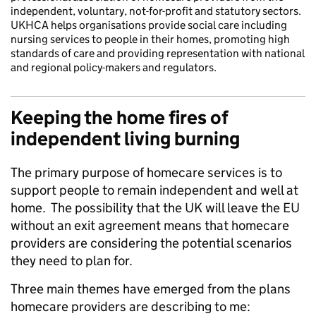
independent, voluntary, not-for-profit and statutory sectors.
UKHCA helps organisations provide social care including
nursing services to people in their homes, promoting high
standards of care and providing representation with national
and regional policy-makers and regulators.
Keeping the home fires of
independent living burning
The primary purpose of homecare services is to
support people to remain independent and well at
home. The possibility that the UK will leave the EU
without an exit agreement means that homecare
providers are considering the potential scenarios
they need to plan for.
Three main themes have emerged from the plans
homecare providers are describing to me: