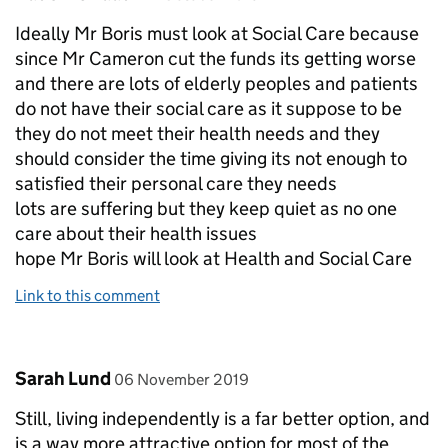
Ideally Mr Boris must look at Social Care because
since Mr Cameron cut the funds its getting worse
and there are lots of elderly peoples and patients
do not have their social care as it suppose to be
they do not meet their health needs and they
should consider the time giving its not enough to
satisfied their personal care they needs
lots are suffering but they keep quiet as no one
care about their health issues
hope Mr Boris will look at Health and Social Care
Link to this comment
Comment by
posted on
Sarah Lund
06 November 2019
Still, living independently is a far better option, and
is a way more attractive option for most of the