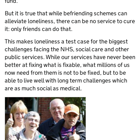
fund.
But it is true that while befriending schemes can
alleviate loneliness, there can be no service to cure
it: only friends can do that.
This makes loneliness a test case for the biggest
challenges facing the NHS, social care and other
public services. While our services have never been
better at fixing what is fixable, what millions of us
now need from them is not to be fixed, but to be
able to live well with long term challenges which
are as much social as medical.