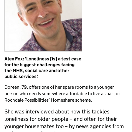
Alex Fox: 'Loneliness [is] a test case
for the biggest challenges facing
the NHS, social care and other
public services.'
Doreen, 79, offers one of her spare rooms to a younger
person who needs somewhere affordable to live as part of
Rochdale Possibilities’ Homeshare scheme.
She was interviewed about how this tackles
loneliness for older people – and often for their
younger housemates too – by news agencies from