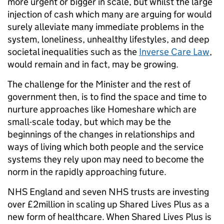
more urgent or bigger in scale, but whilst the large
injection of cash which many are arguing for would
surely alleviate many immediate problems in the
system, loneliness, unhealthy lifestyles, and deep
societal inequalities such as the
Inverse Care Law
,
would remain and in fact, may be growing.
The challenge for the Minister and the rest of
government then, is to find the space and time to
nurture approaches like Homeshare which are
small-scale today, but which may be the
beginnings of the changes in relationships and
ways of living which both people and the service
systems they rely upon may need to become the
norm in the rapidly approaching future.
NHS England and seven NHS trusts are investing
over £2million in scaling up Shared Lives Plus as a
new form of healthcare. When Shared Lives Plus is