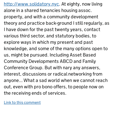
http://www.solidatory.nyc
. At eighty, now living
alone in a shared tenancies housing assoc.
property, and with a community development
theory and practice back-ground I still regularly, as
I have down for the past twenty years, contact
various third sector, and statutory bodies, to
explore ways in which my present and past
knowledge, and some of the many options open to
us, might be pursued. Including Asset Based
Community Developments ABCD and Family
Conference Group. But with nary any answers,
interest, discussions or radical networking from
anyone... What a sad world when we cannot reach
out, even with pro bono offers, to people now on
the receiving ends of services.
Link to this comment