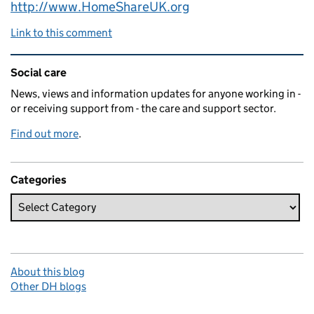
http://www.HomeShareUK.org
Link to this comment
Related content and links
Social care
News, views and information updates for anyone working in -
or receiving support from - the care and support sector.
Find out more
.
Categories
About this blog
Other DH blogs