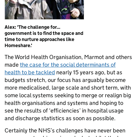
Alex: 'The challenge for...
government is to find the space and
time to nurture approaches like
Homeshare.'
The World Health Organisation, Marmot and others
made
the case for the social determinants of
health to be tackled
nearly 15 years ago, but as
budgets stretch, our focus has arguably become
more medicalised, large scale and short term, with
some local systems seeking to merge or realign big
health organisations and systems and hoping to
see the results of ‘efficiencies’ in hospital usage
and discharge statistics as soon as possible.
Certainly the NHS’s challenges have never been