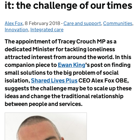
it: the challenge of our times
Alex Fox
Posted by:
,
8 February 2018
Posted on:
-
Care and support
Categories:
,
Communities
,
Innovation
,
Integrated care
The appointment of Tracey Crouch MP as a
dedicated Minister for tackling loneliness
attracted interest from around the world. In this
companion piece to
Ewan King
's post on finding
small solutions to the big problem of social
isolation,
Shared Lives Plus
CEO Alex Fox OBE,
suggests the challenge may be to scale
up
these
ideas and change the traditional relationship
between people and services.