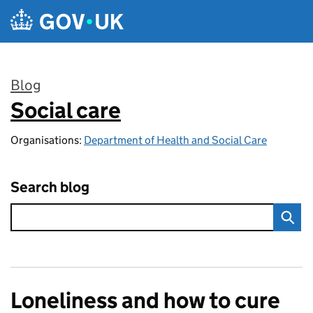
Skip to main content
Blog
Social care
:
Organisations:
Department of Health and Social Care
Search blog
Loneliness and how to cure