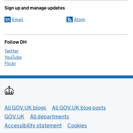
Sign up and manage updates
Email
Atom
Follow DH
Twitter
YouTube
Flickr
Useful links
All GOV.UK blogs
All GOV.UK blog posts
GOV.UK
All departments
Accessibility statement
Cookies