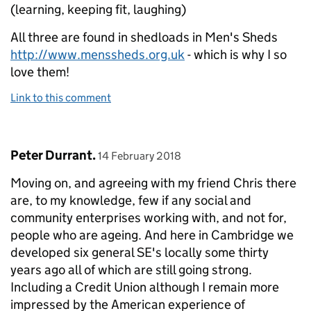
(learning, keeping fit, laughing)
All three are found in shedloads in Men's Sheds
http://www.menssheds.org.uk
- which is why I so
love them!
Link to this comment
Comment by
posted on
Peter Durrant.
14 February 2018
Moving on, and agreeing with my friend Chris there
are, to my knowledge, few if any social and
community enterprises working with, and not for,
people who are ageing. And here in Cambridge we
developed six general SE's locally some thirty
years ago all of which are still going strong.
Including a Credit Union although I remain more
impressed by the American experience of