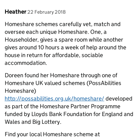
Comment by
posted on
Heather
22 February 2018
Homeshare schemes carefully vet, match and
oversee each unique Homeshare. One, a
Householder, gives a spare room while another
gives around 10 hours a week of help around the
house in return for affordable, sociable
accommodation.
Doreen found her Homeshare through one of
Homeshare UK valued schemes (PossAbilities
Homeshare)
http://possabilities.org.uk/homeshare/
developed
as part of the Homeshare Partner Programme
funded by Lloyds Bank Foundation for England and
Wales and Big Lottery.
Find your local Homeshare scheme at