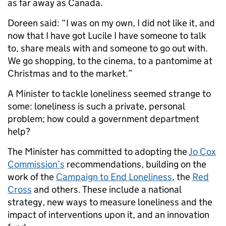
as far away as Canada.
Doreen said: “I was on my own, I did not like it, and
now that I have got Lucile I have someone to talk
to, share meals with and someone to go out with.
We go shopping, to the cinema, to a pantomime at
Christmas and to the market.”
A Minister to tackle loneliness seemed strange to
some: loneliness is such a private, personal
problem; how could a government department
help?
The Minister has committed to adopting the
Jo Cox
Commission’s
recommendations, building on the
work of the
Campaign to End Loneliness
, the
Red
Cross
and others. These include a national
strategy, new ways to measure loneliness and the
impact of interventions upon it, and an innovation