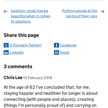
Isolation: small may be
Putting people at the
beautiful when it comes
centre of their care
to solutions
Sharing and comments
Share this page
X (formerly Twitter)
Facebook
LinkedIn
Email
3 comments
Comment by
posted on
Chris Lee
10 February 2018
At the age of 62 I've concluded that, for me,
staying happier and healthier for longer is about
connecting (with people and places), creating
(things I'm personally proud of) and carrying on