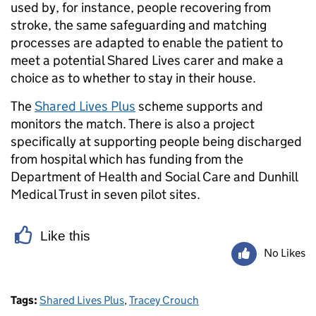
used by, for instance, people recovering from
stroke, the same safeguarding and matching
processes are adapted to enable the patient to
meet a potential Shared Lives carer and make a
choice as to whether to stay in their house.
The
Shared Lives Plus
scheme supports and
monitors the match. There is also a project
specifically at supporting people being discharged
from hospital which has funding from the
Department of Health and Social Care and Dunhill
Medical Trust in seven pilot sites.
Like this
No Likes
Tags:
Shared Lives Plus
,
Tracey Crouch