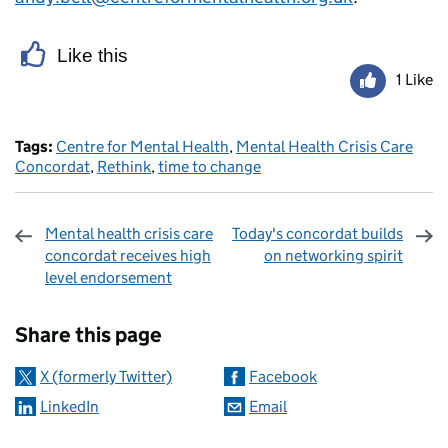
Like this
1 Like
Tags:
Centre for Mental Health
,
Mental Health Crisis Care
Concordat
,
Rethink
,
time to change
Mental health crisis care
Today's concordat builds
concordat receives high
on networking spirit
level endorsement
Sharing and comments
Share this page
X (formerly Twitter)
Facebook
LinkedIn
Email