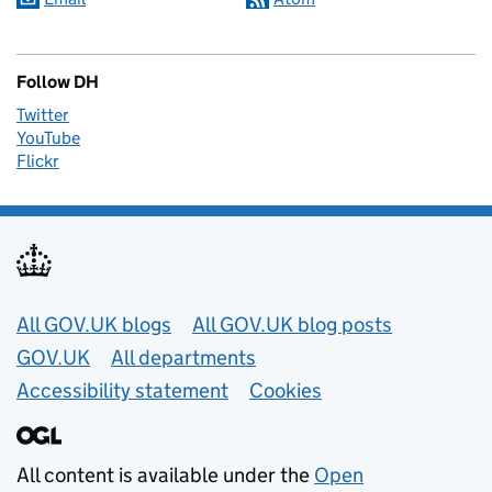
Follow DH
Twitter
YouTube
Flickr
Useful links
All GOV.UK blogs
All GOV.UK blog posts
GOV.UK
All departments
Accessibility statement
Cookies
All content is available under the
Open