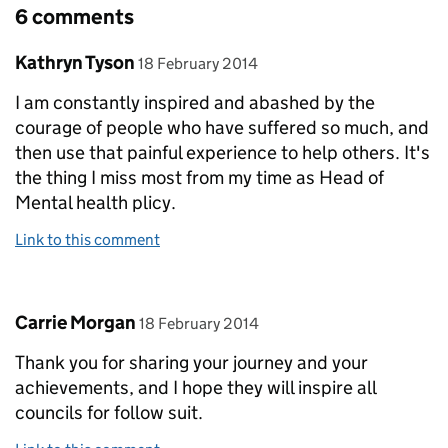
6 comments
Comment by
posted on
Kathryn Tyson
18 February 2014
I am constantly inspired and abashed by the
courage of people who have suffered so much, and
then use that painful experience to help others. It's
the thing I miss most from my time as Head of
Mental health plicy.
Link to this comment
Comment by
posted on
Carrie Morgan
18 February 2014
Thank you for sharing your journey and your
achievements, and I hope they will inspire all
councils for follow suit.