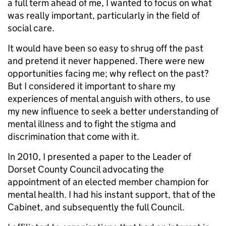
a full term ahead of me, I wanted to focus on what
was really important, particularly in the field of
social care.
It would have been so easy to shrug off the past
and pretend it never happened. There were new
opportunities facing me; why reflect on the past?
But I considered it important to share my
experiences of mental anguish with others, to use
my new influence to seek a better understanding of
mental illness and to fight the stigma and
discrimination that come with it.
In 2010, I presented a paper to the Leader of
Dorset County Council advocating the
appointment of an elected member champion for
mental health. I had his instant support, that of the
Cabinet, and subsequently the full Council.