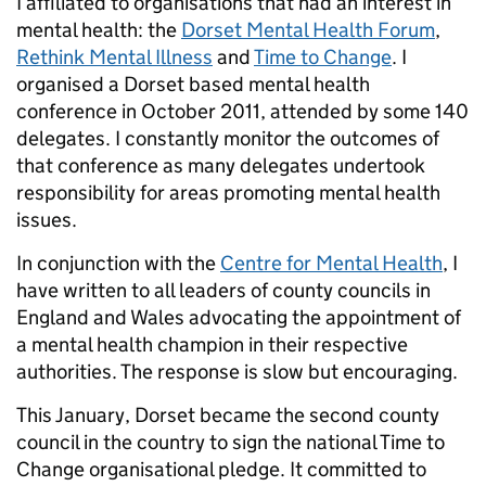
I affiliated to organisations that had an interest in
mental health: the
Dorset Mental Health Forum
,
Rethink Mental Illness
and
Time to Change
. I
organised a Dorset based mental health
conference in October 2011, attended by some 140
delegates. I constantly monitor the outcomes of
that conference as many delegates undertook
responsibility for areas promoting mental health
issues.
In conjunction with the
Centre for Mental Health
, I
have written to all leaders of county councils in
England and Wales advocating the appointment of
a mental health champion in their respective
authorities. The response is slow but encouraging.
This January, Dorset became the second county
council in the country to sign the national Time to
Change organisational pledge. It committed to