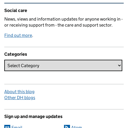
Related content and links
Social care
News, views and information updates for anyone working in -
or receiving support from - the care and support sector.
Find out more
.
Categories
About this blog
Other DH blogs
Sign up and manage updates
Email
Atom