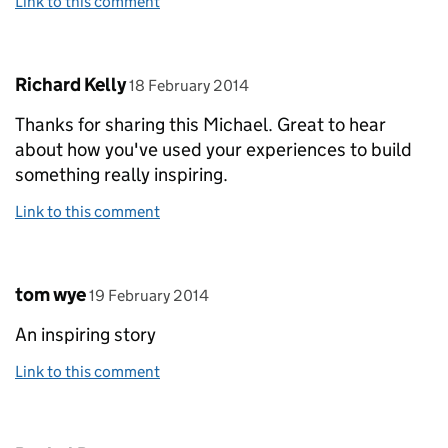
Link to this comment
Comment by
posted on
Richard Kelly
18 February 2014
Thanks for sharing this Michael. Great to hear
about how you've used your experiences to build
something really inspiring.
Link to this comment
Comment by
posted on
tom wye
19 February 2014
An inspiring story
Link to this comment