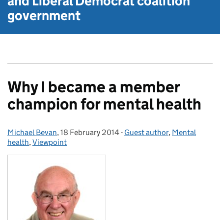
and Liberal Democrat
coalition
government
Why I became a member
champion for mental health
Michael Bevan
Posted by:
,
18 February 2014
Posted on:
-
Guest author
Categories:
,
Mental
health
,
Viewpoint