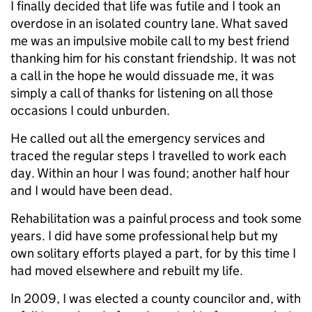
I finally decided that life was futile and I took an
overdose in an isolated country lane. What saved
me was an impulsive mobile call to my best friend
thanking him for his constant friendship. It was not
a call in the hope he would dissuade me, it was
simply a call of thanks for listening on all those
occasions I could unburden.
He called out all the emergency services and
traced the regular steps I travelled to work each
day. Within an hour I was found; another half hour
and I would have been dead.
Rehabilitation was a painful process and took some
years. I did have some professional help but my
own solitary efforts played a part, for by this time I
had moved elsewhere and rebuilt my life.
In 2009, I was elected a county councilor and, with