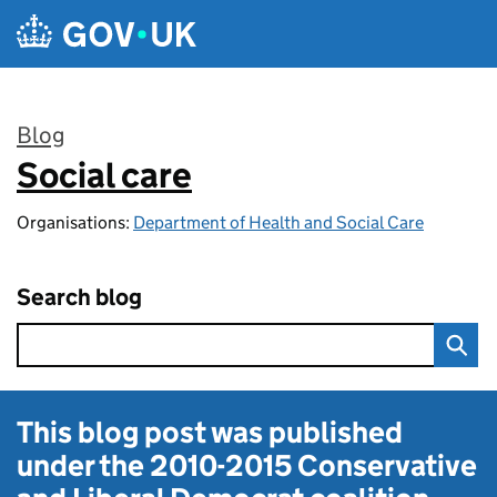
Skip to main content
Blog
Social care
:
Organisations:
Department of Health and Social Care
Search blog
This blog post was published
under the
2010-2015 Conservative