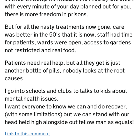
with every minute of your day planned out for you.
there is more freedom in prisons.
But for all the nasty treatments now gone, care
was better in the 50's that it is now, staff had time
for patients, wards were open, access to gardens
not restricted and real food.
Patients need real help, but all they get is just
another bottle of pills, nobody looks at the root
causes
I go into schools and clubs to talks to kids about
mental health issues.
I want everyone to know we can and do recover,
(with some limitations) but we can stand with our
head held high alongside out fellow man as equals!
Link to this comment