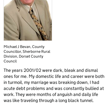
Michael J Bevan, County
Councillor, Sherborne Rural
Division, Dorset County
Council
The years 2001/02 were dark, bleak and dismal
ones for me. My domestic life and career were both
in turmoil, my marriage was breaking down, I had
acute debt problems and was constantly bullied at
work. They were months of anguish and daily life
was like traveling through a long black tunnel.