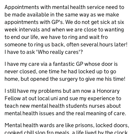
Appointments with mental health service need to
be made available in the same way as we make
appointments with GP's. We do not get sick at six
week intervals and when we are close to wanting
to end our life, we have to ring and wait fro
someone to ring us back, often several hours later!
I have to ask 'Who really cares'?
I have my care via a fantastic GP whose door is
never closed, one time he had locked up to go
home, but opened the surgery to give me his time!
I still have my problems but am now a Honorary
Fellow at out local uni and sue my experience to
teach new mental health students nurses about
mental health issues and the real meaning of care.
Mental health wards are like prisons, locked doors,
cooked chill slop fro meals, a life lived by the clock