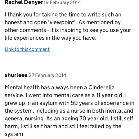
Comment by
posted on
Rachel Denyer
19 February 2014
I thank you for taking the time to write such an
honest and open 'viewpoint'. As mentioned by
other comments - it is inspiring to see you use your
life experiences in the way you have.
Link to this comment
Comment by
posted on
shurleea
27 February 2014
Mental health has always been a Cinderella
service. I went into mental care as a 11 year old, I
grew up in an asylum with 59 years of experience in
the system, including as a nurse in both mental and
general nursing. As an ageing 70 year old, I still self
harm, I still self harm and still feel failed by the
system