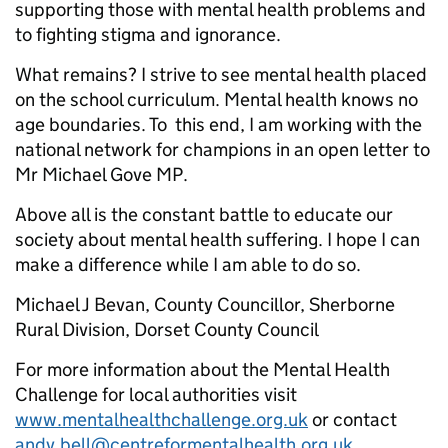
supporting those with mental health problems and
to fighting stigma and ignorance.
What remains? I strive to see mental health placed
on the school curriculum. Mental health knows no
age boundaries. To this end, I am working with the
national network for champions in an open letter to
Mr Michael Gove MP.
Above all is the constant battle to educate our
society about mental health suffering. I hope I can
make a difference while I am able to do so.
Michael J Bevan, County Councillor, Sherborne
Rural Division, Dorset County Council
For more information about the Mental Health
Challenge for local authorities visit
www.mentalhealthchallenge.org.uk
or contact
andy.bell@centreformentalhealth.org.uk
.