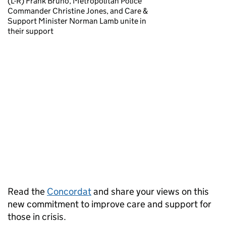
(L-R) Frank Bruno, Metropolitan Police
Commander Christine Jones, and Care &
Support Minister Norman Lamb unite in
their support
Read the
Concordat
and share your views on this
new commitment to improve care and support for
those in crisis.