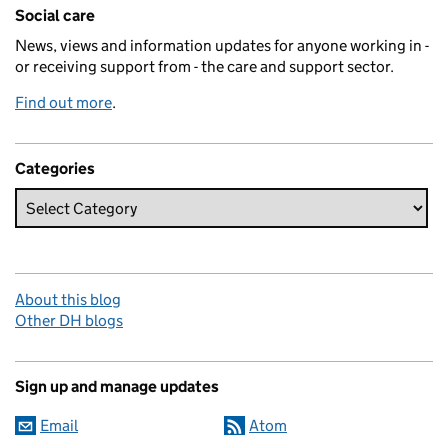
Related content and links
Social care
News, views and information updates for anyone working in -
or receiving support from - the care and support sector.
Find out more
.
Categories
About this blog
Other DH blogs
Sign up and manage updates
Email
Atom