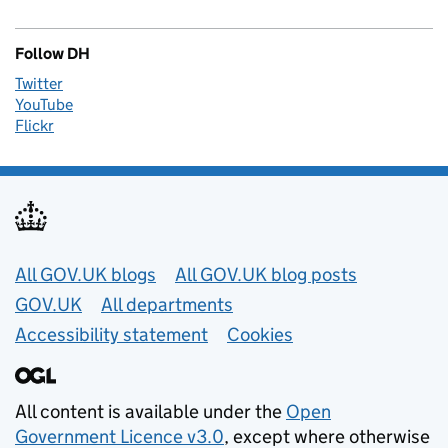
Follow DH
Twitter
YouTube
Flickr
Useful links
All GOV.UK blogs
All GOV.UK blog posts
GOV.UK
All departments
Accessibility statement
Cookies
All content is available under the
Open
Government Licence v3.0
, except where otherwise