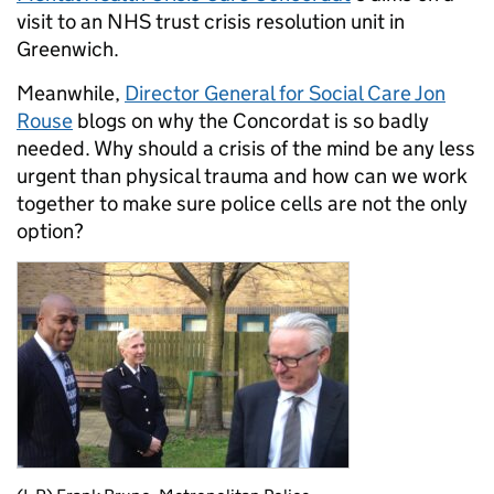
visit to an NHS trust crisis resolution unit in
Greenwich.
Meanwhile,
Director General for Social Care Jon
Rouse
blogs on why the Concordat is so badly
needed. Why should a crisis of the mind be any less
urgent than physical trauma and how can we work
together to make sure police cells are not the only
option?