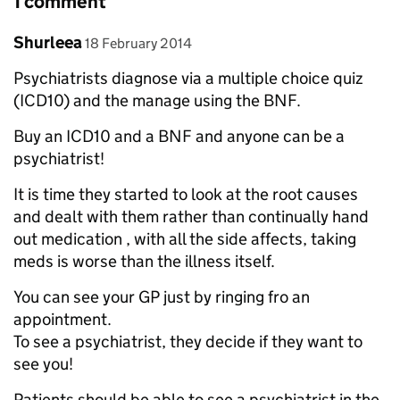
1 comment
Comment by
posted on
Shurleea
18 February 2014
Psychiatrists diagnose via a multiple choice quiz
(ICD10) and the manage using the BNF.
Buy an ICD10 and a BNF and anyone can be a
psychiatrist!
It is time they started to look at the root causes
and dealt with them rather than continually hand
out medication , with all the side affects, taking
meds is worse than the illness itself.
You can see your GP just by ringing fro an
appointment.
To see a psychiatrist, they decide if they want to
see you!
Patients should be able to see a psychiatrist in the