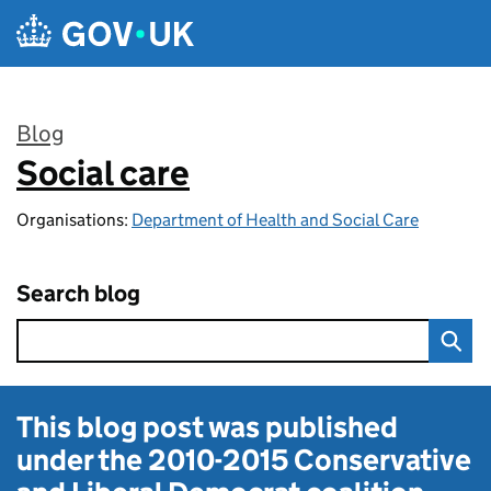
Skip to main content
Blog
Social care
:
Organisations:
Department of Health and Social Care
Search blog
This blog post was published
under the
2010-2015 Conservative