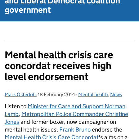
and Liberal Democrat
coalition
government
Mental health crisis care
concordat receives high
level endorsement
Mark Osterloh
Posted by:
,
18 February 2014
Posted on:
-
Mental health
Categories:
,
News
Listen to
Minister for Care and Support Norman
Lamb
,
Metropolitan Police Commander Christine
Jones
and former boxer, now campaigner on
mental health issues,
Frank Bruno
endorse the
Mental Health Crisis Care Concordat
's aims on a