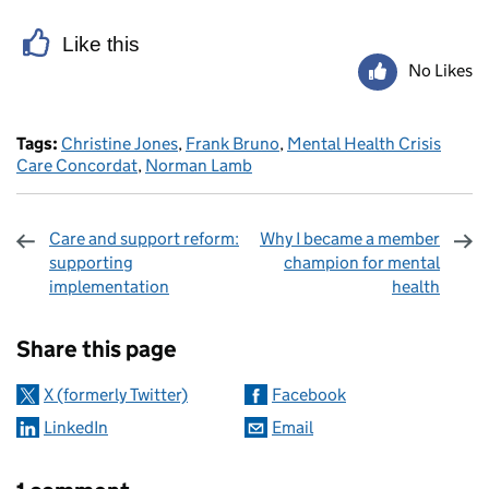
Like this
No Likes
Tags:
Christine Jones
,
Frank Bruno
,
Mental Health Crisis
Care Concordat
,
Norman Lamb
Care and support reform:
Why I became a member
supporting
champion for mental
implementation
health
Sharing and comments
Share this page
X (formerly Twitter)
Facebook
LinkedIn
Email