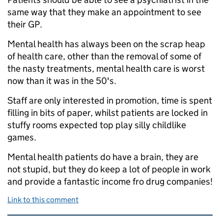
same way that they make an appointment to see
their GP.
Mental health has always been on the scrap heap
of health care, other than the removal of some of
the nasty treatments, mental health care is worst
now than it was in the 50's.
Staff are only interested in promotion, time is spent
filling in bits of paper, whilst patients are locked in
stuffy rooms expected top play silly childlike
games.
Mental health patients do have a brain, they are
not stupid, but they do keep a lot of people in work
and provide a fantastic income fro drug companies!
Link to this comment