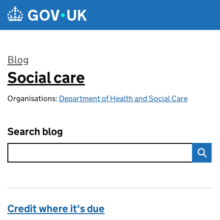
Skip to main content
Blog
Social care
:
Organisations:
Department of Health and Social Care
Search blog
Credit where it's due