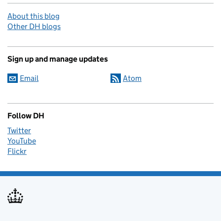
About this blog
Other DH blogs
Sign up and manage updates
Email
Atom
Follow DH
Twitter
YouTube
Flickr