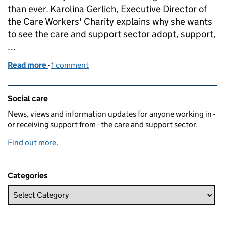
than ever. Karolina Gerlich, Executive Director of
the Care Workers' Charity explains why she wants
to see the care and support sector adopt, support,
…
Read more
-
of Credit where it's due
1 comment
Related content and links
Social care
News, views and information updates for anyone working in -
or receiving support from - the care and support sector.
Find out more
.
Categories