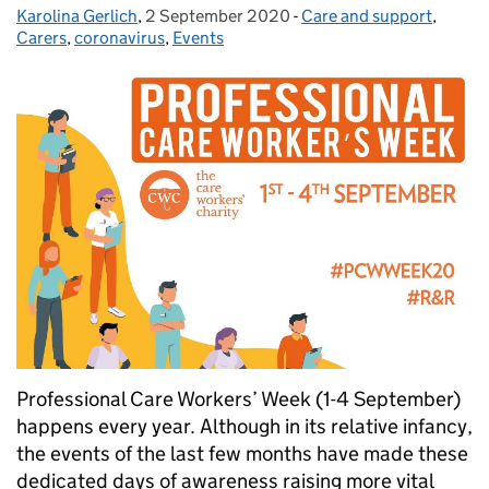
Karolina Gerlich
Posted by:
,
2 September 2020
Posted on:
-
Care and support
Categories:
,
Carers
,
coronavirus
,
Events
Professional Care Workers’ Week (1-4 September)
happens every year. Although in its relative infancy,
the events of the last few months have made these
dedicated days of awareness raising more vital