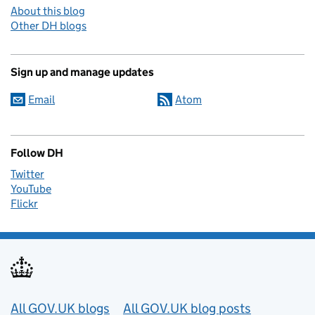
About this blog
Other DH blogs
Sign up and manage updates
Email
Atom
Follow DH
Twitter
YouTube
Flickr
Useful links
All GOV.UK blogs
All GOV.UK blog posts