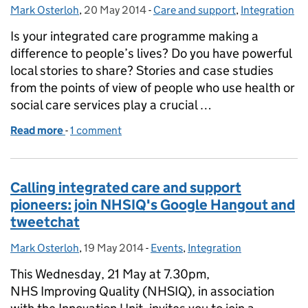
Mark Osterloh
Posted by:
,
20 May 2014
Posted on:
-
Care and support
Categories:
,
Integration
Is your integrated care programme making a
difference to people’s lives? Do you have powerful
local stories to share? Stories and case studies
from the points of view of people who use health or
social care services play a crucial …
Read more
-
of Share your best practice in integrated care
1 comment
Calling integrated care and support
pioneers: join NHSIQ's Google Hangout and
tweetchat
Mark Osterloh
Posted by:
,
19 May 2014
Posted on:
-
Events
Categories:
,
Integration
This Wednesday, 21 May at 7.30pm,
NHS Improving Quality (NHSIQ), in association