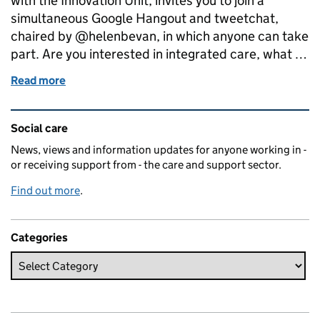
with the Innovation Unit, invites you to join a
simultaneous Google Hangout and tweetchat,
chaired by @helenbevan, in which anyone can take
part. Are you interested in integrated care, what …
Read more
of Calling integrated care and support pioneers: 
Related content and links
Social care
News, views and information updates for anyone working in -
or receiving support from - the care and support sector.
Find out more
.
Categories