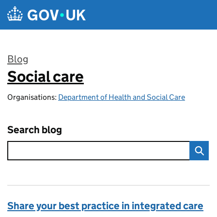
Skip to main content
Blog
Social care
:
Organisations:
Department of Health and Social Care
Search blog
Share your best practice in integrated care