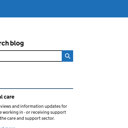
rch blog
ated content and links
l care
views and information updates for
 working in - or receiving support
 the care and support sector.