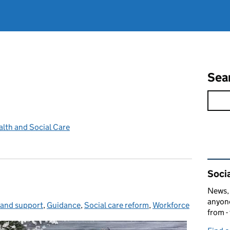
Sea
lth and Social Care
Rel
Socia
News, 
anyone
 and support
gories:
,
Guidance
,
Social care reform
,
Workforce
from -