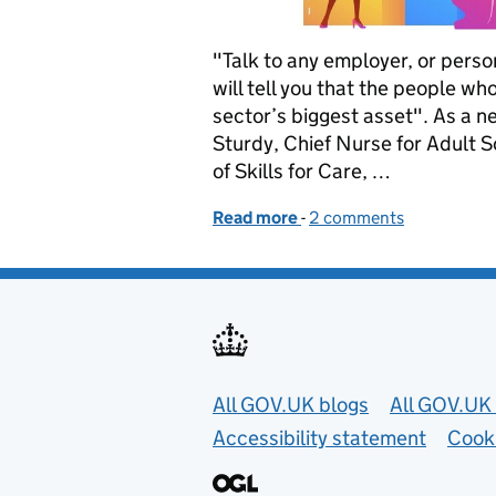
"Talk to any employer, or pers
will tell you that the people wh
sector’s biggest asset". As a n
Sturdy, Chief Nurse for Adult 
of Skills for Care, …
Read more
-
of Help us shape a career
2 comments
Useful links
All GOV.UK blogs
All GOV.UK 
Accessibility statement
Cook