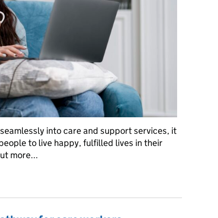
amlessly into care and support services, it
ople to live happy, fulfilled lives in their
ut more...
skill, there’s a way…