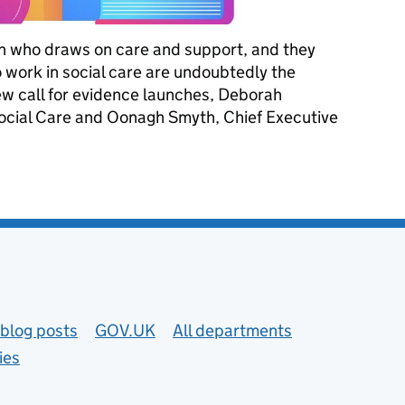
on who draws on care and support, and they
o work in social care are undoubtedly the
ew call for evidence launches, Deborah
Social Care and Oonagh Smyth, Chief Executive
 pathway for care workers
blog posts
GOV.UK
All departments
ies