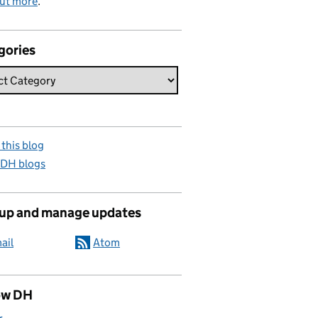
out more
.
gories
this blog
 DH blogs
 up and manage updates
ail
Atom
ow DH