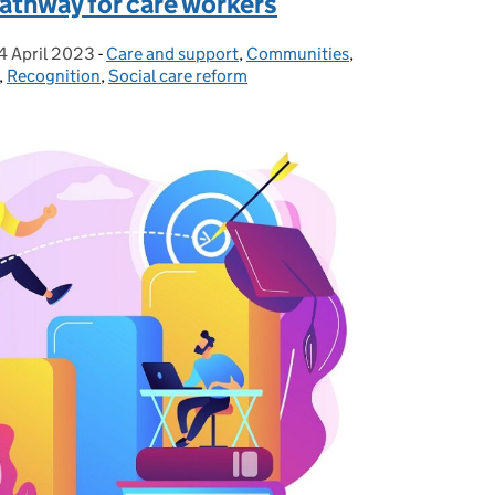
pathway for care workers
4 April 2023
Posted on:
-
Care and support
Categories:
,
Communities
,
,
Recognition
,
Social care reform