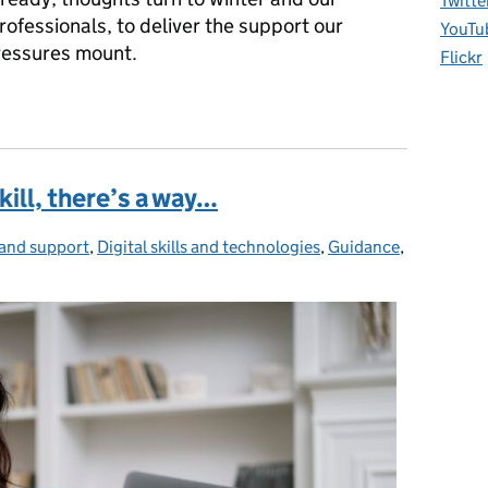
Twitte
rofessionals, to deliver the support our
YouTu
ressures mount.
Flickr
kill, there’s a way…
and support
gories:
,
Digital skills and technologies
,
Guidance
,