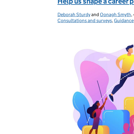
Help us shape a career 
Deborah Sturdy
Posted by:
and
Oonagh Smyth
,
Consultations and surveys
,
Guidance