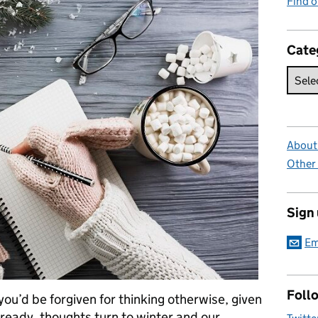
Find 
Cate
About 
Other
Sign
Em
Foll
you’d be forgiven for thinking otherwise, given
ready, thoughts turn to winter and our