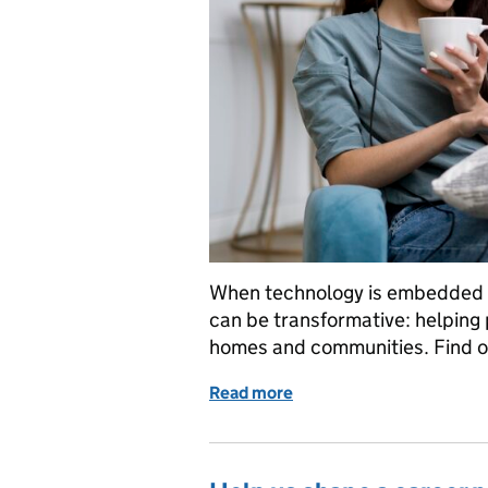
When technology is embedded se
can be transformative: helping pe
homes and communities. Find o
Read more
of Where there’s a digital 