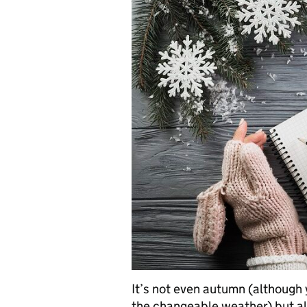
It’s not even autumn (although 
the changeable weather) but al