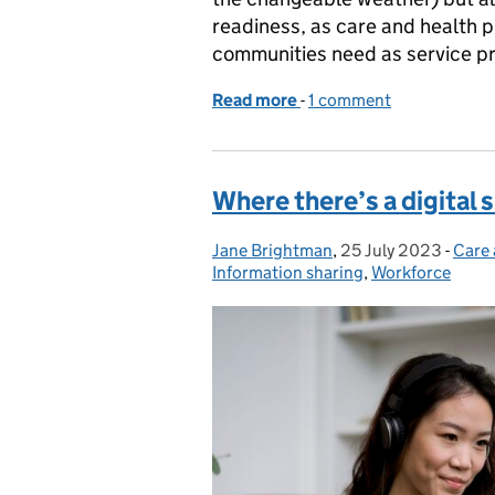
readiness, as care and health p
communities need as service p
Read more
-
of Get ready for winter
1 comment
Where there’s a digital s
Jane Brightman
Posted by:
,
25 July 2023
Posted on:
-
Care 
Cate
Information sharing
,
Workforce