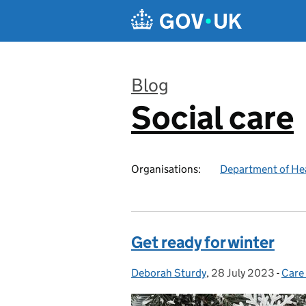
Skip to main content
Blog
Social care
:
Organisations:
Department of Hea
Get ready for winter
Deborah Sturdy
Posted by:
,
28 July 2023
Posted on:
-
Care
Cate