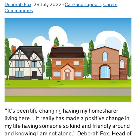
Deborah Fox
Posted by:
,
28 July 2022
Posted on:
-
Care and support
Categories:
,
Carers
,
Communities
“It’s been life-changing having my homesharer
living here... It really has made a positive change in
my life having someone so kind and friendly around
and knowing I am not alone.” Deborah Fox, Head of