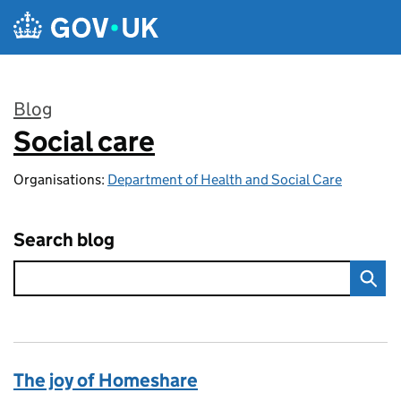
Skip to main content
Blog
Social care
:
Organisations:
Department of Health and Social Care
Search blog
The joy of Homeshare