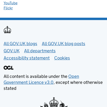
YouTube
Flickr
Useful links
All GOV.UK blogs
All GOV.UK blog posts
GOV.UK
All departments
Accessibility statement
Cookies
All content is available under the
Open
Government Licence v3.0
, except where otherwise
stated