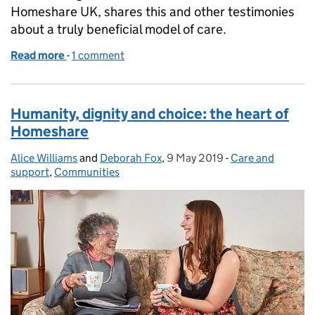
Homeshare UK, shares this and other testimonies
about a truly beneficial model of care.
Read more
-
of The joy of Homeshare
1 comment
Humanity, dignity and choice: the heart of
Homeshare
Alice Williams
Posted by:
and
Deborah Fox
,
9 May 2019
Posted on:
-
Care and
Categories:
support
,
Communities