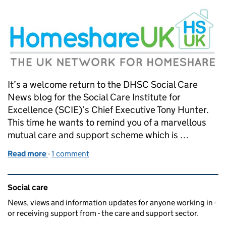
It’s a welcome return to the DHSC Social Care
News blog for the Social Care Institute for
Excellence (SCIE)’s Chief Executive Tony Hunter.
This time he wants to remind you of a marvellous
mutual care and support scheme which is …
Read more
-
of Home comforts
1 comment
Related content and links
Social care
News, views and information updates for anyone working in -
or receiving support from - the care and support sector.