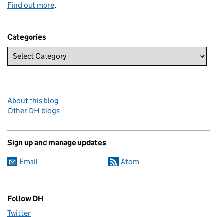
Find out more
.
Categories
About this blog
Other DH blogs
Sign up and manage updates
Email
Atom
Follow DH
Twitter