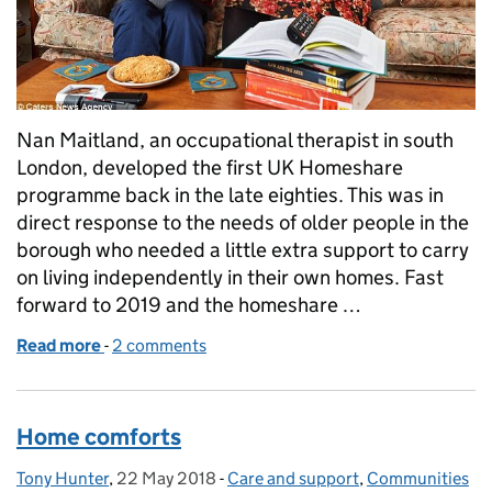
Nan Maitland, an occupational therapist in south
London, developed the first UK Homeshare
programme back in the late eighties. This was in
direct response to the needs of older people in the
borough who needed a little extra support to carry
on living independently in their own homes. Fast
forward to 2019 and the homeshare …
Read more
-
of Humanity, dignity and choice: the heart of Hom
2 comments
Home comforts
Tony Hunter
Posted by:
,
22 May 2018
Posted on:
-
Care and support
Categories:
,
Communities