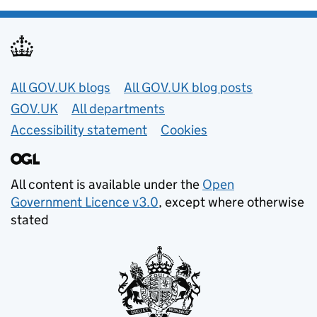
Useful links
All GOV.UK blogs
All GOV.UK blog posts
GOV.UK
All departments
Accessibility statement
Cookies
All content is available under the
Open
Government Licence v3.0
, except where otherwise
stated