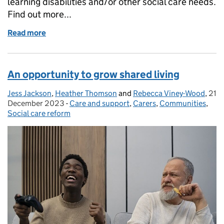
learning disabilities and/or other social care needs.
Find out more...
Read more
of Shared Lives: mutually assured support
An opportunity to grow shared living
Jess Jackson
Posted by:
,
Heather Thomson
and
Rebecca Viney-Wood
,
21
Pos
December 2023
-
Care and support
Categories:
,
Carers
,
Communities
,
Social care reform