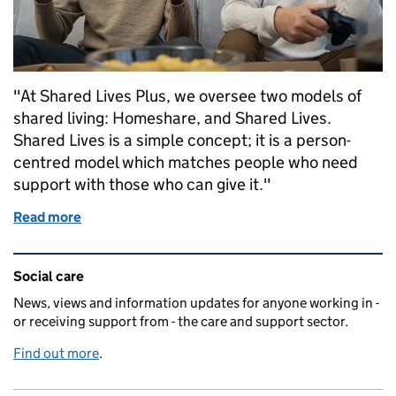
"At Shared Lives Plus, we oversee two models of
shared living: Homeshare, and Shared Lives.
Shared Lives is a simple concept; it is a person-
centred model which matches people who need
support with those who can give it."
Read more
of An opportunity to grow shared living
Related content and links
Social care
News, views and information updates for anyone working in -
or receiving support from - the care and support sector.
Find out more
.