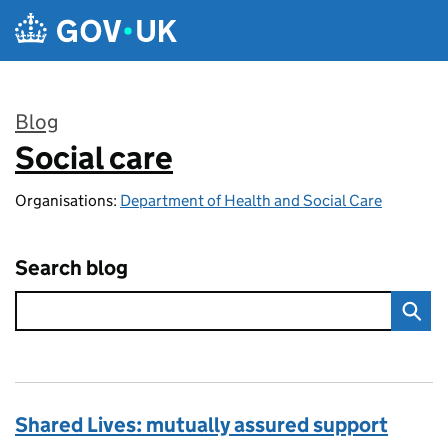
Skip to main content
Blog
Social care
:
Organisations:
Department of Health and Social Care
Search blog
Shared Lives: mutually assured support