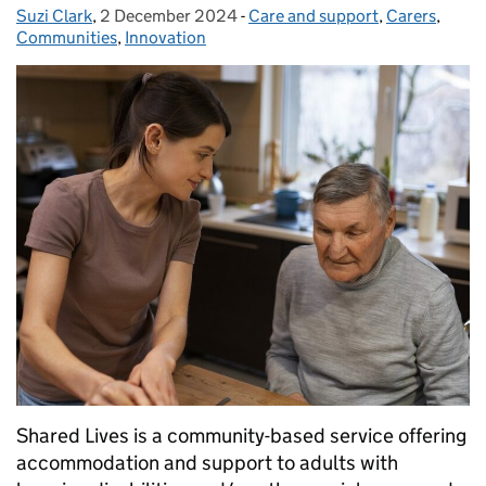
Suzi Clark
Posted by:
,
2 December 2024
Posted on:
-
Care and support
Categories:
,
Carers
,
Communities
,
Innovation
Shared Lives is a community-based service offering
accommodation and support to adults with