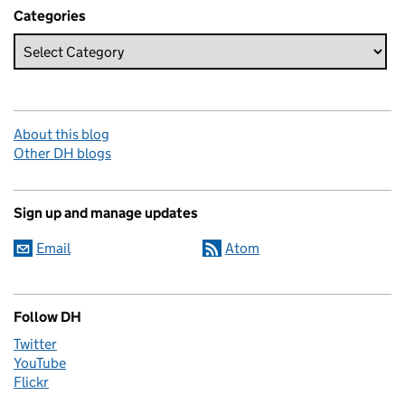
Categories
About this blog
Other DH blogs
Sign up and manage updates
Email
Atom
Follow DH
Twitter
YouTube
Flickr