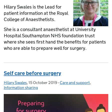
Hilary Swales is the Lead for
patient information at the Royal
College of Anaesthetists.
She is a consultant anaesthetist at University
Hospital Southampton NHS foundation trust
where she sees first hand the benefits for patients
who are able to prepare well for surgery.
Self care before surgery
Hilary Swales
Posted by:
,
15 October 2019
Posted on:
-
Care and support
Categories:
,
Information sharing