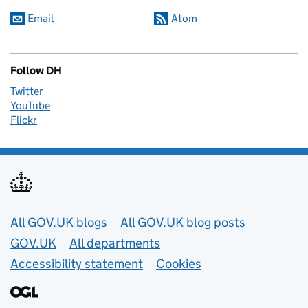
Email
Atom
Follow DH
Twitter
YouTube
Flickr
Useful links
All GOV.UK blogs
All GOV.UK blog posts
GOV.UK
All departments
Accessibility statement
Cookies