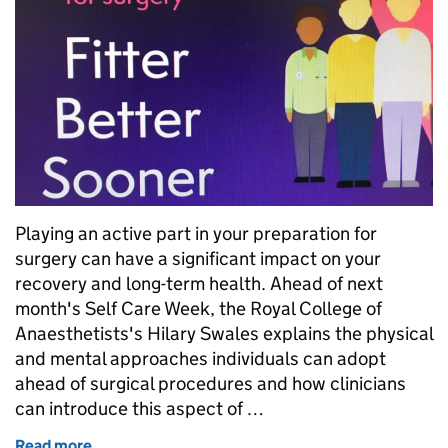
Playing an active part in your preparation for
surgery can have a significant impact on your
recovery and long-term health. Ahead of next
month's Self Care Week, the Royal College of
Anaesthetists's Hilary Swales explains the physical
and mental approaches individuals can adopt
ahead of surgical procedures and how clinicians
can introduce this aspect of …
Read more
of Self care before surgery