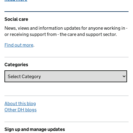
Related content and links
Social care
News, views and information updates for anyone working in -
or receiving support from - the care and support sector.
Find out more
.
Categories
About this blog
Other DH blogs
Sign up and manage updates