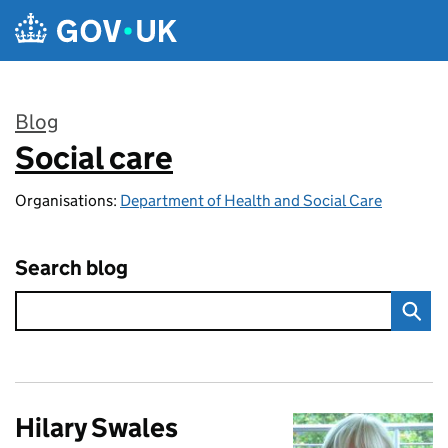
Skip to main content
Blog
Social care
:
Organisations:
Department of Health and Social Care
Search blog
Hilary Swales