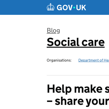
Skip to main content
Blog
Social care
:
Organisations:
Department of Hea
Help make s
– share you