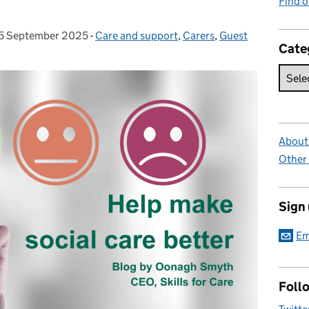
Find 
5 September 2025
Posted on:
-
Care and support
Categories:
,
Carers
,
Guest
Cate
About 
Other
Sign
Em
Foll