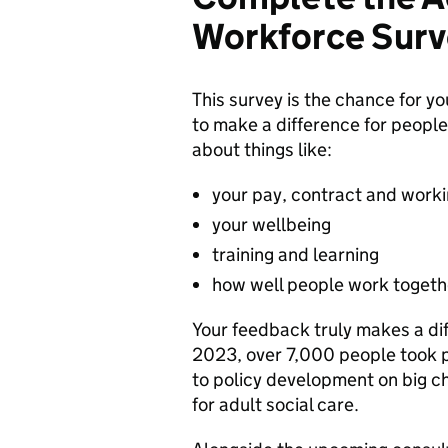
Workforce Surv
This survey is the chance for y
to make a difference for people 
about things like:
your pay, contract and worki
your wellbeing
training and learning
how well people work togeth
Your feedback truly makes a dif
2023, over 7,000 people took p
to policy development on big ch
for adult social care.