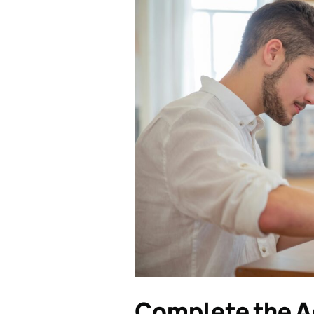
Complete the Ad