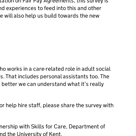
ation on Fair Pay Agreements, this survey is
nd experiences to feed into this and other
re will also help us build towards the new
o works in a care-related role in adult social
s. That includes personal assistants too. The
 better we can understand what it’s really
or help hire staff, please share the survey with
nership with Skills for Care, Department of
nd the University of Kent.