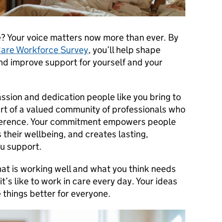
e? Your voice matters now more than ever. By
Care Workforce Survey
, you’ll help shape
nd improve support for yourself and your
assion and dedication people like you bring to
art of a valued community of professionals who
fference. Your commitment empowers people
 their wellbeing, and creates lasting,
u support.
what is working well and what you think needs
’s like to work in care every day. Your ideas
things better for everyone.