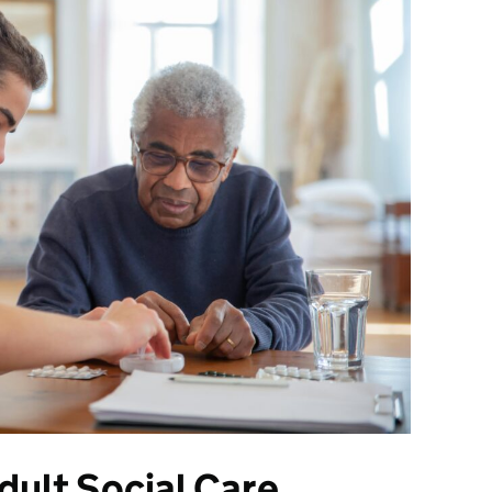
ult Social Care