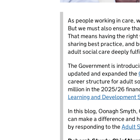
As people working in care, w
But we must also ensure that
That means having the right 
sharing best practice, and b
adult social care deeply fulfi
The Government is introduci
updated and expanded the
career structure for adult so
million in the 2025/26 financ
Learning and Development 
In this blog, Oonagh Smyth, 
can make a difference and h
by responding to the
Adult 