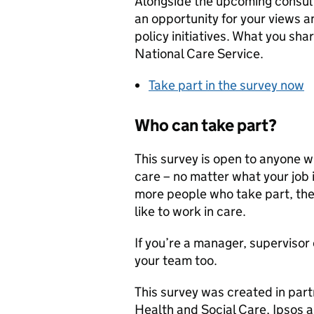
Alongside the upcoming consult
an opportunity for your views a
policy initiatives. What you sha
National Care Service.
Take part in the survey now
Who can take part?
This survey is open to anyone wh
care – no matter what your job i
more people who take part, the
like to work in care.
If you’re a manager, supervisor 
your team too.
This survey was created in part
Health and Social Care, Ipsos a