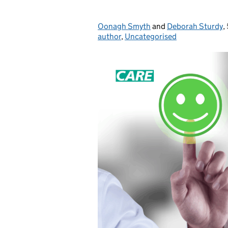
Oonagh Smyth
Posted by:
and
Deborah Sturdy
,
author
,
Uncategorised