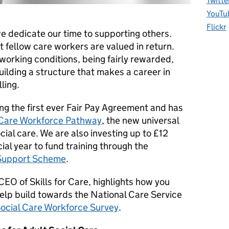
Twitte
YouTu
Flickr
e dedicate our time to supporting others.
 fellow care workers are valued in return.
working conditions, being fairly rewarded,
uilding a structure that makes a career in
lling.
ng the first ever Fair Pay Agreement and has
Care Workforce Pathway
, the new universal
cial care. We are also investing up to £12
ial year to fund training through the
Support Scheme
.
CEO of Skills for Care, highlights how you
elp build towards the National Care Service
Social Care Workforce Survey
.