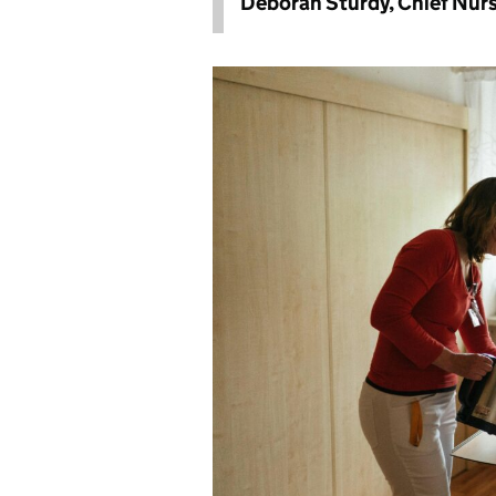
Deborah Sturdy, Chief Nurs