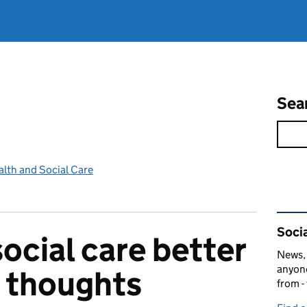
Sea
lth and Social Care
Rel
Socia
ocial care better
News, 
anyone
r thoughts
from -