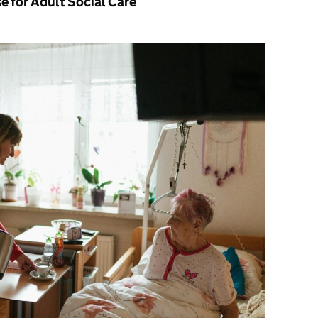
e for Adult Social Care