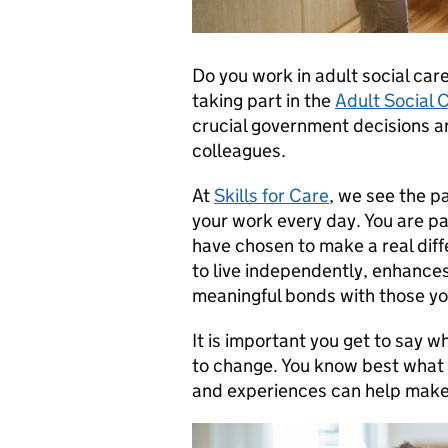
Do you work in adult social car
taking part in the
Adult Social 
crucial government decisions a
colleagues.
At
Skills for Care
, we see the p
your work every day. You are p
have chosen to make a real di
to live independently, enhances
meaningful bonds with those yo
It is important you get to say 
to change. You know best what it
and experiences can help make 