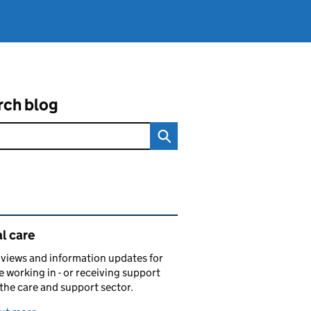
rch blog
ated content and links
l care
views and information updates for
 working in - or receiving support
 the care and support sector.