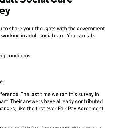
ey
ou to share your thoughts with the government
working in adult social care. You can talk
ng conditions
er
ference. The last time we ran this survey in
art. Their answers have already contributed
anges, like the first ever Fair Pay Agreement