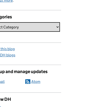
out more
.
gories
this blog
 DH blogs
 up and manage updates
ail
Atom
ow DH