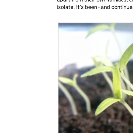
isolate. It’s been - and continu