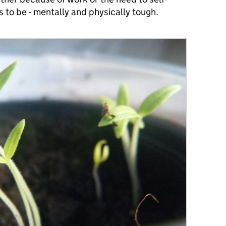
es to be - mentally and physically tough.