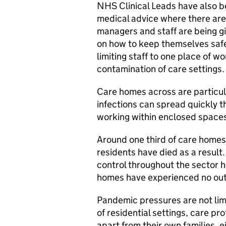
NHS Clinical Leads have also b
medical advice where there ar
managers and staff are being gi
on how to keep themselves safe 
limiting staff to one place of w
contamination of care settings.
Care homes across are particula
infections can spread quickly 
working within enclosed space
Around one third of care home
residents have died as a result.
control throughout the sector h
homes have experienced no outb
Pandemic pressures are not lim
of residential settings, care pr
apart from their own families, e