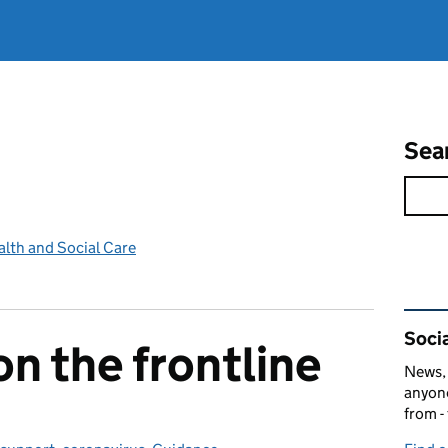
Sea
lth and Social Care
Rel
Socia
on the frontline
News, 
anyone
from -