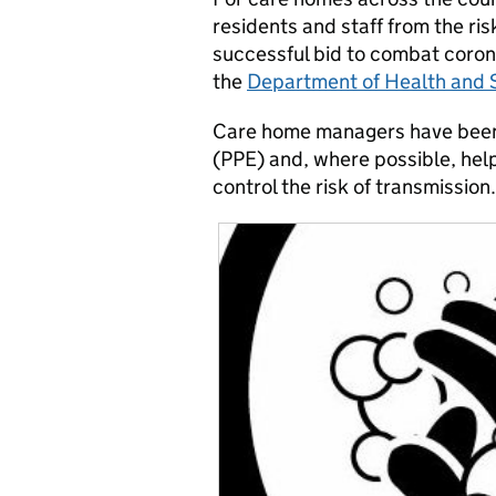
residents and staff from the risk
successful bid to combat coron
the
Department of Health and S
Care home managers have been 
(PPE) and, where possible, helpi
control the risk of transmission.