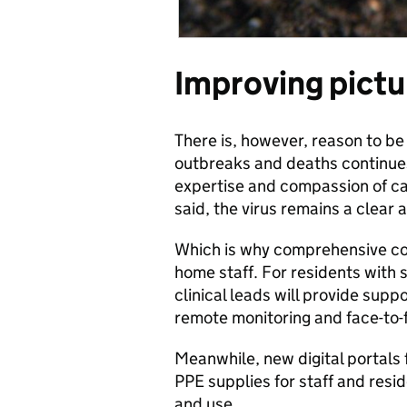
Improving pictu
There is, however, reason to be
outbreaks and deaths continues
expertise and compassion of ca
said, the virus remains a clear 
Which is why comprehensive cor
home staff. For residents wit
clinical leads will provide supp
remote monitoring and face-to-
Meanwhile, new digital portals 
PPE supplies for staff and resi
and use.