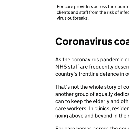
For care providers across the countr
clients and staff from the risk of inf
virus outbreaks.
Coronavirus coa
As the coronavirus pandemic co
NHS staff are frequently descri
country’s frontline defence in ou
That’s not the whole story of co
another group of equally dedi
can to keep the elderly and oth
care workers. In clinics, resid
going above and beyond in their 
For care homes across the coun