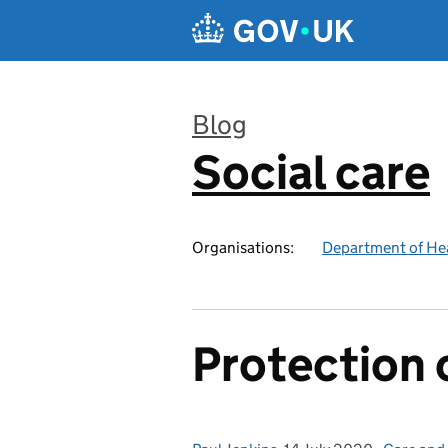
Skip to main content
Blog
Social care
:
Organisations:
Department of Hea
Protection 