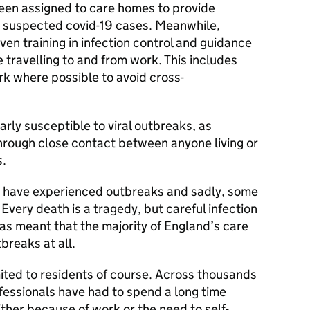
een assigned to care homes to provide
e suspected covid-19 cases. Meanwhile,
ven training in infection control and guidance
travelling to and from work. This includes
ork where possible to avoid cross-
rly susceptible to viral outbreaks, as
through close contact between anyone living or
s.
s have experienced outbreaks and sadly, some
 Every death is a tragedy, but careful infection
as meant that the majority of England’s care
reaks at all.
ited to residents of course. Across thousands
ofessionals have had to spend a long time
ither because of work or the need to self-