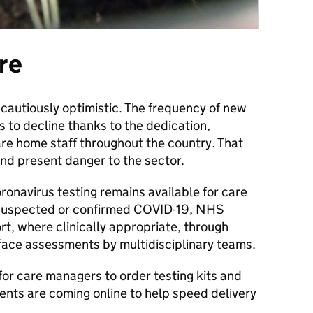
re
 cautiously optimistic. The frequency of new
 to decline thanks to the dedication,
re home staff throughout the country. That
and present danger to the sector.
onavirus testing remains available for care
h suspected or confirmed COVID-19, NHS
ort, where clinically appropriate, through
face assessments by multidisciplinary teams.
for care managers to order testing kits and
dents are coming online to help speed delivery