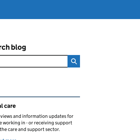
rch blog
ated content and links
l care
views and information updates for
 working in - or receiving support
 the care and support sector.