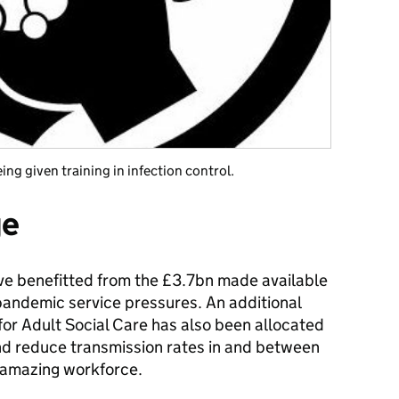
ng given training in infection control.
ge
e benefitted from the £3.7bn made available
 pandemic service pressures. An additional
or Adult Social Care has also been allocated
and reduce transmission rates in and between
 amazing workforce.