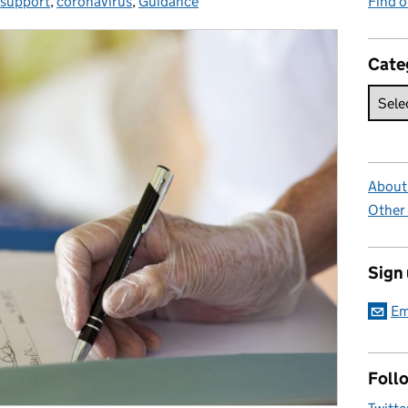
 support
es:
,
coronavirus
,
Guidance
Find 
Cate
About 
Other
Sign
Em
Foll