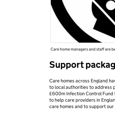
Care home managers and staff are bei
Support packa
Care homes across England hav
to local authorities to address
£600m Infection Control Fund f
to help care providers in Engl
care homes and to support our