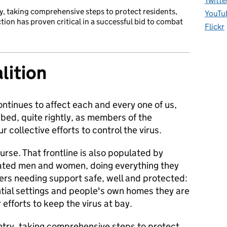
Twitte
y, taking comprehensive steps to protect residents,
YouTu
ection has proven critical in a successful bid to combat
Flickr
lition
ntinues to affect each and every one of us,
bed, quite rightly, as members of the
r collective efforts to control the virus.
urse. That frontline is also populated by
cated men and women, doing everything they
ers needing support safe, well and protected:
ential settings and people's own homes they are
efforts to keep the virus at bay.
try, taking comprehensive steps to protect