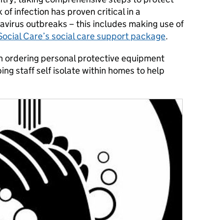
 of infection has proven critical in a
avirus outbreaks – this includes making use of
ocial Care’s social care support package
.
ordering personal protective equipment
ng staff self isolate within homes to help