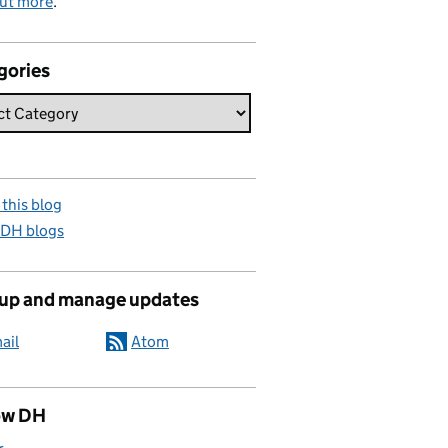
out more
.
gories
this blog
 DH blogs
 up and manage updates
ail
Atom
ow DH