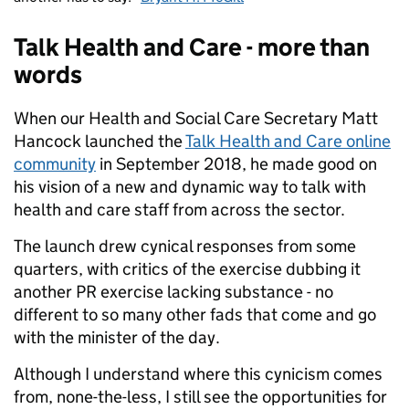
Talk Health and Care - more than
words
When our Health and Social Care Secretary Matt
Hancock launched the
Talk Health and Care online
community
in September 2018, he made good on
his vision of a new and dynamic way to talk with
health and care staff from across the sector.
The launch drew cynical responses from some
quarters, with critics of the exercise dubbing it
another PR exercise lacking substance - no
different to so many other fads that come and go
with the minister of the day.
Although I understand where this cynicism comes
from, none-the-less, I still see the opportunities for