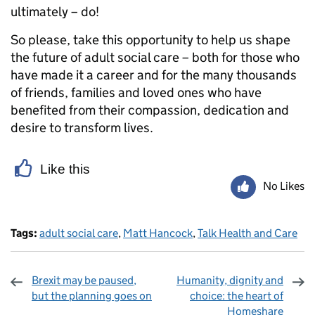
ultimately – do!
So please, take this opportunity to help us shape
the future of adult social care – both for those who
have made it a career and for the many thousands
of friends, families and loved ones who have
benefited from their compassion, dedication and
desire to transform lives.
Like this
No Likes
Tags:
adult social care
,
Matt Hancock
,
Talk Health and Care
Brexit may be paused,
Humanity, dignity and
but the planning goes on
choice: the heart of
Homeshare