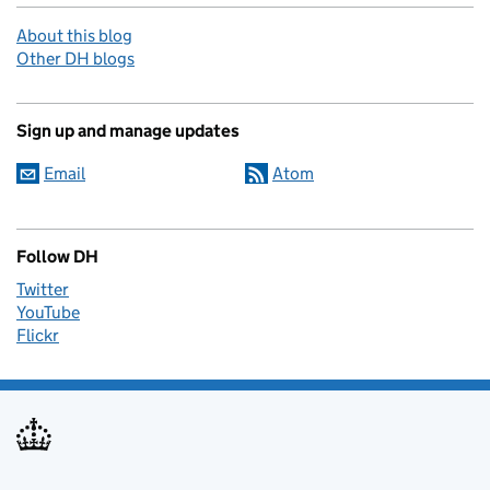
About this blog
Other DH blogs
Sign up and manage updates
Email
Atom
Follow DH
Twitter
YouTube
Flickr