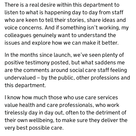
There is a real desire within this department to
listen to what is happening day to day from staff
who are keen to tell their stories, share ideas and
voice concerns. And if something isn’t working, my
colleagues genuinely want to understand the
issues and explore how we can make it better.
In the months since launch, we’ve seen plenty of
positive testimony posted, but what saddens me
are the comments around social care staff feeling
undervalued – by the public, other professions and
this department.
I know how much those who use care services
value health and care professionals, who work
tirelessly day in day out, often to the detriment of
their own wellbeing, to make sure they deliver the
very best possible care.