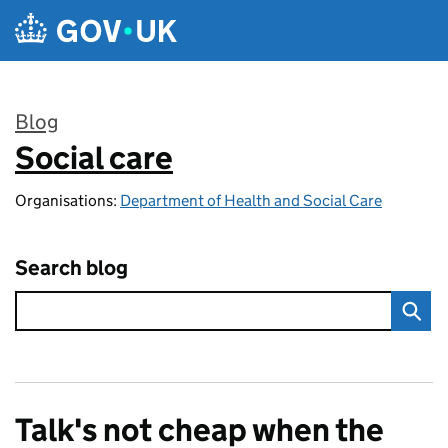
Skip to main content
Blog
Social care
:
Organisations:
Department of Health and Social Care
Search blog
Talk's not cheap when the