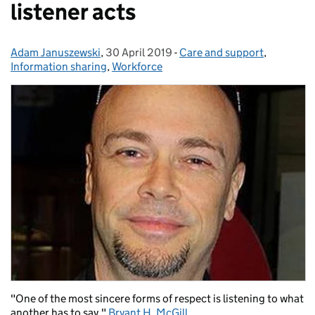
listener acts
Adam Januszewski
Posted by:
,
30 April 2019
Posted on:
-
Care and support
Categories:
,
Information sharing
,
Workforce
"One of the most sincere forms of respect is listening to what
another has to say."
Bryant H. McGill