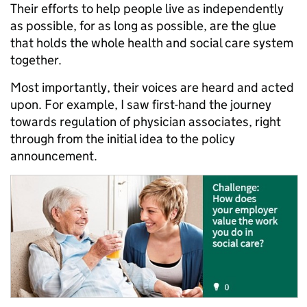
Their efforts to help people live as independently
as possible, for as long as possible, are the glue
that holds the whole health and social care system
together.
Most importantly, their voices are heard and acted
upon. For example, I saw first-hand the journey
towards regulation of physician associates, right
through from the initial idea to the policy
announcement.