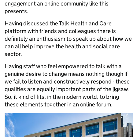
engagement an online community like this
presents.
Having discussed the Talk Health and Care
platform with friends and colleagues there is
definitely an enthusiasm to speak up about how we
can all help improve the health and social care
sector.
Having staff who feel empowered to talk with a
genuine desire to change means nothing though if
we fail to listen and constructively respond - these
qualities are equally important parts of the jigsaw.
So, it kind of fits, in the modern world, to bring
these elements together in an online forum.