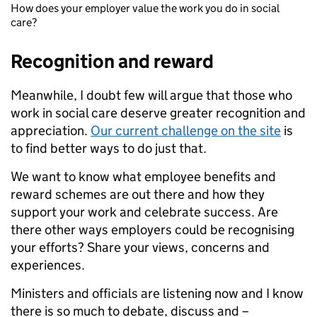
How does your employer value the work you do in social
care?
Recognition and reward
Meanwhile, I doubt few will argue that those who
work in social care deserve greater recognition and
appreciation.
Our current challenge on the site
is
to find better ways to do just that.
We want to know what employee benefits and
reward schemes are out there and how they
support your work and celebrate success. Are
there other ways employers could be recognising
your efforts? Share your views, concerns and
experiences.
Ministers and officials are listening now and I know
there is so much to debate, discuss and –