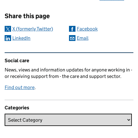
Sharing and comments
Share this page
X (formerly Twitter)
Facebook
LinkedIn
Email
Related content and links
Social care
News, views and information updates for anyone working in -
or receiving support from - the care and support sector.
Find out more
.
Categories