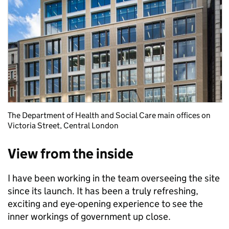
The Department of Health and Social Care main offices on
Victoria Street, Central London
View from the inside
I have been working in the team overseeing the site
since its launch. It has been a truly refreshing,
exciting and eye-opening experience to see the
inner workings of government up close.