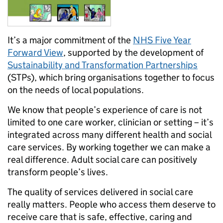
It’s a major commitment of the
NHS Five Year
Forward View
, supported by the development of
Sustainability and Transformation Partnerships
(STPs), which bring organisations together to focus
on the needs of local populations.
We know that people’s experience of care is not
limited to one care worker, clinician or setting – it’s
integrated across many different health and social
care services. By working together we can make a
real difference. Adult social care can positively
transform people’s lives.
The quality of services delivered in social care
really matters. People who access them deserve to
receive care that is safe, effective, caring and