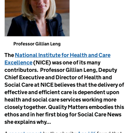
Professor Gillian Leng
The
National Institute for Health and Care
Excellence
(NICE) was one of its many
contributors. Professor Gillian Leng, Deputy
Chief Executive and Director of Health and
Social Care at NICE believes that the delivery of
effective and efficient care is dependent upon
health and social care services working more
closely together. Quality Matters embodies this
ethos and in her first blog for Social Care News
she explains why…