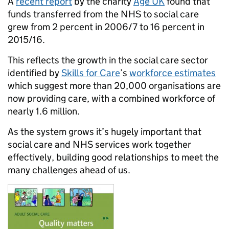
A
recent report
by the charity
Age UK
found that
funds transferred from the NHS to social care
grew from 2 percent in 2006/7 to 16 percent in
2015/16.
This reflects the growth in the social care sector
identified by
Skills for Care
’s
workforce estimates
which suggest more than 20,000 organisations are
now providing care, with a combined workforce of
nearly 1.6 million.
As the system grows it’s hugely important that
social care and NHS services work together
effectively, building good relationships to meet the
many challenges ahead of us.