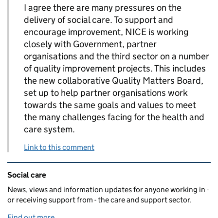
I agree there are many pressures on the
delivery of social care. To support and
encourage improvement, NICE is working
closely with Government, partner
organisations and the third sector on a number
of quality improvement projects. This includes
the new collaborative Quality Matters Board,
set up to help partner organisations work
towards the same goals and values to meet
the many challenges facing for the health and
care system.
Link to this comment
Related content and links
Social care
News, views and information updates for anyone working in -
or receiving support from - the care and support sector.
Find out more
.