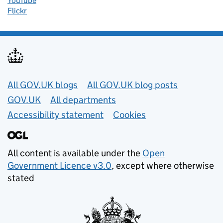
YouTube
Flickr
Useful links
All GOV.UK blogs
All GOV.UK blog posts
GOV.UK
All departments
Accessibility statement
Cookies
All content is available under the
Open
Government Licence v3.0
, except where otherwise
stated