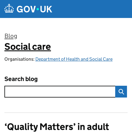
Skip to main content
Blog
Social care
:
Organisations:
Department of Health and Social Care
Search blog
‘Quality Matters’ in adult