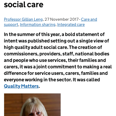
social care
Professor Gillian Leng
Posted by:
,
27 November 2017
Posted on:
-
Care and
Categories:
support
,
Information sharing
,
Integrated care
In the summer of this year, a bold statement of
intent was published setting out a single view of
high quality adult social care. The creation of
commissioners, providers, staff, national bodies
and people who use services, their families and
carers, it was a joint commitment to making a real
difference for service users, carers, families and
everyone working in the sector. It was called
Quality Matters
.