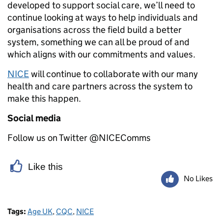
developed to support social care, we’ll need to
continue looking at ways to help individuals and
organisations across the field build a better
system, something we can all be proud of and
which aligns with our commitments and values.
NICE
will continue to collaborate with our many
health and care partners across the system to
make this happen.
Social media
Follow us on Twitter @NICEComms
Like this
No Likes
Tags:
Age UK
,
CQC
,
NICE