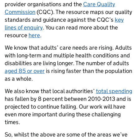
provider organisations and the
Care Quality
Commission
(CQC). The resource maps our quality
standards and guidance against the CQC’s
key
lines of enquiry
. You can read more about the
resource
here
.
We know that adults’ care needs are rising. Adults
with long-term and multiple health conditions and
disabilities are living longer. The number of adults
aged 85 or over
is rising faster than the population
as a whole.
We also know that local authorities’
total spending
has fallen by 8 percent between 2010-2013 and is
projected to continue falling. Our work will have
even more important during these challenging
times.
So, whilst the above are some of the areas we’ve