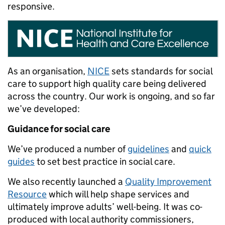
responsive.
As an organisation,
NICE
sets standards for social
care to support high quality care being delivered
across the country. Our work is ongoing, and so far
we’ve developed:
Guidance for social care
We’ve produced a number of
guidelines
and
quick
guides
to set best practice in social care.
We also recently launched a
Quality Improvement
Resource
which will help shape services and
ultimately improve adults’ well-being. It was co-
produced with local authority commissioners,