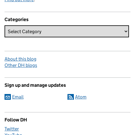
Categories
About this blog
Other DH blogs
Sign up and manage updates
Email
Atom
Follow DH
Twitter