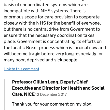
basis of uncoordinated systems which are
incompatible with NHS systems. There is
enormous scope for care provision to cooperate
closely with the NHS for the benefit of everyone,
but there is no central drive from Government to
ensure that the necessary coordination takes
place. Government is concentrating its efforts on
the lunatic Brexit process which is farcical now and
will become tragic before very long -especially for
many poor, deprived and sick people.
Link to this comment
Comment by
Professor Gillian Leng, Deputy Chief
Replies to Peter Senker>
Executive and Director for Health and Social
posted on
Care, NICE
12 December 2017
Thank you for your comment on my blog.