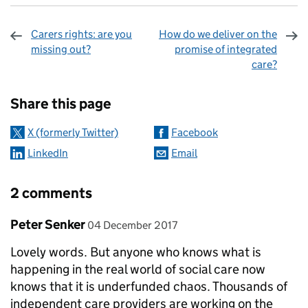
Carers rights: are you
How do we deliver on the
missing out?
promise of integrated
care?
Sharing and comments
Share this page
X (formerly Twitter)
Facebook
LinkedIn
Email
2 comments
Comment by
posted on
Peter Senker
04 December 2017
Lovely words. But anyone who knows what is
happening in the real world of social care now
knows that it is underfunded chaos. Thousands of
independent care providers are working on the