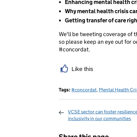
Enhancing mental health cri
Why mental health crisis car
Getting transfer of care rig
We'll be tweeting coverage of 
so please keep an eye out for
#concordat.
Like this
Tags:
#concordat
,
Mental Health Cri
VCSE sector can foster resilienc
inclusivity in our communities
Sharing and c
Share this page