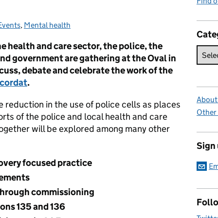
Find 
Events
Categories:
,
Mental health
Cate
e health and care sector, the police, the
and government are gathering at the Oval in
cuss, debate and celebrate the work of the
ncordat
.
About 
e reduction in the use of police cells as places
Other
orts of the police and local health and care
together will be explored among many other
Sign
overy focused practice
Em
cements
through commissioning
Foll
ions 135 and 136