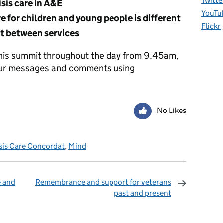
Twitte
sis care in A&E
YouTu
e for children and young people is different
Flickr
ht between services
this summit throughout the day from 9.45am,
 our messages and comments using
No Likes
sis Care Concordat
,
Mind
e and
Remembrance and support for veterans
past and present
omments