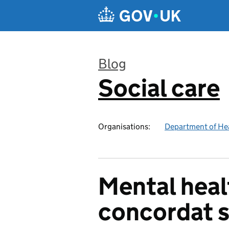
Skip to main content
Blog
Social care
:
Organisations:
Department of Hea
Mental healt
concordat 