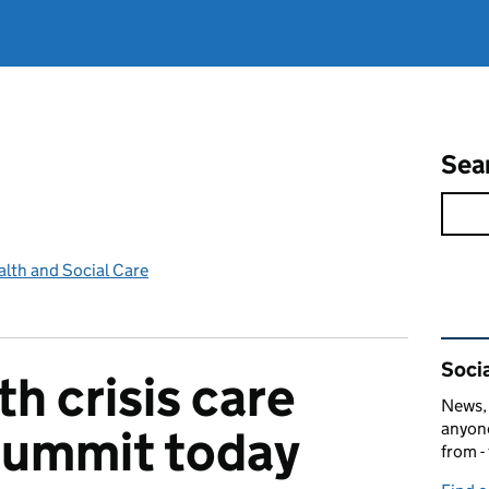
Sea
lth and Social Care
Rel
Socia
h crisis care
News, 
anyone
summit today
from -