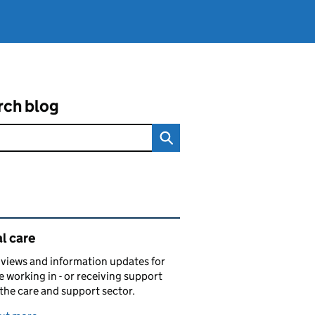
rch blog
ated content and links
l care
views and information updates for
 working in - or receiving support
 the care and support sector.