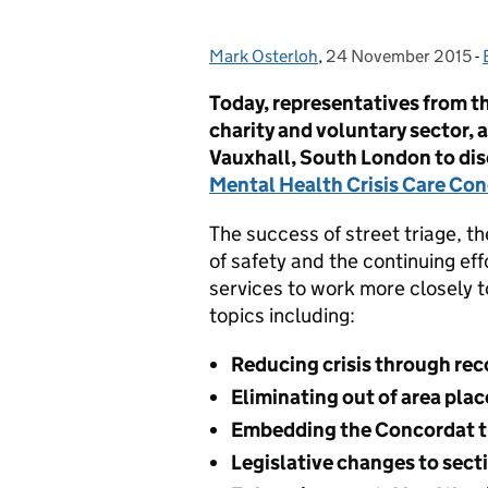
Mark Osterloh
Posted by:
,
24 November 2015
Posted on:
-
Today, representatives from th
charity and voluntary sector, 
Vauxhall, South London to dis
Mental Health Crisis Care Co
The success of street triage, th
of safety and the continuing eff
services to work more closely 
topics including:
Reducing crisis through rec
Eliminating out of area pla
Embedding the Concordat 
Legislative changes to sect