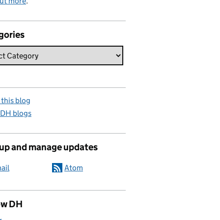
out more
.
gories
this blog
 DH blogs
 up and manage updates
ail
Atom
ow DH