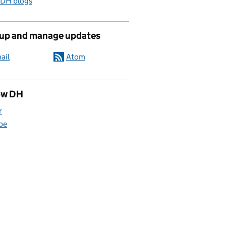
 DH blogs
 up and manage updates
ail
Atom
ow DH
r
be