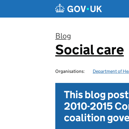
Skip to main content
Blog
Social care
:
Organisations:
Department of Hea
This blog pos
2010-2015 Con
coalition go