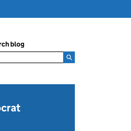
rch blog
ocrat