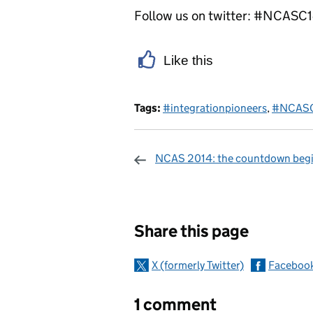
Follow us on twitter: #NCASC
Like this
Tags:
#integrationpioneers
,
#NCAS
NCAS 2014: the countdown begin
Sharing and c
Share this page
X (formerly Twitter)
Faceboo
1 comment