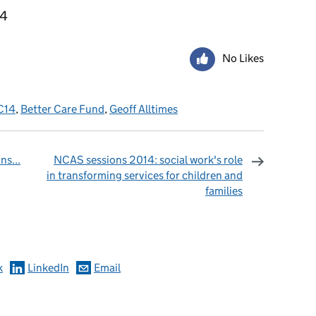
14
No Likes
C14
,
Better Care Fund
,
Geoff Alltimes
s...
NCAS sessions 2014: social work's role
in transforming services for children and
families
omments
k
LinkedIn
Email