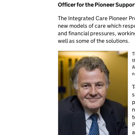
Officer for the Pioneer Suppo
The Integrated Care Pioneer Pr
new models of care which resp
and financial pressures, workin
well as some of the solutions.
T
t
A
n
T
s
p
n
t
P
a