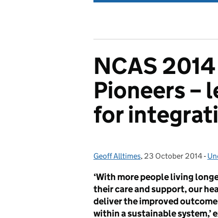
NCAS 2014 
Pioneers – 
for integrat
Geoff Alltimes
Posted by:
,
23 October 2014
Posted on:
-
Un
Ca
‘With more people living longer
their care and support, our he
deliver the improved outcome
within a sustainable system,’ 