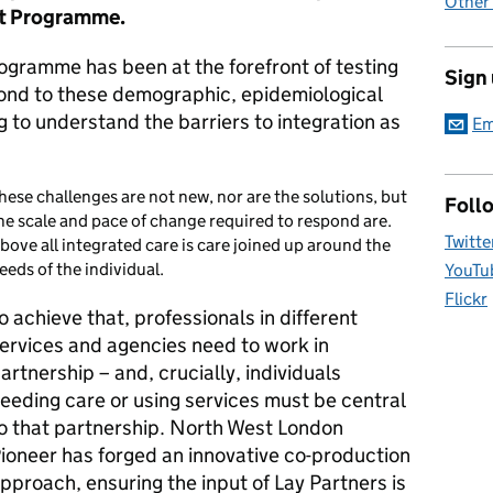
Other
rt Programme.
ogramme has been at the forefront of testing
Sign
ond to these demographic, epidemiological
g to understand the barriers to integration as
Em
hese challenges are not new, nor are the solutions, but
Foll
he scale and pace of change required to respond are.
Twitte
bove all integrated care is care joined up around the
eeds of the individual.
YouTu
Flickr
o achieve that, professionals in different
ervices and agencies need to work in
artnership – and, crucially, individuals
eeding care or using services must be central
o that partnership. North West London
ioneer has forged an innovative co-production
pproach, ensuring the input of Lay Partners is