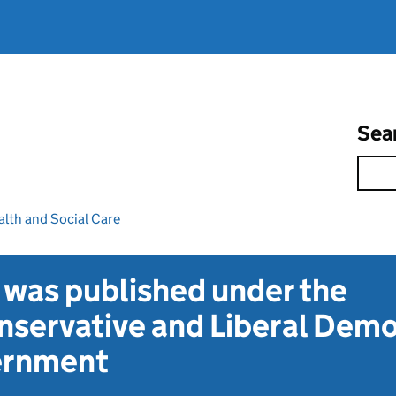
Sea
lth and Social Care
t was published under the
servative and Liberal Dem
vernment