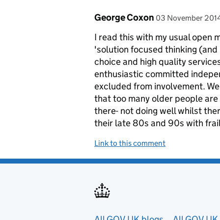
Comment by
posted on
George Coxon
03 November 201
I read this with my usual open 
'solution focused thinking (and
choice and high quality services 
enthusiastic committed indepe
excluded from involvement. We 
that too many older people are g
there- not doing well whilst the
their late 80s and 90s with frai
Link to this comment
All GOV.UK blogs
All GOV.UK 