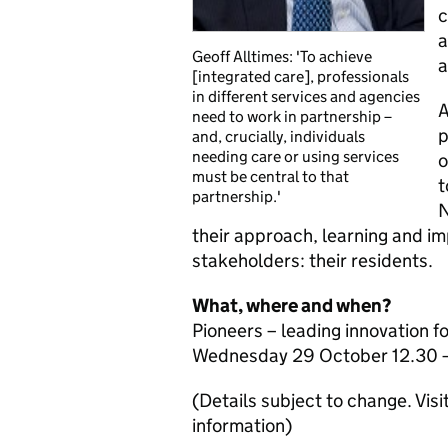
c
a
Geoff Alltimes: 'To achieve
a
[integrated care], professionals
in different services and agencies
A
need to work in partnership –
p
and, crucially, individuals
needing care or using services
o
must be central to that
t
partnership.'
N
their approach, learning and im
stakeholders: their residents.
What, where and when?
Pioneers – leading innovation fo
Wednesday 29 October 12.30 –
(Details subject to change. Visi
information)