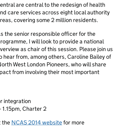
entral are central to the redesign of health
nd care services across eight local authority
reas, covering some 2 million residents.
s the senior responsible officer for the
rogramme, I will look to provide a national
verview as chair of this session. Please join us
o hear from, among others, Caroline Bailey of
orth West London Pioneers, who will share
pact from involving their most important
r integration
 1.15pm, Charter 2
t the
NCAS 2014 website
for more