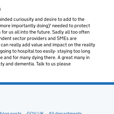
4
minded curiousity and desire to add to the
 more importantly doing)' needed to protect
for us all into the future. Sadly all too often
ndent sector providers and SMEs are
can really add value and impact on the reality
oing to hospital too easily- staying too long
re and for many dying there. A great many in
lty and dementia. Talk to us please
blog posts
GOV.UK
All departments