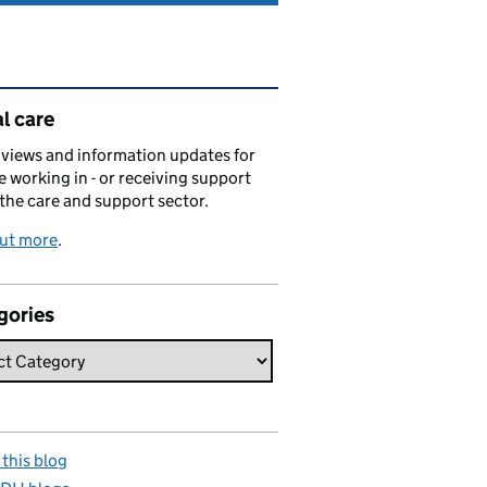
ated content and links
l care
views and information updates for
 working in - or receiving support
 the care and support sector.
out more
.
gories
this blog