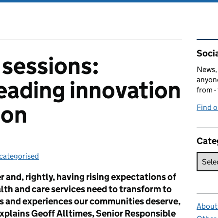
Rel
Socia
sessions:
News, 
anyone
leading innovation
from -
ion
Find 
Cate
categorised
tegories:
 and, rightly, having rising expectations of
alth and care services need to transform to
s and experiences our communities deserve,
About 
explains Geoff Alltimes, Senior Responsible