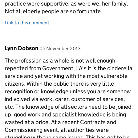
practice were supportive, as were we, her family.
Not all elderly people are so fortunate.
Link to this comment
Comment by
posted on
Lynn Dobson
05 November 2013
The profession as a whole is not well enough
repected from Government, LA's it is the cinderella
service and yet working with the most vulnerable
citizens. Within the public there is very little
recognition or knowledge unless you are somehow
indivolved via work, carer, customer of services,
etc. The knowledge of all sectors need to be joined
up, good work and specialist knowledge is being
wasted at a price. At a recent Contracts and
Commissioning event, all authorities were
struggling with the same issues. This has got to be