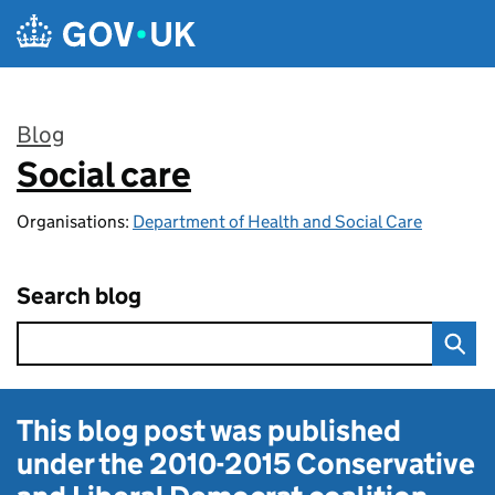
Skip to main content
Blog
Social care
:
Organisations:
Department of Health and Social Care
Search blog
This blog post was published
under the
2010-2015 Conservative