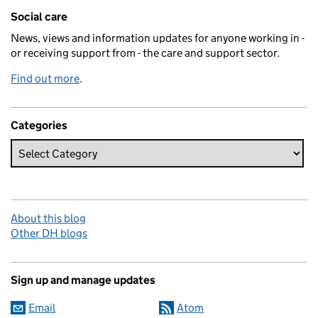
Related content and links
Social care
News, views and information updates for anyone working in -
or receiving support from - the care and support sector.
Find out more
.
Categories
About this blog
Other DH blogs
Sign up and manage updates
Email
Atom