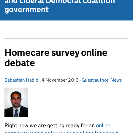
and Liberal Democrat
coalition
government
Homecare survey online
debate
Sebastian Habibi
Posted by:
,
4 November 2013
Posted on:
-
Guest author
Categories:
,
News
Right now we are getting ready for an
online
homecare panel debate taking place Tuesday 5