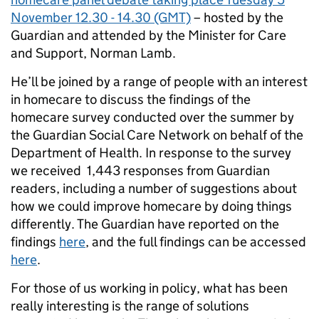
November 12.30 - 14.30 (GMT)
– hosted by the
Guardian and attended by the Minister for Care
and Support, Norman Lamb.
He’ll be joined by a range of people with an interest
in homecare to discuss the findings of the
homecare survey conducted over the summer by
the Guardian Social Care Network on behalf of the
Department of Health. In response to the survey
we received 1,443 responses from Guardian
readers, including a number of suggestions about
how we could improve homecare by doing things
differently. The Guardian have reported on the
findings
here
, and the full findings can be accessed
here
.
For those of us working in policy, what has been
really interesting is the range of solutions