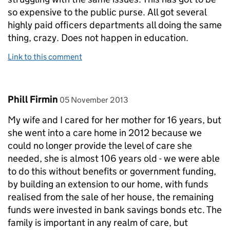
so expensive to the public purse. All got several
highly paid officers departments all doing the same
thing, crazy. Does not happen in education.
Link to this comment
Comment by
posted on
Phill Firmin
05 November 2013
My wife and I cared for her mother for 16 years, but
she went into a care home in 2012 because we
could no longer provide the level of care she
needed, she is almost 106 years old - we were able
to do this without benefits or government funding,
by building an extension to our home, with funds
realised from the sale of her house, the remaining
funds were invested in bank savings bonds etc. The
family is important in any realm of care, but