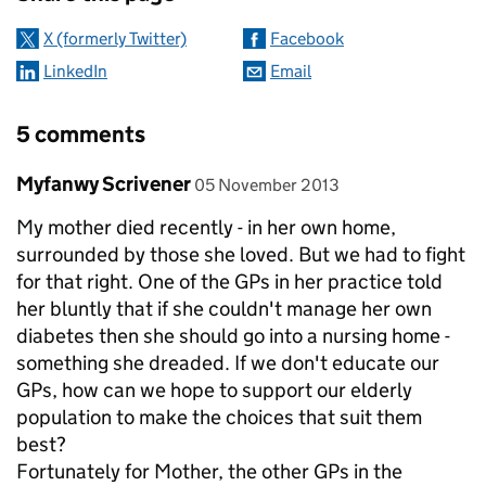
X (formerly Twitter)
Facebook
LinkedIn
Email
5 comments
Comment by
posted on
Myfanwy Scrivener
05 November 2013
My mother died recently - in her own home,
surrounded by those she loved. But we had to fight
for that right. One of the GPs in her practice told
her bluntly that if she couldn't manage her own
diabetes then she should go into a nursing home -
something she dreaded. If we don't educate our
GPs, how can we hope to support our elderly
population to make the choices that suit them
best?
Fortunately for Mother, the other GPs in the