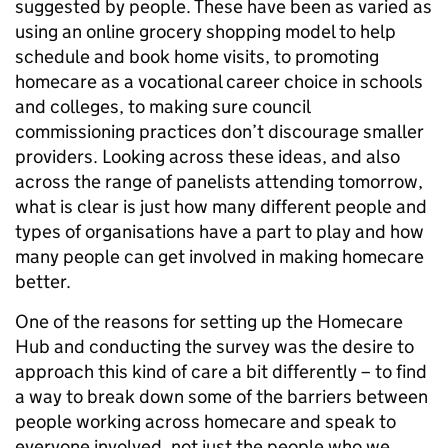
suggested by people. These have been as varied as
using an online grocery shopping model to help
schedule and book home visits, to promoting
homecare as a vocational career choice in schools
and colleges, to making sure council
commissioning practices don’t discourage smaller
providers. Looking across these ideas, and also
across the range of panelists attending tomorrow,
what is clear is just how many different people and
types of organisations have a part to play and how
many people can get involved in making homecare
better.
One of the reasons for setting up the Homecare
Hub and conducting the survey was the desire to
approach this kind of care a bit differently – to find
a way to break down some of the barriers between
people working across homecare and speak to
everyone involved, not just the people who we