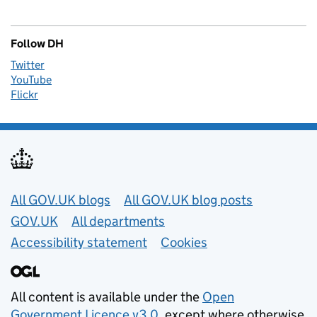
Follow DH
Twitter
YouTube
Flickr
Useful links
All GOV.UK blogs
All GOV.UK blog posts
GOV.UK
All departments
Accessibility statement
Cookies
All content is available under the
Open
Government Licence v3.0
, except where otherwise