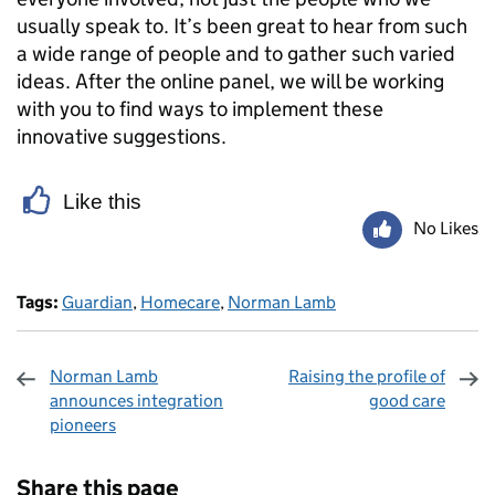
usually speak to. It’s been great to hear from such
a wide range of people and to gather such varied
ideas. After the online panel, we will be working
with you to find ways to implement these
innovative suggestions.
Like this
No Likes
Tags:
Guardian
,
Homecare
,
Norman Lamb
Norman Lamb
Raising the profile of
announces integration
good care
pioneers
Sharing and comments
Share this page