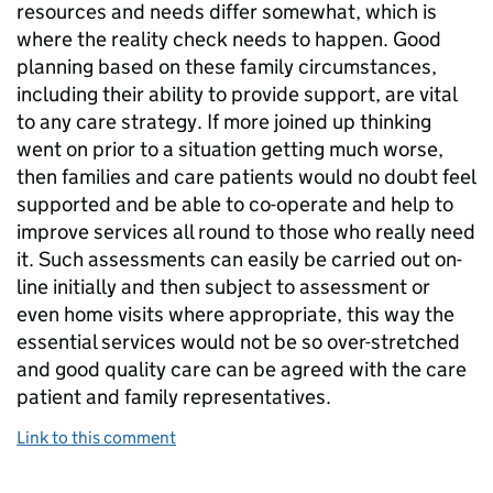
resources and needs differ somewhat, which is
where the reality check needs to happen. Good
planning based on these family circumstances,
including their ability to provide support, are vital
to any care strategy. If more joined up thinking
went on prior to a situation getting much worse,
then families and care patients would no doubt feel
supported and be able to co-operate and help to
improve services all round to those who really need
it. Such assessments can easily be carried out on-
line initially and then subject to assessment or
even home visits where appropriate, this way the
essential services would not be so over-stretched
and good quality care can be agreed with the care
patient and family representatives.
Link to this comment