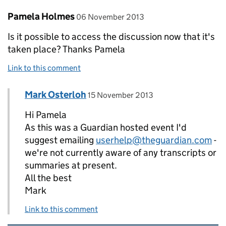
Comment by
posted on
Pamela Holmes
06 November 2013
Is it possible to access the discussion now that it's
taken place? Thanks Pamela
Link to this comment
Comment by
posted on
Mark Osterloh
Replies to Pamela Holmes>
15 November 2013
Hi Pamela
As this was a Guardian hosted event I'd
suggest emailing
userhelp@theguardian.com
-
we're not currently aware of any transcripts or
summaries at present.
All the best
Mark
Link to this comment