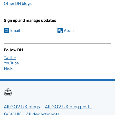
Other DH blogs
Sign up and manage updates
Email
Atom
Follow DH
Twitter
YouTube
Flickr
Useful links
All GOV.UK blogs
All GOV.UK blog posts
GOV.UK
All departments