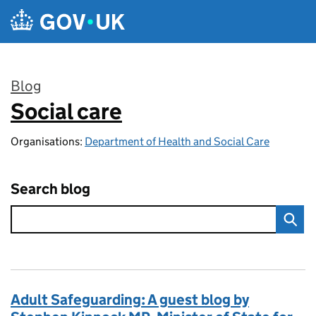
Skip to main content
Blog
Social care
:
Organisations:
Department of Health and Social Care
Search blog
Adult Safeguarding: A guest blog by