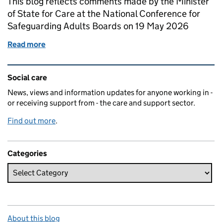
This blog reflects comments made by the Minister
of State for Care at the National Conference for
Safeguarding Adults Boards on 19 May 2026
Read more
of Adult Safeguarding: A guest blog by Stephen Kin
Related content and links
Social care
News, views and information updates for anyone working in -
or receiving support from - the care and support sector.
Find out more
.
Categories
About this blog