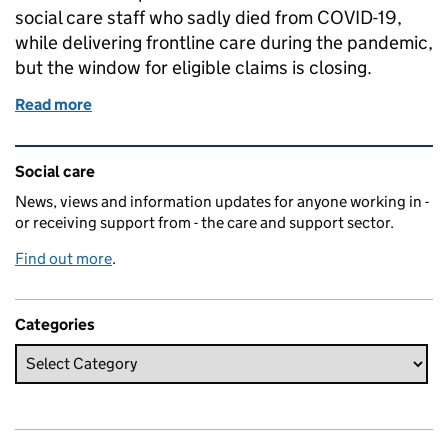
social care staff who sadly died from COVID-19,
while delivering frontline care during the pandemic,
but the window for eligible claims is closing.
Read more
of NHS and Social Care COVID Life Assurance Sch
Related content and links
Social care
News, views and information updates for anyone working in -
or receiving support from - the care and support sector.
Find out more
.
Categories