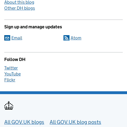
About this blog
Other DH blogs
Sign up and manage updates
Email
Atom
Follow DH
Twitter
YouTube
Flickr
Useful links
All GOV.UK blogs
All GOV.UK blog posts