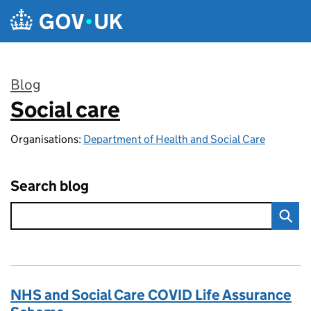
Skip to main content
Blog
Social care
:
Organisations:
Department of Health and Social Care
Search blog
NHS and Social Care COVID Life Assurance