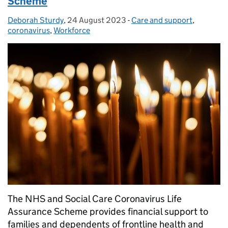
Scheme
Deborah Sturdy
Posted by:
,
24 August 2023
Posted on:
-
Care and support
Categories:
,
coronavirus
,
Workforce
The NHS and Social Care Coronavirus Life
Assurance Scheme provides financial support to
families and dependents of frontline health and