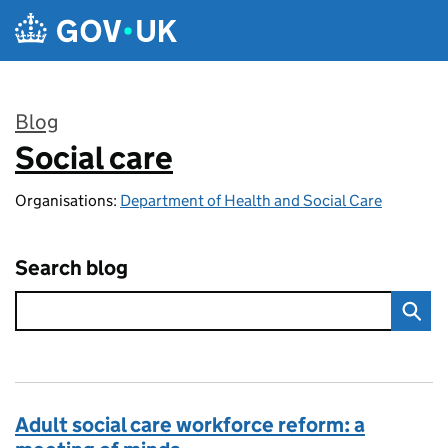
Skip to main content
Blog
Social care
:
Organisations:
Department of Health and Social Care
Search blog
Adult social care workforce reform: a