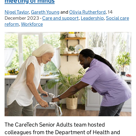
meeting of minds
Nigel Taylor
Posted by:
,
Gareth Young
and
Olivia Rutherford
,
14
Posted on:
December 2023
-
Care and support
Categories:
,
Leadership
,
Social care
reform
,
Workforce
The CareTech Senior Adults team hosted
colleagues from the Department of Health and