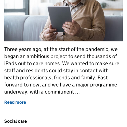
Three years ago, at the start of the pandemic, we
began an ambitious project to send thousands of
iPads out to care homes. We wanted to make sure
staff and residents could stay in contact with
health professionals, friends and family. Fast
forward to now, and we have a major programme
underway, with a commitment …
Read more
of Future proofing care
Related content and links
Social care