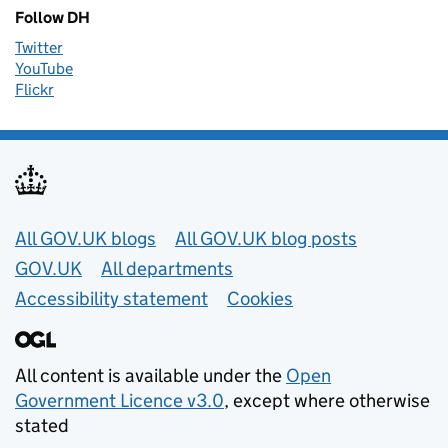
Follow DH
Twitter
YouTube
Flickr
Useful links
All GOV.UK blogs
All GOV.UK blog posts
GOV.UK
All departments
Accessibility statement
Cookies
All content is available under the
Open
Government Licence v3.0
, except where otherwise
stated