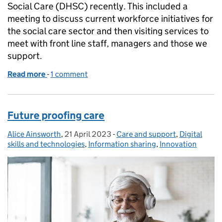
Social Care (DHSC) recently. This included a
meeting to discuss current workforce initiatives for
the social care sector and then visiting services to
meet with front line staff, managers and those we
support.
Read more
-
of Adult social care workforce reform: a meeting of
1 comment
Future proofing care
Alice Ainsworth
Posted by:
,
21 April 2023
Posted on:
-
Care and support
Categories:
,
Digital
skills and technologies
,
Information sharing
,
Innovation