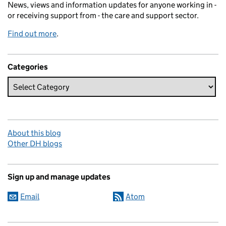
News, views and information updates for anyone working in -
or receiving support from - the care and support sector.
Find out more
.
Categories
About this blog
Other DH blogs
Sign up and manage updates
Email
Atom