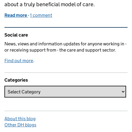
about a truly beneficial model of care.
Read more
-
of The joy of Homeshare
1 comment
Related content and links
Social care
News, views and information updates for anyone working in -
or receiving support from - the care and support sector.
Find out more
.
Categories
About this blog
Other DH blogs