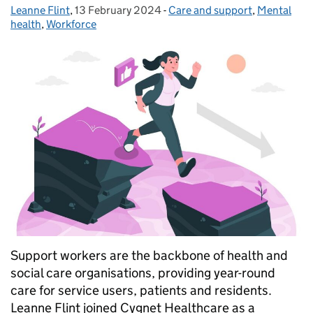
Leanne Flint
Posted by:
,
13 February 2024
Posted on:
-
Care and support
Categories:
,
Mental
health
,
Workforce
Support workers are the backbone of health and
social care organisations, providing year-round
care for service users, patients and residents.
Leanne Flint joined Cygnet Healthcare as a