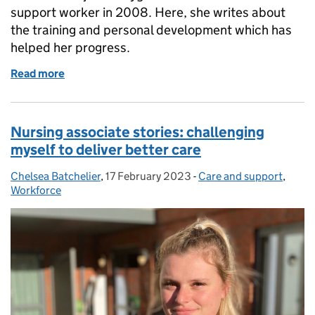
support worker in 2008. Here, she writes about
the training and personal development which has
helped her progress.
Read more
of Celebrating support workers
Nursing associate stories: challenging
myself to deliver better care
Chelsea Batchelier
Posted by:
,
17 February 2023
Posted on:
-
Care and support
Categories:
,
Workforce