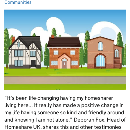
Communities
“It’s been life-changing having my homesharer
living here... It really has made a positive change in
my life having someone so kind and friendly around
and knowing I am not alone.” Deborah Fox, Head of
Homeshare UK, shares this and other testimonies