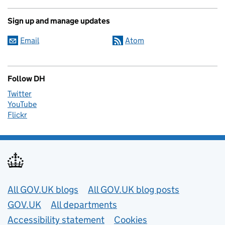
Sign up and manage updates
Email
Atom
Follow DH
Twitter
YouTube
Flickr
Useful links
All GOV.UK blogs
All GOV.UK blog posts
GOV.UK
All departments
Accessibility statement
Cookies