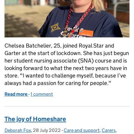
Chelsea Batchelier, 25, joined Royal Star and
Garter at the start of lockdown. She has just begun
her student nursing associate (SNA) course and is
looking forward to what the next two years have in
store. "I wanted to challenge myself, because I’ve
always had a passion for caring for people."
Read more
-
of Nursing associate stories: challenging myself to 
1 comment
The joy of Homeshare
Deborah Fox
Posted by:
,
28 July 2022
Posted on:
-
Care and support
Categories:
,
Carers
,