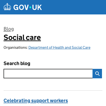
Skip to main content
Blog
Social care
:
Organisations:
Department of Health and Social Care
Search blog
Celebrating support workers