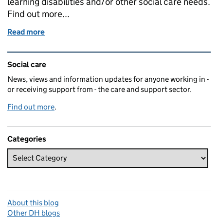
learning disabilities and/or other social care needs.
Find out more...
Read more
of Shared Lives: mutually assured support
Related content and links
Social care
News, views and information updates for anyone working in -
or receiving support from - the care and support sector.
Find out more
.
Categories
About this blog
Other DH blogs