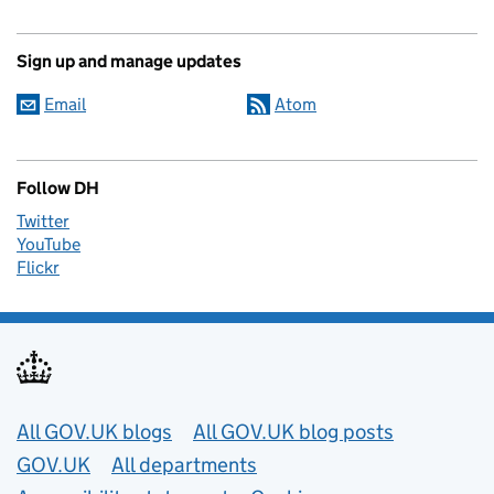
Sign up and manage updates
Email
Atom
Follow DH
Twitter
YouTube
Flickr
Useful links
All GOV.UK blogs
All GOV.UK blog posts
GOV.UK
All departments