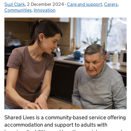
Suzi Clark
Posted by:
,
2 December 2024
Posted on:
-
Care and support
Categories:
,
Carers
,
Communities
,
Innovation
Shared Lives is a community-based service offering
accommodation and support to adults with