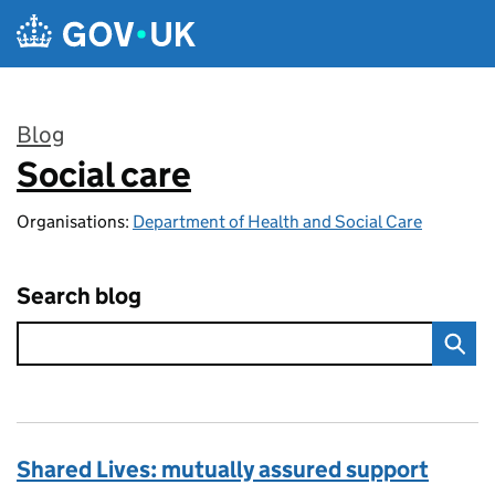
Skip to main content
Blog
Social care
:
Organisations:
Department of Health and Social Care
Search blog
Shared Lives: mutually assured support