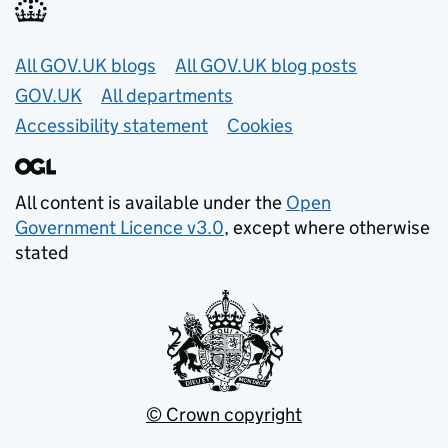
Useful links
All GOV.UK blogs
All GOV.UK blog posts
GOV.UK
All departments
Accessibility statement
Cookies
All content is available under the
Open
Government Licence v3.0
, except where otherwise
stated
© Crown copyright