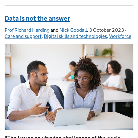
Data is not the answer
Prof Richard Harding
Posted by:
and
Nick Goodall
,
3 October 2023
Posted on:
-
Cate
Care and support
,
Digital skills and technologies
,
Workforce