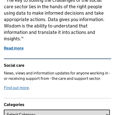
"The key to solving the challenges of the social
care sector lies in the hands of the right people
using data to make informed decisions and take
appropriate actions. Data gives you information.
Wisdom is the ability to understand that
information and translate it into actions and
insights."
Read more
of Data is not the answer
Related content and links
Social care
News, views and information updates for anyone working in -
or receiving support from - the care and support sector.
Find out more
.
Categories