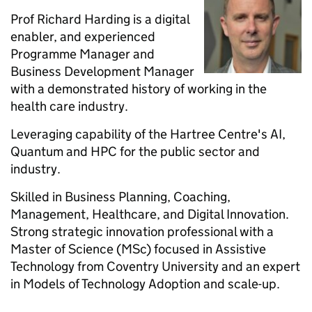
Prof Richard Harding is a digital
enabler, and experienced
Programme Manager and
Business Development Manager
with a demonstrated history of working in the
health care industry.
Leveraging capability of the Hartree Centre's AI,
Quantum and HPC for the public sector and
industry.
Skilled in Business Planning, Coaching,
Management, Healthcare, and Digital Innovation.
Strong strategic innovation professional with a
Master of Science (MSc) focused in Assistive
Technology from Coventry University and an expert
in Models of Technology Adoption and scale-up.