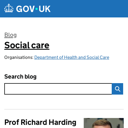
Skip to main content
Blog
Social care
:
Organisations:
Department of Health and Social Care
Search blog
Prof Richard Harding