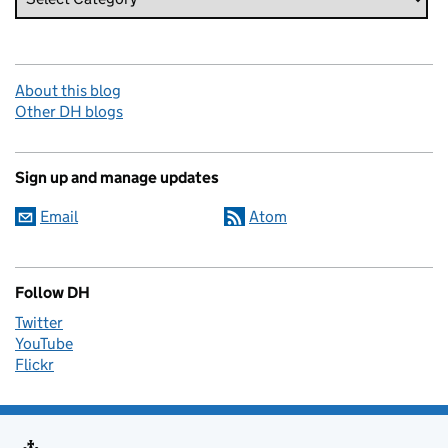
About this blog
Other DH blogs
Sign up and manage updates
Email
Atom
Follow DH
Twitter
YouTube
Flickr