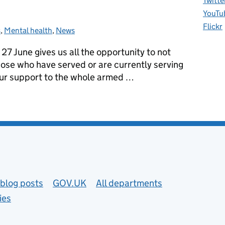
Twitte
YouTu
Flickr
s
ories:
,
Mental health
,
News
7 June gives us all the opportunity to not
hose who have served or are currently serving
r our support to the whole armed …
our commitment to better physical and mental health
blog posts
GOV.UK
All departments
ies