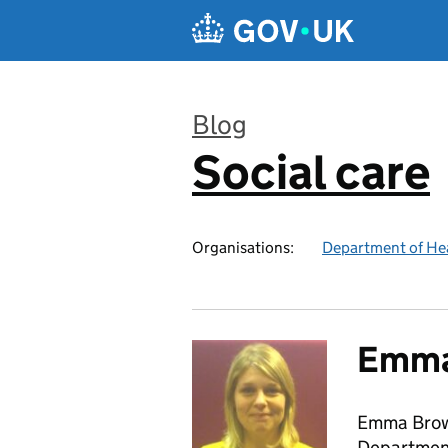
Skip to main content
Blog
Social care
:
Organisations:
Department of Hea
Emma
Emma Brow
Department