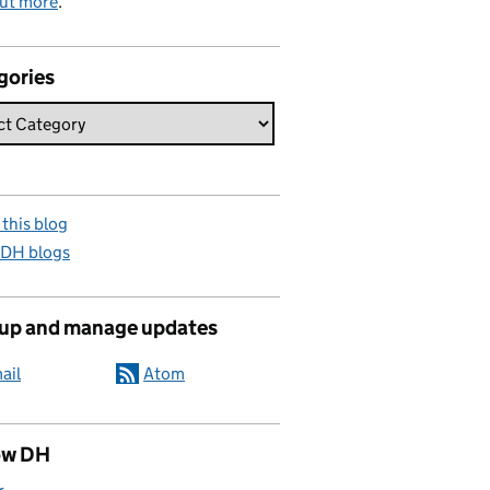
out more
.
gories
this blog
 DH blogs
 up and manage updates
ail
Atom
ow DH