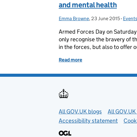
and mental health
Emma Browne
Posted by:
,
23 June 2015
Posted on:
-
Event
Categ
Armed Forces Day on Saturday 2
only recognise the bravery of t
in the forces, but also to offe
Read more
of Armed Forces Day and 
Useful links
All GOV.UK blogs
All GOV.UK 
Accessibility statement
Cook