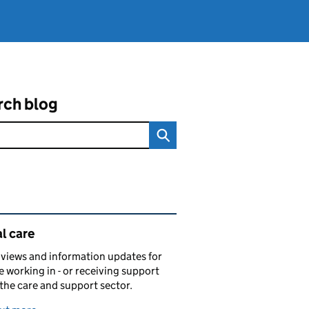
rch blog
ated content and links
l care
views and information updates for
 working in - or receiving support
 the care and support sector.