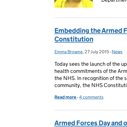
Embedding the Armed F
Constitution
Emma Browne
Posted by:
,
27 July 2015
Posted on:
-
News
Categor
Today sees the launch of the 
health commitments of the Arm
the NHS. In recognition of the 
community, the NHS Constitut
Read more
-
of Embedding the Armed 
4 comments
Armed Forces Day and o