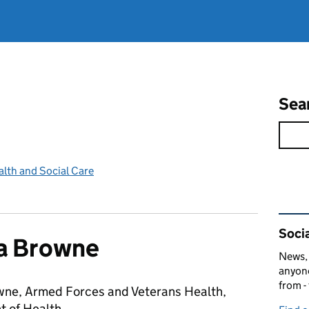
Sea
lth and Social Care
Rel
Socia
 Browne
News, 
anyone
from -
ne, Armed Forces and Veterans Health,
 of Health