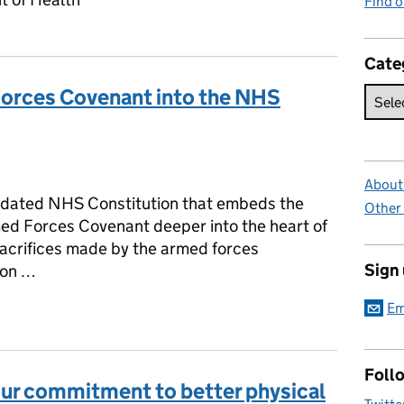
Find 
Cate
orces Covenant into the NHS
ies:
About 
updated NHS Constitution that embeds the
Other
ed Forces Covenant deeper into the heart of
sacrifices made by the armed forces
Sign
ion …
Em
Forces Covenant into the NHS Constitution
Foll
ur commitment to better physical