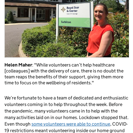
Helen Maher
: "While volunteers can’t help healthcare
[colleagues] with the delivery of care, there is no doubt the
team reaps the benefits of their support, giving them more
time to focus on the wellbeing of residents."
We’re fortunate to have a team of dedicated and enthusiastic
volunteers coming in to help throughout the week. Before
the pandemic, many volunteers came in to help with the
many activities laid on in our homes. Lockdown stopped that.
Even though
some volunteers were able to continue
, COVID-
19 restrictions meant volunteering inside our home ground