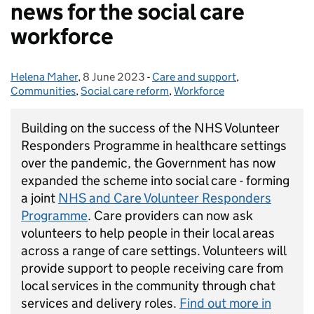
news for the social care
workforce
Helena Maher
Posted by:
,
8 June 2023
Posted on:
-
Care and support
Categories:
,
Communities
,
Social care reform
,
Workforce
Building on the success of the NHS Volunteer
Responders Programme in healthcare settings
over the pandemic, the Government has now
expanded the scheme into social care - forming
a joint
NHS and Care Volunteer Responders
Programme
. Care providers can now ask
volunteers to help people in their local areas
across a range of care settings. Volunteers will
provide support to people receiving care from
local services in the community through chat
services and delivery roles.
Find out more in