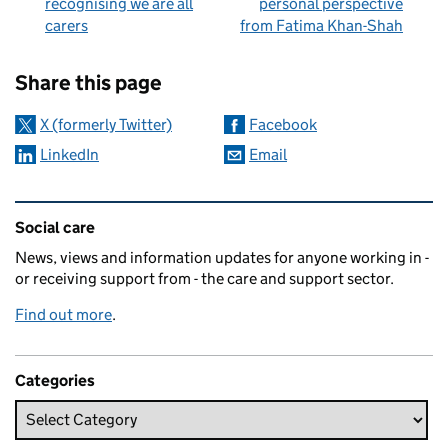
recognising we are all
personal perspective
carers
from Fatima Khan-Shah
Sharing and comments
Share this page
X (formerly Twitter)
Facebook
LinkedIn
Email
Related content and links
Social care
News, views and information updates for anyone working in -
or receiving support from - the care and support sector.
Find out more
.
Categories