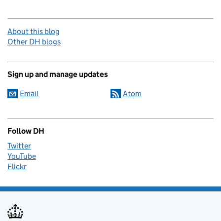
About this blog
Other DH blogs
Sign up and manage updates
Email
Atom
Follow DH
Twitter
YouTube
Flickr