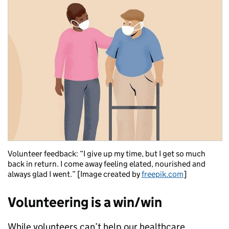
Volunteer feedback: “I give up my time, but I get so much
back in return. I come away feeling elated, nourished and
always glad I went.” [Image created by
freepik.com
]
Volunteering is a win/win
While volunteers can’t help our healthcare