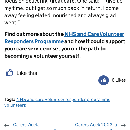
focus on delivering great care. One said: “I give up
my time, but I get so much back in return. I come
away feeling elated, nourished and always glad I
went.”
Find out more about the
NHS and Care Volunteer
Responders Programme
and how it could support
your care service or set you on the path to
becoming a volunteer yourself.
Like this
6 Likes
Tags:
NHS and care volunteer responder programme
,
volunteers
Carers Week:
Carers Week 2023: a