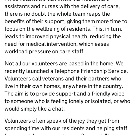
assistants and nurses with the delivery of care,
there is no doubt the whole team reaps the
benefits of their support, giving them more time to
focus on the wellbeing of residents. This, in turn,
leads to improved physical health, reducing the
need for medical intervention, which eases
workload pressure on care staff.
Not all our volunteers are based in the home. We
recently launched a Telephone Friendship Service.
Volunteers call veterans and their partners who
live in their own homes, anywhere in the country.
The aim is to provide support and a friendly voice
to someone who is feeling lonely or isolated, or who
would simply like a chat.
Volunteers often speak of the joy they get from
spending time with our residents and helping staff