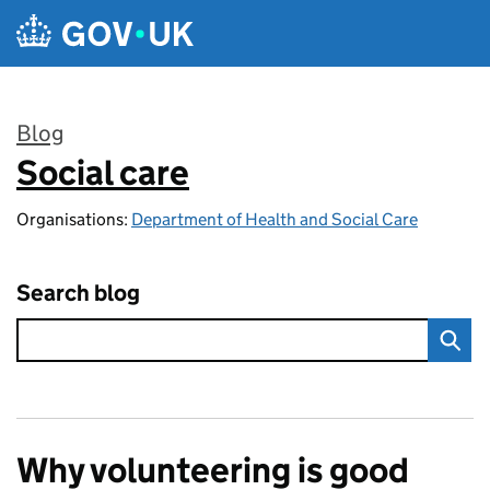
Skip to main content
Blog
Social care
:
Organisations:
Department of Health and Social Care
Search blog
Why volunteering is good