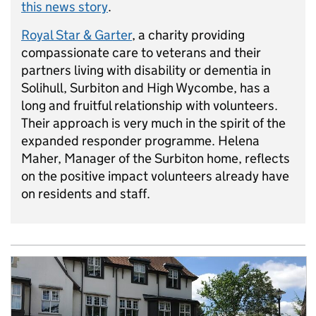
this news story
.
Royal Star & Garter
, a charity providing
compassionate care to veterans and their
partners living with disability or dementia in
Solihull, Surbiton and High Wycombe, has a
long and fruitful relationship with volunteers.
Their approach is very much in the spirit of the
expanded responder programme. Helena
Maher, Manager of the Surbiton home, reflects
on the positive impact volunteers already have
on residents and staff.