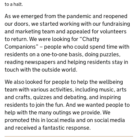
to a halt.
As we emerged from the pandemic and reopened
our doors, we started working with our fundraising
and marketing team and appealed for volunteers
to return. We were looking for “Chatty
Companions” – people who could spend time with
residents on a one-to-one basis, doing puzzles,
reading newspapers and helping residents stay in
touch with the outside world.
We also looked for people to help the wellbeing
team with various activities, including music, arts
and crafts, quizzes and debating, and inspiring
residents to join the fun. And we wanted people to
help with the many outings we provide. We
promoted this in local media and on social media
and received a fantastic response.