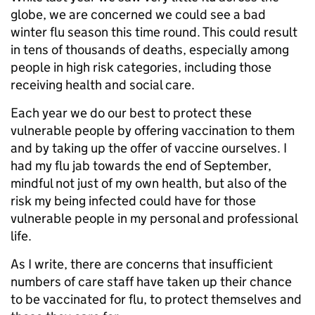
globe, we are concerned we could see a bad
winter flu season this time round. This could result
in tens of thousands of deaths, especially among
people in high risk categories, including those
receiving health and social care.
Each year we do our best to protect these
vulnerable people by offering vaccination to them
and by taking up the offer of vaccine ourselves. I
had my flu jab towards the end of September,
mindful not just of my own health, but also of the
risk my being infected could have for those
vulnerable people in my personal and professional
life.
As I write, there are concerns that insufficient
numbers of care staff have taken up their chance
to be vaccinated for flu, to protect themselves and