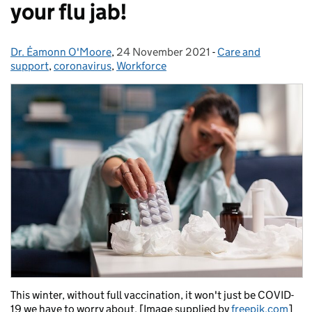
your flu jab!
Dr. Éamonn O'Moore
Posted by:
,
24 November 2021
Posted on:
-
Care and
Categories:
support
,
coronavirus
,
Workforce
This winter, without full vaccination, it won't just be COVID-
19 we have to worry about. [Image supplied by
freepik.com
]