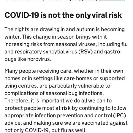
COVID-19 is not the only viral risk
The nights are drawing in and autumn is becoming
winter. This change in season brings with it
increasing risks from seasonal viruses, including flu
and respiratory syncytial virus (RSV) and gastro-
bugs like norovirus.
Many people receiving care, whether in their own
homes or in settings like care homes or supported
living centres, are particularly vulnerable to
complications of seasonal bug infections.
Therefore, it is important we do all we can to
protect people most at risk by continuing to follow
appropriate infection prevention and control (IPC)
advice, and making sure we are vaccinated against
not only COVID-19, but flu as well.