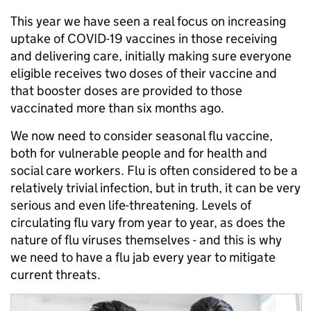
This year we have seen a real focus on increasing
uptake of COVID-19 vaccines in those receiving
and delivering care, initially making sure everyone
eligible receives two doses of their vaccine and
that booster doses are provided to those
vaccinated more than six months ago.
We now need to consider seasonal flu vaccine,
both for vulnerable people and for health and
social care workers. Flu is often considered to be a
relatively trivial infection, but in truth, it can be very
serious and even life-threatening. Levels of
circulating flu vary from year to year, as does the
nature of flu viruses themselves - and this is why
we need to have a flu jab every year to mitigate
current threats.