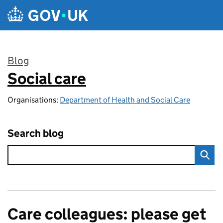
Skip to main content
Blog
Social care
:
Organisations:
Department of Health and Social Care
Search blog
Care colleagues: please get