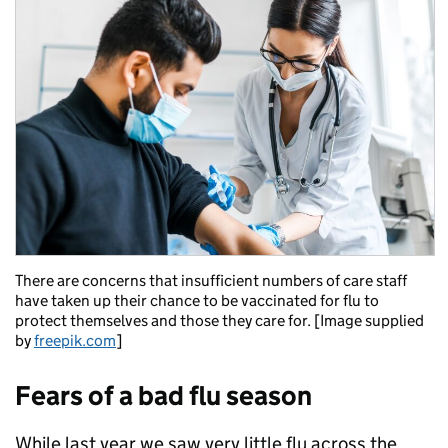
There are concerns that insufficient numbers of care staff
have taken up their chance to be vaccinated for flu to
protect themselves and those they care for. [Image supplied
by
freepik.com
]
Fears of a bad flu season
While last year we saw very little flu across the