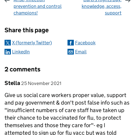
prevention and control
knowledge, access,
champions!
support
Sharing and comments
Share this page
X (formerly Twitter)
Facebook
LinkedIn
Email
2 comments
Comment by
posted on
Stella
25 November 2021
Give us social care workers proper value, support
and pay government & don't post false info such as
"insufficient numbers of care staff have taken up
their chance to be vaccinated for flu, to protect
themselves and those they care for"- eg I
attempted to sign up for flu vacc but was told