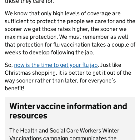
those they care for.
We know that only high levels of coverage are
sufficient to protect the people we care for and the
sooner we get those rates higher, the sooner we
maximise protection. We must remember as well
that protection for flu vaccination takes a couple of
weeks to develop following the jab.
So,
now is the time to get your flu jab
. Just like
Christmas shopping, it is better to get it out of the
way sooner rather than later, for everyone’s
benefit!
Winter vaccine information and
resources
The Health and Social Care Workers Winter
Vaccinations campaign communicates the