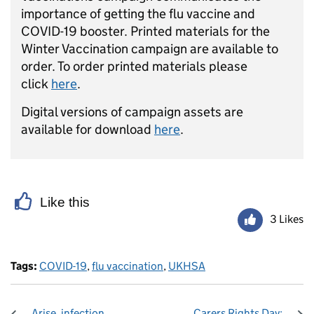
importance of getting the flu vaccine and
COVID-19 booster. ​Printed materials for the
Winter Vaccination campaign are available to
order. To order printed materials please
click
here
.
Digital versions of campaign assets are
available for download
here
.
Like this
3 Likes
Tags:
COVID-19
,
flu vaccination
,
UKHSA
Arise, infection
Carers Rights Day: