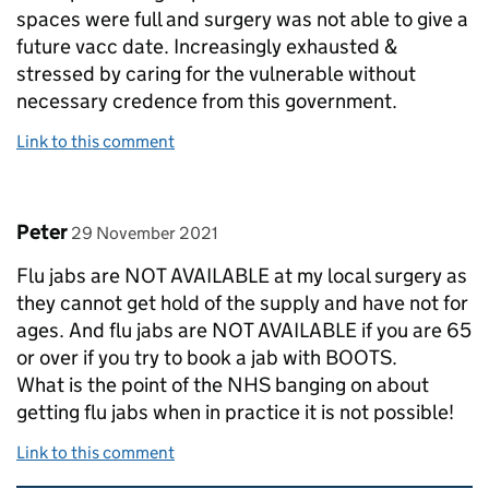
spaces were full and surgery was not able to give a
future vacc date. Increasingly exhausted &
stressed by caring for the vulnerable without
necessary credence from this government.
Link to this comment
Comment by
posted on
Peter
29 November 2021
Flu jabs are NOT AVAILABLE at my local surgery as
they cannot get hold of the supply and have not for
ages. And flu jabs are NOT AVAILABLE if you are 65
or over if you try to book a jab with BOOTS.
What is the point of the NHS banging on about
getting flu jabs when in practice it is not possible!
Link to this comment