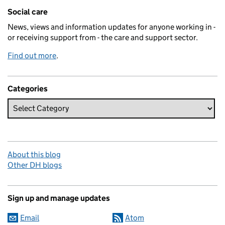
Related content and links
Social care
News, views and information updates for anyone working in -
or receiving support from - the care and support sector.
Find out more
.
Categories
About this blog
Other DH blogs
Sign up and manage updates
Email
Atom