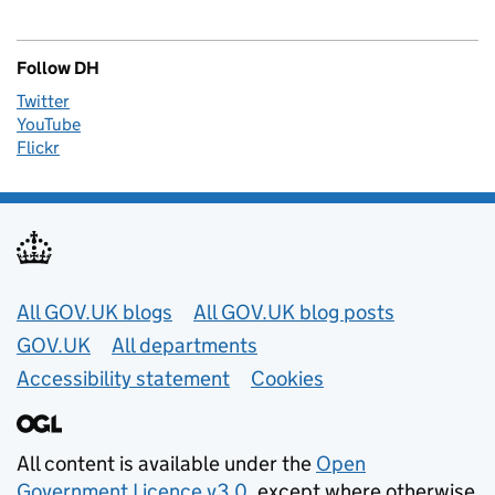
Follow DH
Twitter
YouTube
Flickr
Useful links
All GOV.UK blogs
All GOV.UK blog posts
GOV.UK
All departments
Accessibility statement
Cookies
All content is available under the
Open
Government Licence v3.0
, except where otherwise