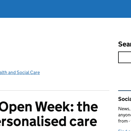
Sea
lth and Social Care
Rel
Socia
Open Week: the
News, 
anyone
ersonalised care
from -