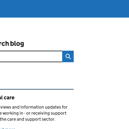
rch blog
ated content and links
l care
views and information updates for
 working in - or receiving support
 the care and support sector.