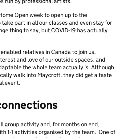
s run by professional artists.
 Home Open week to open up to the
take part in all our classes and even stay for
ange thing to say, but COVID-19 has actually
nabled relatives in Canada to join us,
terest and love of our outside spaces, and
adaptable the whole team actually is. Although
ically walk into Maycroft, they did get a taste
al event.
connections
l group activity and, for months on end,
th 1-1 activities organised by the team. One of