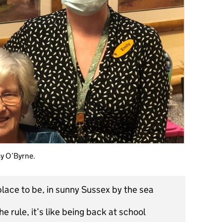
sy O’Byrne.
lace to be, in sunny Sussex by the sea
he rule, it’s like being back at school