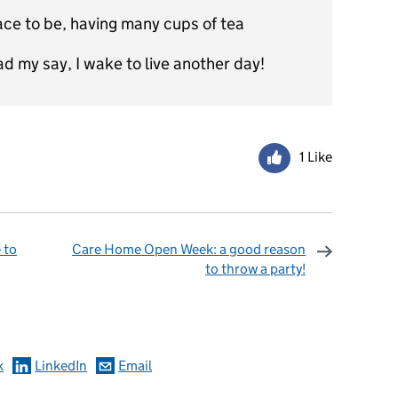
lace to be, having many cups of tea
d my say, I wake to live another day!
1 Like
 to
Care Home Open Week: a good reason
to throw a party!
omments
k
LinkedIn
Email