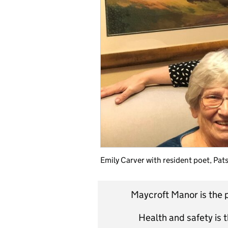
Emily Carver with resident poet, Pat
Maycroft Manor is the p
Health and safety is t