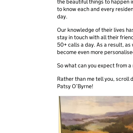
the beautiful things to happen 
to know each and every resident 
day.
Our knowledge of their lives 
stay in touch with all their frien
50+ calls a day. As a result, as
become even more personalised t
So what can you expect from a
Rather than me tell you, scroll
Patsy O’Byrne!