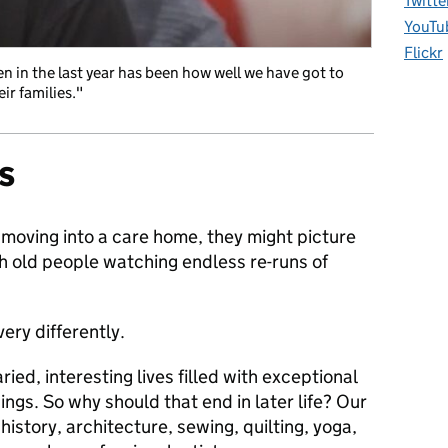
Twitte
YouTu
Flickr
n in the last year has been how well we have got to
ir families."
s
moving into a care home, they might picture
th old people watching endless re-runs of
ery differently.
ried, interesting lives filled with exceptional
ings. So why should that end in later life? Our
history, architecture, sewing, quilting, yoga,