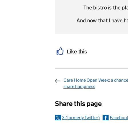
The bistro is the p
And now that I have ha
Like this
Care Home Open Week: a chance
share happiness
Sharing and c
Share this page
X (formerly Twitter)
Faceboo