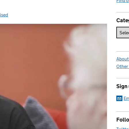
Find 
ised
s:
Cate
About 
Other
Sign
Em
Foll