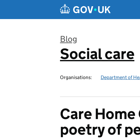
Skip to main content
Blog
Social care
:
Organisations:
Department of Hea
Care Home 
poetry of p