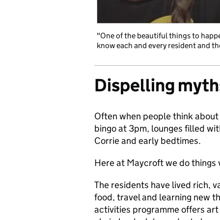
"One of the beautiful things to happe
know each and every resident and the
Dispelling myth
Often when people think about 
bingo at 3pm, lounges filled wi
Corrie and early bedtimes.
Here at Maycroft we do things v
The residents have lived rich, va
food, travel and learning new th
activities programme offers art 