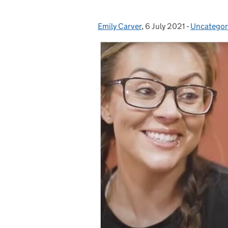
Emily Carver
Posted by:
,
6 July 2021
Posted on:
-
Uncategor
Categorie