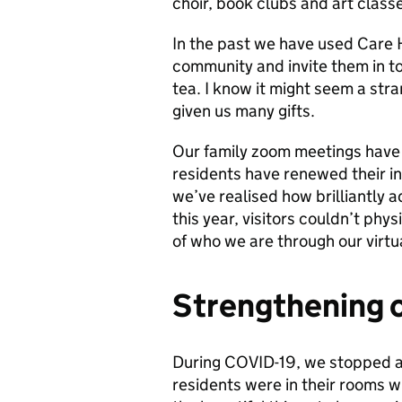
choir, book clubs and art classe
In the past we have used Care
community and invite them in to 
tea. I know it might seem a str
given us many gifts.
Our family zoom meetings have e
residents have renewed their in
we’ve realised how brilliantly 
this year, visitors couldn’t phys
of who we are through our virtu
Strengthening 
During COVID-19, we stopped al
residents were in their rooms wi