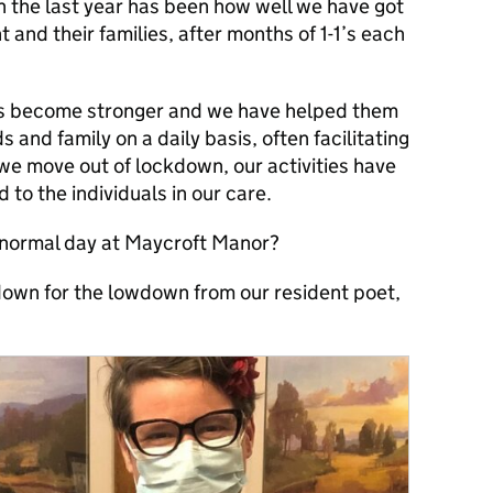
in the last year has been how well we have got
and their families, after months of 1-1’s each
has become stronger and we have helped them
ds and family on a daily basis, often facilitating
 we move out of lockdown, our activities have
o the individuals in our care.
 normal day at Maycroft Manor?
 down for the lowdown from our resident poet,