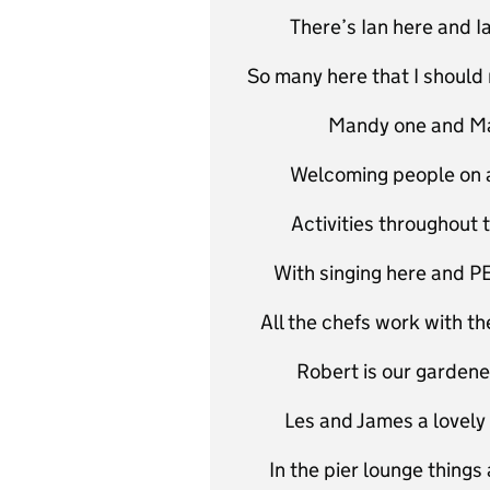
There’s Ian here and I
So many here that I should 
Mandy one and Man
Welcoming people on a v
Activities throughout 
With singing here and PE 
All the chefs work with the
Robert is our gardene
Les and James a lovely
In the pier lounge things