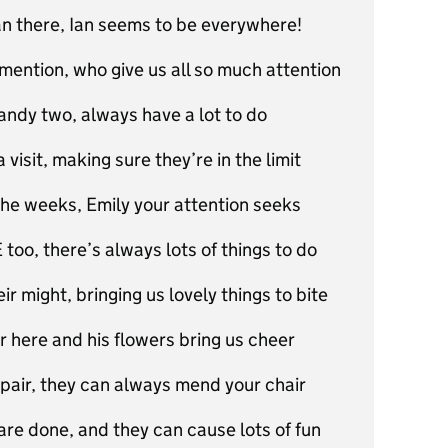
an there, Ian seems to be everywhere!
mention, who give us all so much attention
dy two, always have a lot to do
isit, making sure they’re in the limit
the weeks, Emily your attention seeks
too, there’s always lots of things to do
ir might, bringing us lovely things to bite
r here and his flowers bring us cheer
 pair, they can always mend your chair
 are done, and they can cause lots of fun