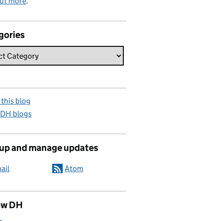
out more
.
gories
this blog
 DH blogs
 up and manage updates
ail
Atom
ow DH