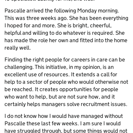
Pascalle arrived the following Monday morning.
This was three weeks ago. She has been everything
I hoped for and more. She is bright, cheerful,
helpful and willing to do whatever is required. She
has made the role her own and fitted into the home
really well.
Finding the right people for careers in care can be
challenging. This initiative, in my opinion, is an
excellent use of resources. It extends a call for
help to a sector of people who would otherwise not
be reached. It creates opportunities for people
who want to help, but are not sure how, and it
certainly helps managers solve recruitment issues.
I do not know how I would have managed without
Pascalle these last few weeks. I am sure I would
have struggled through, but some things would not