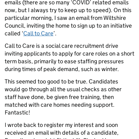
emails (there are so many ‘COVID’ related emails
now, but I always try to keep up to speed). On this
particular morning, I saw an email from Wiltshire
Council, inviting the home to sign up to an initiative
called ‘
Call to Care
’.
Call to Care is a social care recruitment drive
inviting applicants to apply for care roles on a short
term basis, primarily to ease staffing pressures
during times of peak demand, such as winter.
This seemed too good to be true. Candidates
would go through all the usual checks as other
staff have done, be given free training, then
matched with care homes needing support.
Fantastic!
I wrote back to register my interest and soon
received an email with details of a candidate,