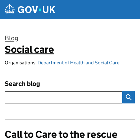
Skip to main content
Blog
Social care
:
Organisations:
Department of Health and Social Care
Search blog
Call to Care to the rescue