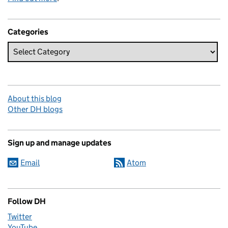
Categories
About this blog
Other DH blogs
Sign up and manage updates
Email
Atom
Follow DH
Twitter
YouTube