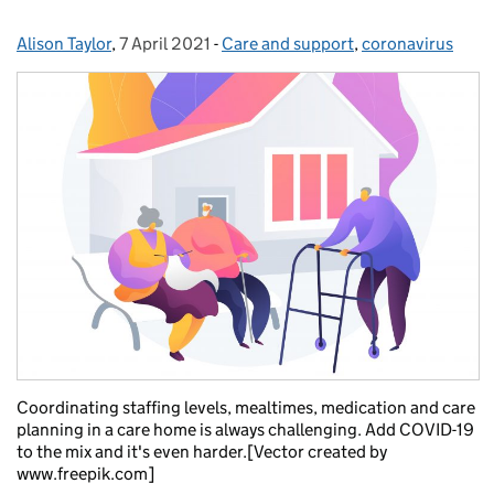
Alison Taylor
Posted by:
,
7 April 2021
Posted on:
-
Care and support
Categories:
,
coronavirus
Coordinating staffing levels, mealtimes, medication and care
planning in a care home is always challenging. Add COVID-19
to the mix and it's even harder.[Vector created by
www.freepik.com]