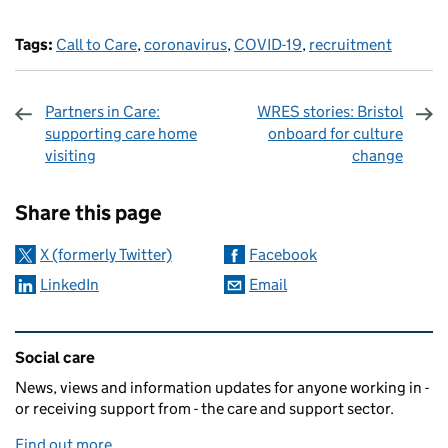
Tags:
Call to Care
,
coronavirus
,
COVID-19
,
recruitment
Partners in Care:
WRES stories: Bristol
supporting care home
onboard for culture
visiting
change
Sharing and comments
Share this page
X (formerly Twitter)
Facebook
LinkedIn
Email
Related content and links
Social care
News, views and information updates for anyone working in -
or receiving support from - the care and support sector.
Find out more
.