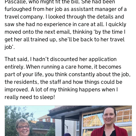
Pascalle, who might fit the bill. She had been
furloughed from her job as assistant manager of a
travel company. I looked through the details and
saw she had no experience in care at all. I quickly
moved onto the next email, thinking ‘by the time I
get her all trained up, she’ll be back to her travel
job’.
That said, I hadn’t discounted her application
entirely. When running a care home, it becomes
part of your life, you think constantly about the job,
the residents, the staff and how things could be
improved. A lot of my thinking happens when I
really need to sleep!