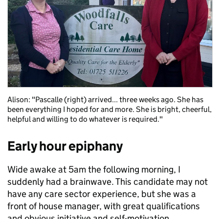
Alison: "Pascalle (right) arrived... three weeks ago. She has
been everything I hoped for and more. She is bright, cheerful,
helpful and willing to do whatever is required."
Early hour epiphany
Wide awake at 5am the following morning, I
suddenly had a brainwave. This candidate may not
have any care sector experience, but she was a
front of house manager, with great qualifications
and obvious initiative and self-motivation.