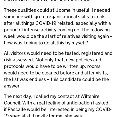
These qualities could still come in useful. I needed
someone with great organisational skills to look
after all things COVID-19 related, especially with a
period of intense activity coming up. The following
week would be the start of relatives visiting again –
how was I going to do all this by myself?
All visitors would need to be tested, registered and
risk assessed. Not only that, new policies and
protocols would have to be written up, rooms
would need to be cleaned before and after visits,
the list was endless – this candidate could be the
answer.
The next day, I called my contact at Wiltshire
Council. With a real feeling of anticipation I asked,
if Pascalle would be interested in being my COVID-
19 specialist. Luckily for me, she was.