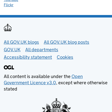
Flickr
Useful links
All GOV.UK blogs
All GOV.UK blog posts
GOV.UK
All departments
Accessibility statement
Cookies
All content is available under the
Open
Government Licence v3.0
, except where otherwise
stated