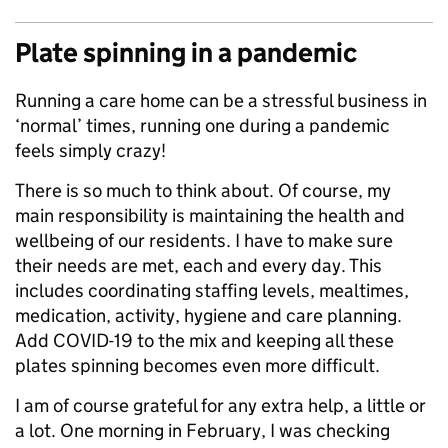
Plate spinning in a pandemic
Running a care home can be a stressful business in
‘normal’ times, running one during a pandemic
feels simply crazy!
There is so much to think about. Of course, my
main responsibility is maintaining the health and
wellbeing of our residents. I have to make sure
their needs are met, each and every day. This
includes coordinating staffing levels, mealtimes,
medication, activity, hygiene and care planning.
Add COVID-19 to the mix and keeping all these
plates spinning becomes even more difficult.
I am of course grateful for any extra help, a little or
a lot. One morning in February, I was checking