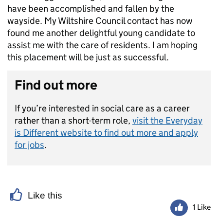
have been accomplished and fallen by the
wayside. My Wiltshire Council contact has now
found me another delightful young candidate to
assist me with the care of residents. I am hoping
this placement will be just as successful.
Find out more
If you’re interested in social care as a career
rather than a short-term role,
visit the Everyday
is Different website to find out more and apply
for jobs
.
Like this
1 Like